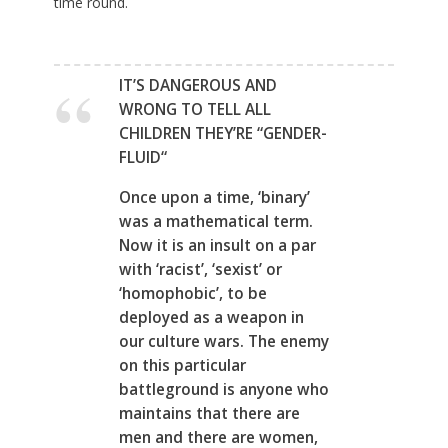
time round.
IT’S DANGEROUS AND
WRONG TO TELL ALL
CHILDREN THEY’RE “GENDER-
FLUID
“
Once upon a time, ‘binary’
was a mathematical term.
Now it is an insult on a par
with ‘racist’, ‘sexist’ or
‘homophobic’, to be
deployed as a weapon in
our culture wars. The enemy
on this particular
battleground is anyone who
maintains that there are
men and there are women,