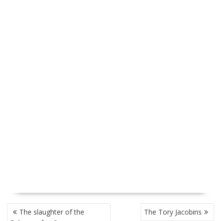
P
The slaughter of the
The Tory Jacobins
O