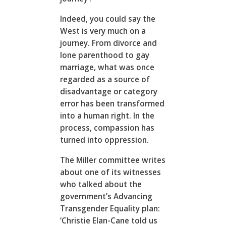
Indeed, you could say the
West is very much on a
journey. From divorce and
lone parenthood to gay
marriage, what was once
regarded as a source of
disadvantage or category
error has been transformed
into a human right. In the
process, compassion has
turned into oppression.
The Miller committee writes
about one of its witnesses
who talked about the
government’s Advancing
Transgender Equality plan:
‘Christie Elan-Cane told us