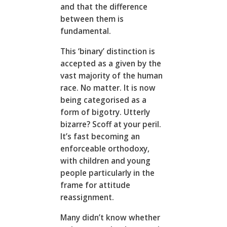
and that the difference
between them is
fundamental.
This ‘binary’ distinction is
accepted as a given by the
vast majority of the human
race. No matter. It is now
being categorised as a
form of bigotry. Utterly
bizarre? Scoff at your peril.
It’s fast becoming an
enforceable orthodoxy,
with children and young
people particularly in the
frame for attitude
reassignment.
Many didn’t know whether