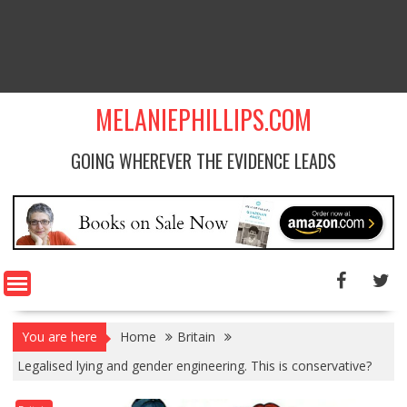
MELANIEPHILLIPS.COM
GOING WHEREVER THE EVIDENCE LEADS
You are here
Home
Britain
Legalised lying and gender engineering. This is conservative?