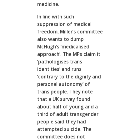
medicine.
In line with such
suppression of medical
freedom, Miller’s committee
also wants to dump
McHugh’s ‘medicalised
approach’. The MPs claim it
‘pathologises trans
identities’ and runs
‘contrary to the dignity and
personal autonomy’ of
trans people. They note
that a UK survey found
about half of young and a
third of adult transgender
people said they had
attempted suicide. The
committee does not