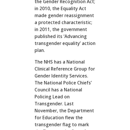
the Gender Recognition Act;
in 2010, the Equality Act
made gender reassignment
a protected characteristic;
in 2011, the government
published its ‘Advancing
transgender equality’ action
plan.
The NHS has a National
Clinical Reference Group for
Gender Identity Services.
The National Police Chiefs’
Council has a National
Policing Lead on
Transgender. Last
November, the Department
for Education flew the
transgender flag to mark