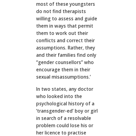
most of these youngsters
do not find therapists
willing to assess and guide
them in ways that permit
them to work out their
conflicts and correct their
assumptions. Rather, they
and their families find only
“gender counsellors” who
encourage them in their
sexual misassumptions.’
In two states, any doctor
who looked into the
psychological history of a
‘transgender-ed’ boy or girl
in search of a resolvable
problem could lose his or
her licence to practise