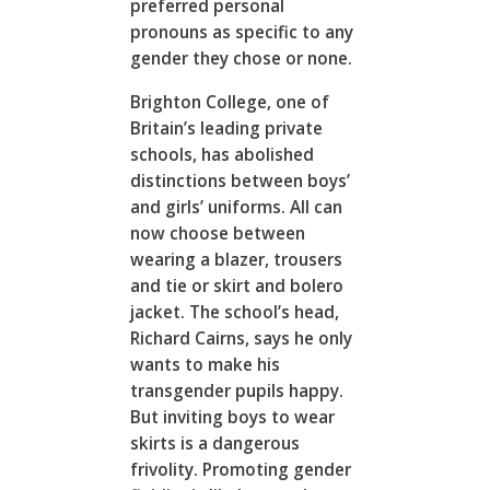
preferred personal
pronouns as specific to any
gender they chose or none.
Brighton College, one of
Britain’s leading private
schools, has abolished
distinctions between boys’
and girls’ uniforms. All can
now choose between
wearing a blazer, trousers
and tie or skirt and bolero
jacket. The school’s head,
Richard Cairns, says he only
wants to make his
transgender pupils happy.
But inviting boys to wear
skirts is a dangerous
frivolity. Promoting gender