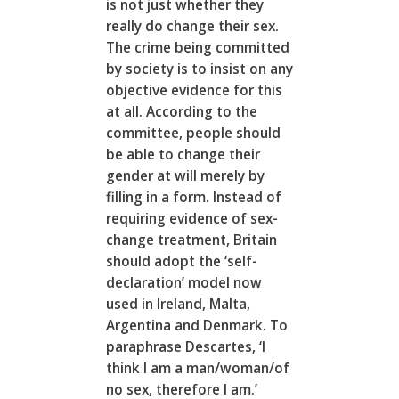
is not just whether they
really do change their sex.
The crime being committed
by society is to insist on any
objective evidence for this
at all. According to the
committee, people should
be able to change their
gender at will merely by
filling in a form. Instead of
requiring evidence of sex-
change treatment, Britain
should adopt the ‘self-
declaration’ model now
used in Ireland, Malta,
Argentina and Denmark. To
paraphrase Descartes, ‘I
think I am a man/woman/of
no sex, therefore I am.’