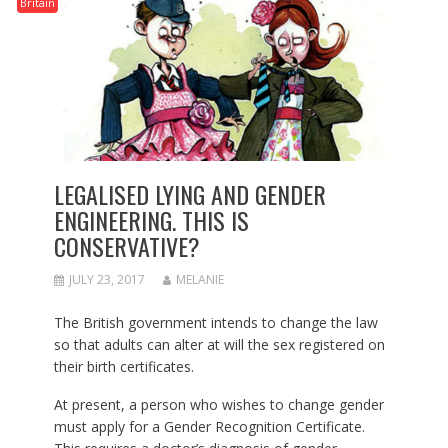
Britain
LEGALISED LYING AND GENDER
ENGINEERING. THIS IS
CONSERVATIVE?
JULY 23, 2017
MELANIE
The British government intends to change the law
so that adults can alter at will the sex registered on
their birth certificates.
At present, a person who wishes to change gender
must apply for a Gender Recognition Certificate.