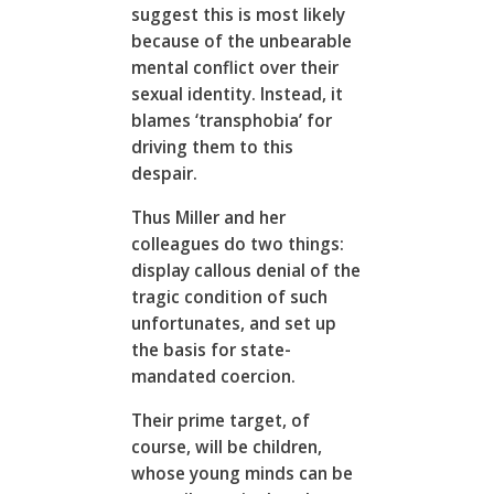
suggest this is most likely
because of the unbearable
mental conflict over their
sexual identity. Instead, it
blames ‘transphobia’ for
driving them to this
despair.
Thus Miller and her
colleagues do two things:
display callous denial of the
tragic condition of such
unfortunates, and set up
the basis for state-
mandated coercion.
Their prime target, of
course, will be children,
whose young minds can be