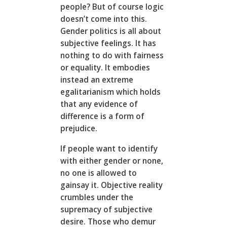
people? But of course logic
doesn’t come into this.
Gender politics is all about
subjective feelings. It has
nothing to do with fairness
or equality. It embodies
instead an extreme
egalitarianism which holds
that any evidence of
difference is a form of
prejudice.
If people want to identify
with either gender or none,
no one is allowed to
gainsay it. Objective reality
crumbles under the
supremacy of subjective
desire. Those who demur