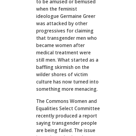
to be amused or bemused
when the feminist
ideologue Germaine Greer
was attacked by other
progressives for claiming
that transgender men who
became women after
medical treatment were
still men. What started as a
baffling skirmish on the
wilder shores of victim
culture has now turned into
something more menacing.
The Commons Women and
Equalities Select Committee
recently produced a report
saying transgender people
are being failed. The issue