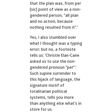
that the plan was, from per
[sic] point of view as a non-
gendered person, “all plan
and no action, because
nothing resulted from it”.’
Yes, I also stumbled over
what I thought was a typing
error; but no, a footnote
tells us: ‘Christie Elan-Cane
asked us to use the non-
gendered pronoun “per”.’
Such supine surrender to
this hijack of language, the
signature motif of
totalitarian political
systems, tells you more
than anything else what’s in
store for us.