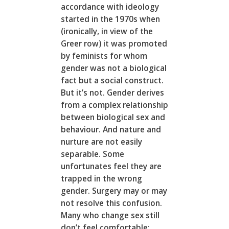
accordance with ideology
started in the 1970s when
(ironically, in view of the
Greer row) it was promoted
by feminists for whom
gender was not a biological
fact but a social construct.
But it’s not. Gender derives
from a complex relationship
between biological sex and
behaviour. And nature and
nurture are not easily
separable. Some
unfortunates feel they are
trapped in the wrong
gender. Surgery may or may
not resolve this confusion.
Many who change sex still
don’t feel comfortable;