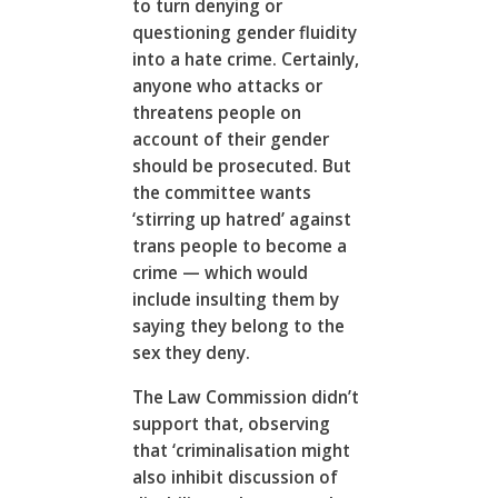
to turn denying or
questioning gender fluidity
into a hate crime. Certainly,
anyone who attacks or
threatens people on
account of their gender
should be prosecuted. But
the committee wants
‘stirring up hatred’ against
trans people to become a
crime — which would
include insulting them by
saying they belong to the
sex they deny.
The Law Commission didn’t
support that, observing
that ‘criminalisation might
also inhibit discussion of