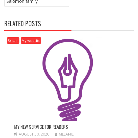
Salomon family
S
T
N
RELATED POSTS
A
V
I
Britain
My website
G
A
T
I
O
N
MY NEW SERVICE FOR READERS
AUGUST 30, 2020
MELANIE