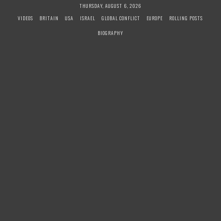
S
THURSDAY, AUGUST 6, 2026
k
VIDEOS
BRITAIN
USA
ISRAEL
GLOBAL CONFLICT
EUROPE
ROLLING POSTS
i
BIOGRAPHY
p
t
o
c
o
n
t
e
n
t