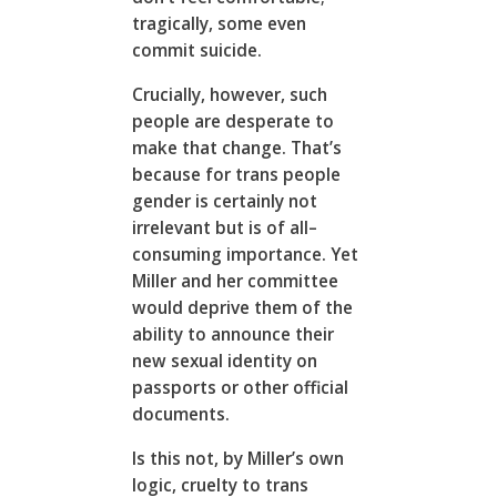
tragically, some even
commit suicide.
Crucially, however, such
people are desperate to
make that change. That’s
because for trans people
gender is certainly not
irrelevant but is of all–
consuming importance. Yet
Miller and her committee
would deprive them of the
ability to announce their
new sexual identity on
passports or other official
documents.
Is this not, by Miller’s own
logic, cruelty to trans