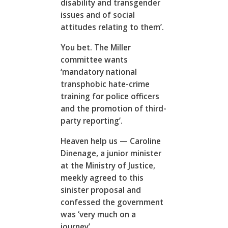
disability and transgender
issues and of social
attitudes relating to them’.
You bet. The Miller
committee wants
‘mandatory national
transphobic hate-crime
training for police officers
and the promotion of third-
party reporting’.
Heaven help us — Caroline
Dinenage, a junior minister
at the Ministry of Justice,
meekly agreed to this
sinister proposal and
confessed the government
was ‘very much on a
journey’.