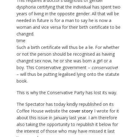
This requires a doctor’s diagnosis of gender
dysphoria certifying that the individual has spent two
years of living in the opposite gender. All that will be
needed in future is for a man to say he is now a
woman and vice versa for their birth certificate to be
changed.
time
Such a birth certificate will thus be a lie. For whether
or not the person should be recognised as having
changed sex now, he or she was born a girl or a
boy. This Conservative government –
conservative
!
– will thus be putting legalised lying onto the statute
book.
This is why the Conservative Party has lost its way.
The Spectator has today kindly republished on its
Coffee House website the
cover story
I wrote for it
about this issue in January last year. I am therefore
also taking the opportunity to republish it below for
the interest of those who may have missed it last