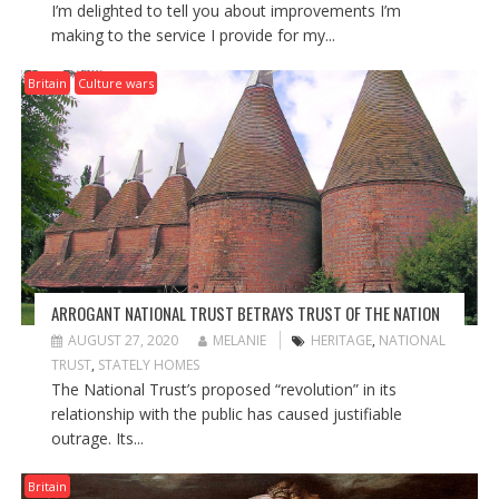
I’m delighted to tell you about improvements I’m
making to the service I provide for my...
Britain
Culture wars
ARROGANT NATIONAL TRUST BETRAYS TRUST OF THE NATION
AUGUST 27, 2020
MELANIE
HERITAGE
,
NATIONAL
TRUST
,
STATELY HOMES
The National Trust’s proposed “revolution” in its
relationship with the public has caused justifiable
outrage. Its...
Britain