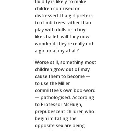
fluidity is likely to make
children confused or
distressed. If a girl prefers
to climb trees rather than
play with dolls or a boy
likes ballet, will they now
wonder if they’re really not
a girl or a boy at all?
Worse still, something most
children grow out of may
cause them to become —
to use the Miller
committee’s own boo-word
— pathologised. According
to Professor McHugh,
prepubescent children who
begin imitating the
opposite sex are being