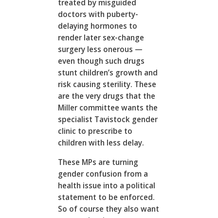
treated by misguided
doctors with puberty-
delaying hormones to
render later sex-change
surgery less onerous —
even though such drugs
stunt children’s growth and
risk causing sterility. These
are the very drugs that the
Miller committee wants the
specialist Tavistock gender
clinic to prescribe to
children with less delay.
These MPs are turning
gender confusion from a
health issue into a political
statement to be enforced.
So of course they also want