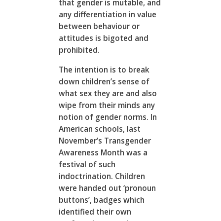
that gender is mutable, and
any differentiation in value
between behaviour or
attitudes is bigoted and
prohibited.
The intention is to break
down children’s sense of
what sex they are and also
wipe from their minds any
notion of gender norms. In
American schools, last
November’s Transgender
Awareness Month was a
festival of such
indoctrination. Children
were handed out ‘pronoun
buttons’, badges which
identified their own