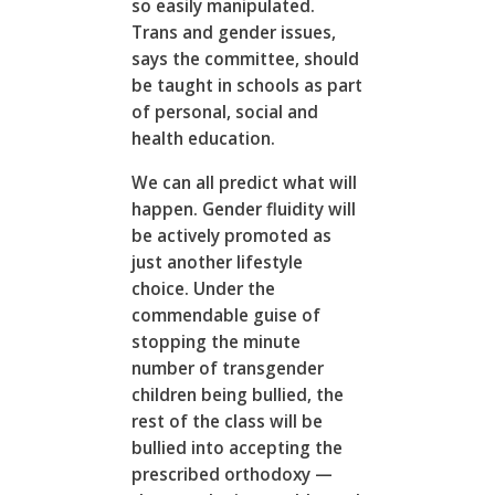
so easily manipulated.
Trans and gender issues,
says the committee, should
be taught in schools as part
of personal, social and
health education.
We can all predict what will
happen. Gender fluidity will
be actively promoted as
just another lifestyle
choice. Under the
commendable guise of
stopping the minute
number of transgender
children being bullied, the
rest of the class will be
bullied into accepting the
prescribed orthodoxy —