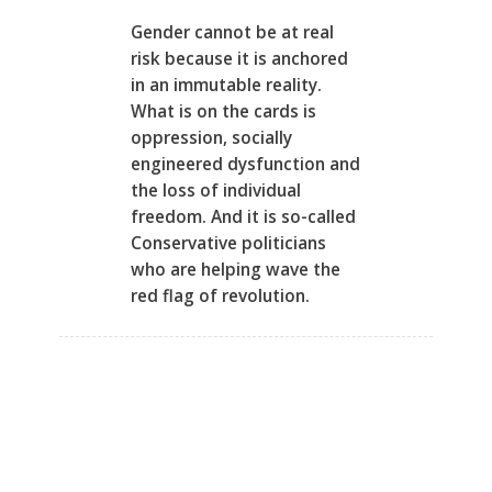
Gender cannot be at real
risk because it is anchored
in an immutable reality.
What is on the cards is
oppression, socially
engineered dysfunction and
the loss of individual
freedom. And it is so-called
Conservative politicians
who are helping wave the
red flag of revolution.