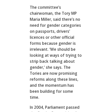
The committee’s
chairwoman, the Tory MP
Maria Miller, said there’s no
need for gender categories
on passports, drivers’
licences or other official
forms because gender is
irrelevant. ‘We should be
looking at ways of trying to
strip back talking about
gender,’ she says. The
Tories are now promising
reforms along these lines,
and the momentum has
been building for some
time.
In 2004, Parliament passed