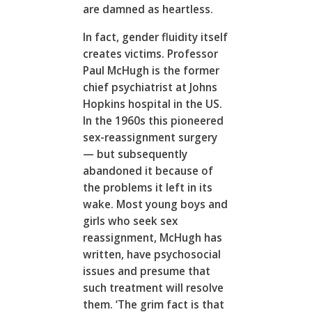
are damned as heartless.
In fact, gender fluidity itself
creates victims. Professor
Paul McHugh is the former
chief psychiatrist at Johns
Hopkins hospital in the US.
In the 1960s this pioneered
sex-reassignment surgery
— but subsequently
abandoned it because of
the problems it left in its
wake. Most young boys and
girls who seek sex
reassignment, McHugh has
written, have psychosocial
issues and presume that
such treatment will resolve
them. ‘The grim fact is that