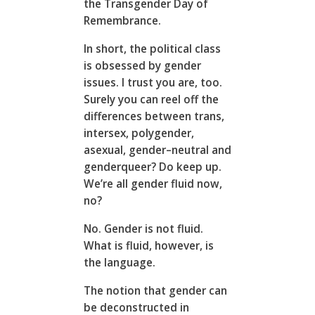
the Transgender Day of
Remembrance.
In short, the political class
is obsessed by gender
issues. I trust you are, too.
Surely you can reel off the
differences between trans,
intersex, polygender,
asexual, gender–neutral and
genderqueer? Do keep up.
We’re all gender fluid now,
no?
No. Gender is not fluid.
What is fluid, however, is
the language.
The notion that gender can
be deconstructed in