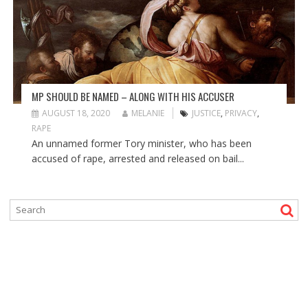
MP SHOULD BE NAMED – ALONG WITH HIS ACCUSER
AUGUST 18, 2020
MELANIE
JUSTICE
,
PRIVACY
,
RAPE
An unnamed former Tory minister, who has been
accused of rape, arrested and released on bail...