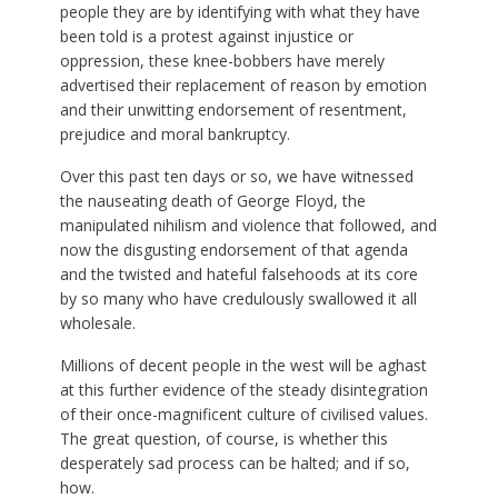
people they are by identifying with what they have
been told is a protest against injustice or
oppression, these knee-bobbers have merely
advertised their replacement of reason by emotion
and their unwitting endorsement of resentment,
prejudice and moral bankruptcy.
Over this past ten days or so, we have witnessed
the nauseating death of George Floyd, the
manipulated nihilism and violence that followed, and
now the disgusting endorsement of that agenda
and the twisted and hateful falsehoods at its core
by so many who have credulously swallowed it all
wholesale.
Millions of decent people in the west will be aghast
at this further evidence of the steady disintegration
of their once-magnificent culture of civilised values.
The great question, of course, is whether this
desperately sad process can be halted; and if so,
how.