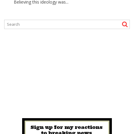
Believing this ideology was...