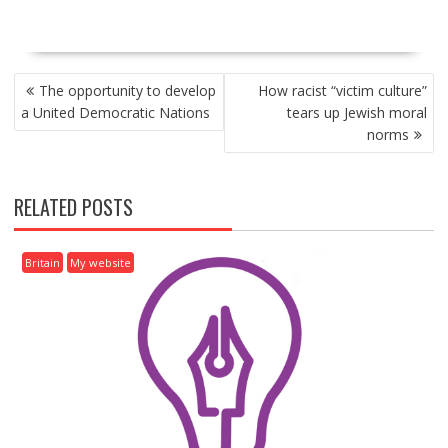
P
The opportunity to develop
How racist “victim culture”
O
a United Democratic Nations
tears up Jewish moral
S
norms
T
N
A
RELATED POSTS
V
I
G
Britain
My website
A
T
I
O
N