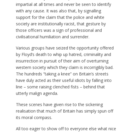
impartial at all times and never be seen to identify
with any cause. It was also that, by signalling
support for the claim that the police and white
society are institutionally racist, that gesture by
those officers was a sign of professional and
civilisational humiliation and surrender.
Various groups have seized the opportunity offered
by Floyd’s death to whip up hatred, criminality and
insurrection in pursuit of their aim of overturning
western society which they claim is incorrigibly bad.
The hundreds “taking a knee” on Britain’s streets
have duly acted as their useful idiots by falling into
line – some raising clenched fists – behind that
utterly malign agenda.
These scenes have given rise to the sickening
realisation that much of Britain has simply spun off
its moral compass.
All too eager to show off to everyone else what nice