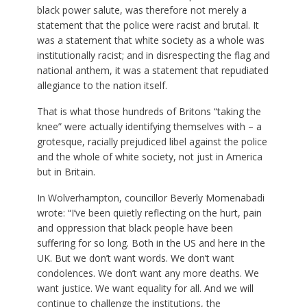
black power salute, was therefore not merely a
statement that the police were racist and brutal. It
was a statement that white society as a whole was
institutionally racist; and in disrespecting the flag and
national anthem, it was a statement that repudiated
allegiance to the nation itself.
That is what those hundreds of Britons “taking the
knee” were actually identifying themselves with – a
grotesque, racially prejudiced libel against the police
and the whole of white society, not just in America
but in Britain.
In Wolverhampton, councillor Beverly Momenabadi
wrote: “I’ve been quietly reflecting on the hurt, pain
and oppression that black people have been
suffering for so long. Both in the US and here in the
UK. But we don’t want words. We don’t want
condolences. We don’t want any more deaths. We
want justice. We want equality for all. And we will
continue to challenge the institutions, the