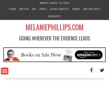
S
MONDAY, AUGUST 10, 2026
k
VIDEOS
BRITAIN
USA
ISRAEL
GLOBAL CONFLICT
EUROPE
ROLLING POSTS
i
BIOGRAPHY
p
t
MELANIEPHILLIPS.COM
o
c
GOING WHEREVER THE EVIDENCE LEADS
o
n
t
e
n
t