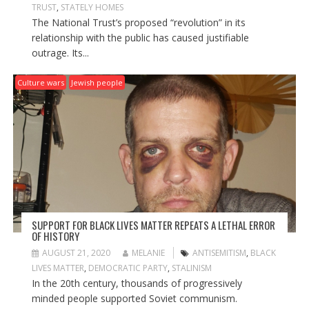
TRUST
,
STATELY HOMES
The National Trust’s proposed “revolution” in its
relationship with the public has caused justifiable
outrage. Its...
Culture wars
Jewish people
SUPPORT FOR BLACK LIVES MATTER REPEATS A LETHAL ERROR
OF HISTORY
AUGUST 21, 2020
MELANIE
ANTISEMITISM
,
BLACK
LIVES MATTER
,
DEMOCRATIC PARTY
,
STALINISM
In the 20th century, thousands of progressively
minded people supported Soviet communism.