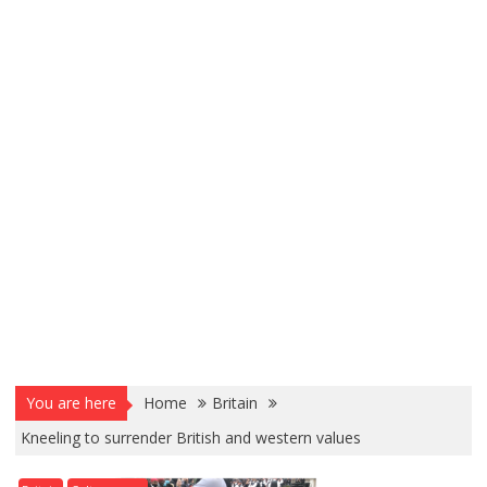
You are here
Home
Britain
Kneeling to surrender British and western values