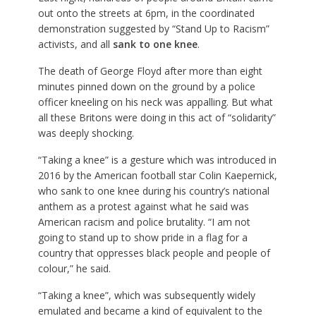
out onto the streets at 6pm, in the coordinated
demonstration suggested by “Stand Up to Racism”
activists, and all
sank to one knee
.
The death of George Floyd after more than eight
minutes pinned down on the ground by a police
officer kneeling on his neck was appalling. But what
all these Britons were doing in this act of “solidarity”
was deeply shocking.
“Taking a knee” is a gesture which was introduced in
2016 by the American football star Colin Kaepernick,
who sank to one knee during his country’s national
anthem as a protest against what he said was
American racism and police brutality. “I am not
going to stand up to show pride in a flag for a
country that oppresses black people and people of
colour,” he said.
“Taking a knee”, which was subsequently widely
emulated and became a kind of equivalent to the