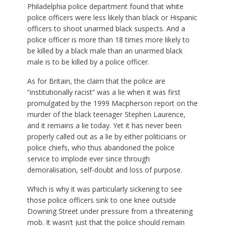
Philadelphia police department found that white
police officers were less likely than black or Hispanic
officers to shoot unarmed black suspects. And a
police officer is more than 18 times more likely to
be killed by a black male than an unarmed black
male is to be killed by a police officer.
As for Britain, the claim that the police are
“institutionally racist” was a lie when it was first
promulgated by the 1999 Macpherson report on the
murder of the black teenager Stephen Laurence,
and it remains a lie today. Yet it has never been
properly called out as a lie by either politicians or
police chiefs, who thus abandoned the police
service to implode ever since through
demoralisation, self-doubt and loss of purpose.
Which is why it was particularly sickening to see
those police officers sink to one knee outside
Downing Street under pressure from a threatening
mob. It wasn’t just that the police should remain