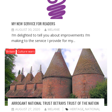
MY NEW SERVICE FOR READERS
AUGUST 30, 2020
MELANIE
I’m delighted to tell you about improvements I’m
making to the service I provide for my...
Britain
Culture wars
ARROGANT NATIONAL TRUST BETRAYS TRUST OF THE NATION
AUGUST 27, 2020
MELANIE
HERITAGE
,
NATIONAL