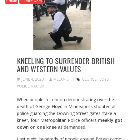
Britain
Culture wars
KNEELING TO SURRENDER BRITISH
AND WESTERN VALUES
JUNE 4, 2020
MELANIE
GEORGE FLOYD
,
POLICE
,
RACISM
When people in London demonstrating over the
death of George Floyd in Minneapolis shouted at
police guarding the Downing Street gates “take a
knee”, four Metropolitan Police officers
meekly got
down on one knee
as demanded.
Last night, hundreds of people around Britain came