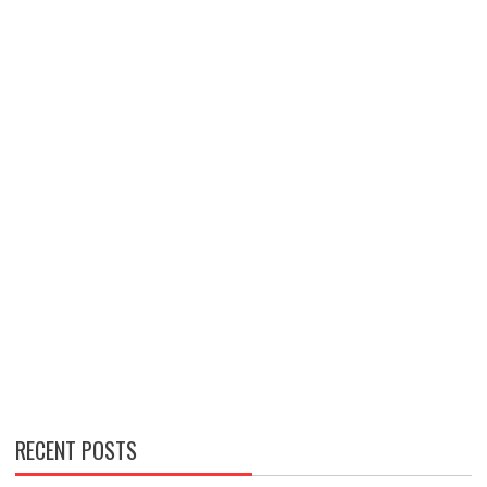
RECENT POSTS