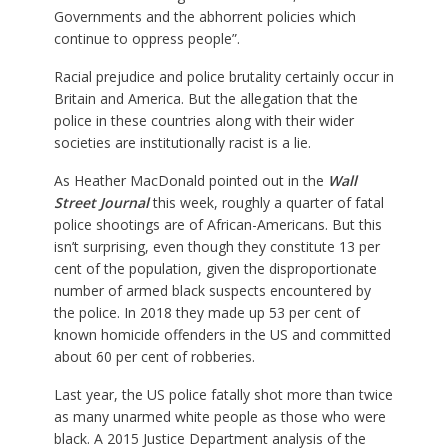
Governments and the abhorrent policies which
continue to oppress people”.
Racial prejudice and police brutality certainly occur in
Britain and America. But the allegation that the
police in these countries along with their wider
societies are institutionally racist is a lie.
As Heather MacDonald pointed out in the
Wall
Street Journal
this week, roughly a quarter of fatal
police shootings are of African-Americans. But this
isn’t surprising, even though they constitute 13 per
cent of the population, given the disproportionate
number of armed black suspects encountered by
the police. In 2018 they made up 53 per cent of
known homicide offenders in the US and committed
about 60 per cent of robberies.
Last year, the US police fatally shot more than twice
as many unarmed white people as those who were
black. A 2015 Justice Department analysis of the