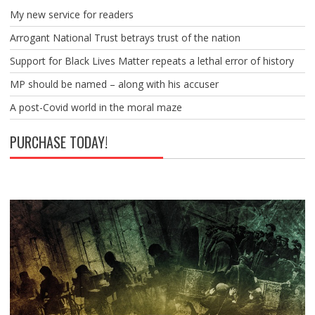
My new service for readers
Arrogant National Trust betrays trust of the nation
Support for Black Lives Matter repeats a lethal error of history
MP should be named – along with his accuser
A post-Covid world in the moral maze
PURCHASE TODAY!