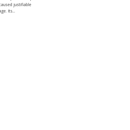
caused justifiable
ge. Its...