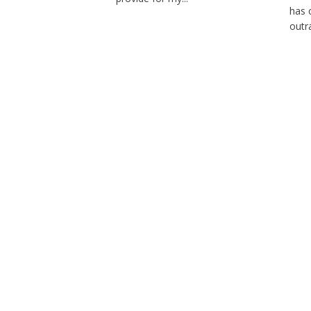
has 
outra