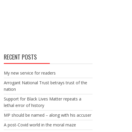
RECENT POSTS
My new service for readers
Arrogant National Trust betrays trust of the
nation
Support for Black Lives Matter repeats a
lethal error of history
MP should be named – along with his accuser
A post-Covid world in the moral maze