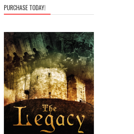
PURCHASE TODAY!