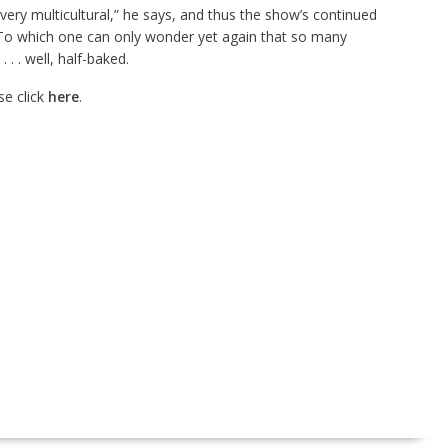
s very multicultural,” he says, and thus the show’s continued
 To which one can only wonder yet again that so many
. . well, half-baked.
e click
here
.