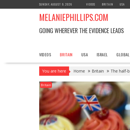
S
SUNDAY, AUGUST 9, 2026
VIDEOS
BRITAIN
USA
k
MELANIEPHILLIPS.COM
i
p
t
GOING WHEREVER THE EVIDENCE LEADS
o
c
o
n
VIDEOS
BRITAIN
USA
ISRAEL
GLOBAL
t
e
You are here
Home
Britain
The half-b
n
t
Britain