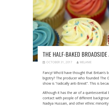
THE HALF-BAKED BROADSIDE 
OCTOBER 31, 2017
MELANIE
Fancy! Who’d have thought that Britain’s 
bigotry? The producer who founded The Gr
show is “radically anti-Brexit”. This is beca
Although it has the air of a quintessential
contact with people of different backgro
Nadiya Hussain, and other ethnic minority