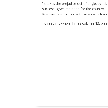
“It takes the prejudice out of anybody. It’
success “gives me hope for the country”.
Remainers come out with views which are . 
To read my whole Times column (£), pleas