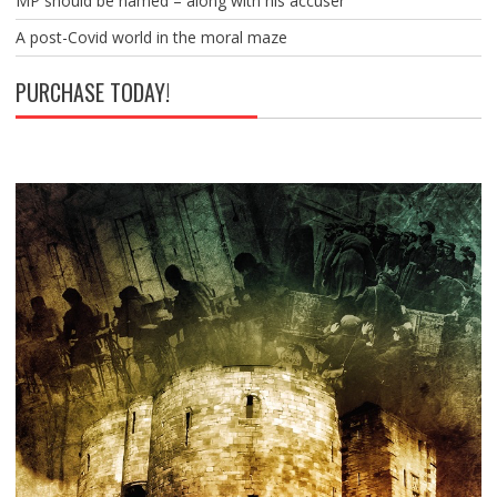
MP should be named – along with his accuser
A post-Covid world in the moral maze
PURCHASE TODAY!