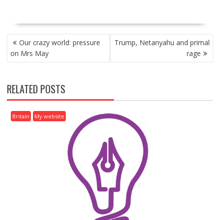
P
Our crazy world: pressure
Trump, Netanyahu and primal
O
on Mrs May
rage
S
T
N
RELATED POSTS
A
V
I
Britain
My website
G
A
T
I
O
N