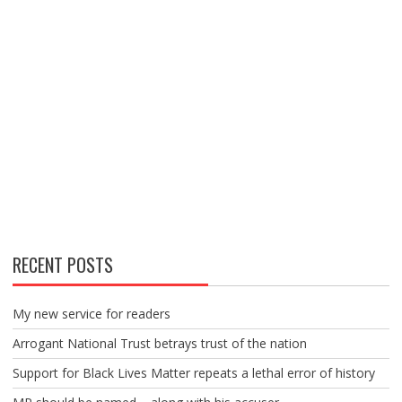
RECENT POSTS
My new service for readers
Arrogant National Trust betrays trust of the nation
Support for Black Lives Matter repeats a lethal error of history