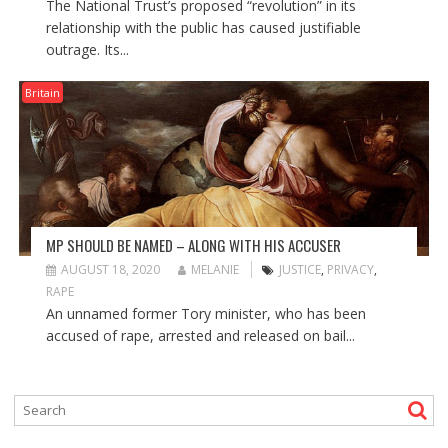
The National Trust’s proposed “revolution” in its
relationship with the public has caused justifiable
outrage. Its...
Britain
MP SHOULD BE NAMED – ALONG WITH HIS ACCUSER
AUGUST 18, 2020
MELANIE
JUSTICE
,
PRIVACY
,
RAPE
An unnamed former Tory minister, who has been
accused of rape, arrested and released on bail...