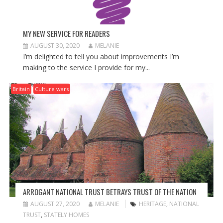
MY NEW SERVICE FOR READERS
AUGUST 30, 2020
MELANIE
I’m delighted to tell you about improvements I’m
making to the service I provide for my...
Britain
Culture wars
ARROGANT NATIONAL TRUST BETRAYS TRUST OF THE NATION
AUGUST 27, 2020
MELANIE
HERITAGE
,
NATIONAL
TRUST
,
STATELY HOMES