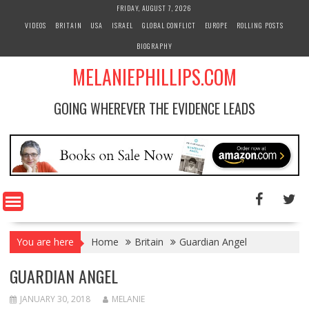
S
FRIDAY, AUGUST 7, 2026
k
VIDEOS
BRITAIN
USA
ISRAEL
GLOBAL CONFLICT
EUROPE
ROLLING POSTS
i
BIOGRAPHY
p
t
MELANIEPHILLIPS.COM
o
c
GOING WHEREVER THE EVIDENCE LEADS
o
n
t
e
n
t
You are here
Home
Britain
Guardian Angel
GUARDIAN ANGEL
JANUARY 30, 2018
MELANIE