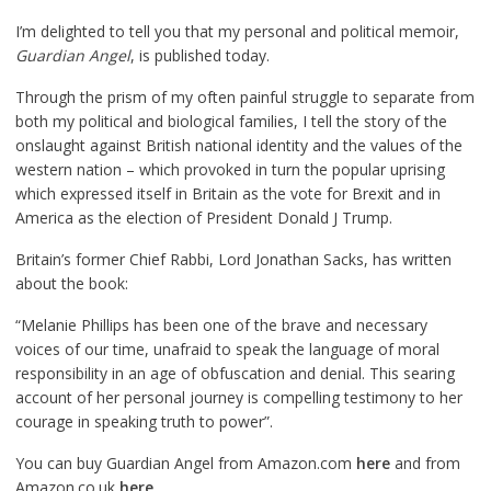
I’m delighted to tell you that my personal and political memoir,
Guardian Angel
, is published today.
Through the prism of my often painful struggle to separate from
both my political and biological families, I tell the story of the
onslaught against British national identity and the values of the
western nation – which provoked in turn the popular uprising
which expressed itself in Britain as the vote for Brexit and in
America as the election of President Donald J Trump.
Britain’s former Chief Rabbi, Lord Jonathan Sacks, has written
about the book:
“Melanie Phillips has been one of the brave and necessary
voices of our time, unafraid to speak the language of moral
responsibility in an age of obfuscation and denial. This searing
account of her personal journey is compelling testimony to her
courage in speaking truth to power”.
You can buy Guardian Angel from Amazon.com
here
and from
Amazon.co.uk
here
.