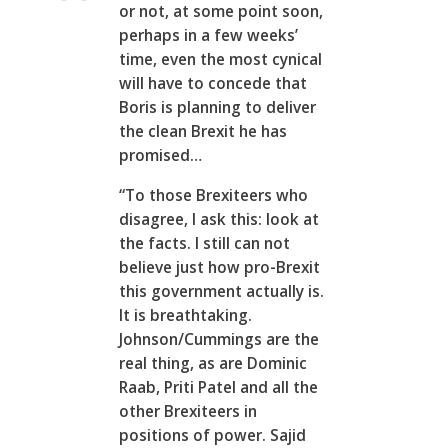
or not, at some point soon,
perhaps in a few weeks’
time, even the most cynical
will have to concede that
Boris is planning to deliver
the clean Brexit he has
promised…
“To those Brexiteers who
disagree, I ask this: look at
the facts. I still can not
believe just how pro-Brexit
this government actually is.
It is breathtaking.
Johnson/Cummings are the
real thing, as are Dominic
Raab, Priti Patel and all the
other Brexiteers in
positions of power. Sajid