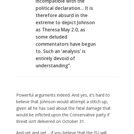
incompatible with the
political declaration… It is
therefore absurd in the
extreme to depict Johnson
as Theresa May 2.0, as
some deluded
commentators have begun
to. Such an ‘analysis’ is
entirely devoid of
understanding”.
Powerful arguments indeed. And yes, it’s hard to
believe that Johnson would attempt a stitch-up,
given all he has said about the fatal damage that
would be inflicted upon the Conservative party if
Brexit isn’t delivered on October 31.
And yet and yet… if you believe that the EU will