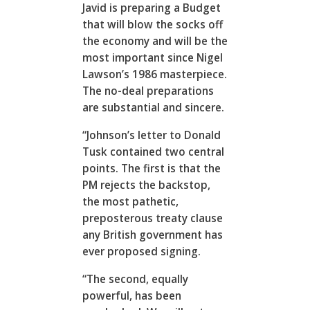
Javid is preparing a Budget
that will blow the socks off
the economy and will be the
most important since Nigel
Lawson’s 1986 masterpiece.
The no-deal preparations
are substantial and sincere.
“Johnson’s letter to Donald
Tusk contained two central
points. The first is that the
PM rejects the backstop,
the most pathetic,
preposterous treaty clause
any British government has
ever proposed signing.
“The second, equally
powerful, has been