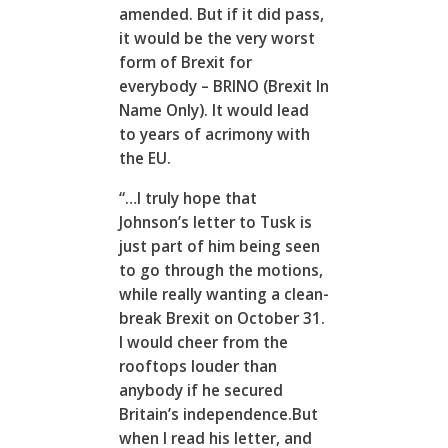
amended. But if it did pass,
it would be the very worst
form of Brexit for
everybody – BRINO (Brexit In
Name Only). It would lead
to years of acrimony with
the EU.
“…I truly hope that
Johnson’s letter to Tusk is
just part of him being seen
to go through the motions,
while really wanting a clean-
break Brexit on October 31.
I would cheer from the
rooftops louder than
anybody if he secured
Britain’s independence.But
when I read his letter, and