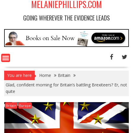
MELANIEPHILLIPS.COM
GOING WHEREVER THE EVIDENCE LEADS
You are here
Home
Britain
Glad, confident morning for Britain’s battling Brexiteers? Er, not
quite
Britain
Europe