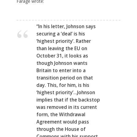
Farage wrote:
“In his letter, Johnson says
securing a ‘deal’ is his
‘highest priority’. Rather
than leaving the EU on
October 31, it looks as
though Johnson wants
Britain to enter into a
transition period on that
day. This, for him, is his
‘highest priority’…Johnson
implies that if the backstop
was removed in its current
form, the Withdrawal
Agreement would pass
through the House of
Commons with his support.