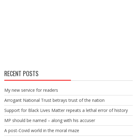
RECENT POSTS
My new service for readers
Arrogant National Trust betrays trust of the nation
Support for Black Lives Matter repeats a lethal error of history
MP should be named – along with his accuser
A post-Covid world in the moral maze