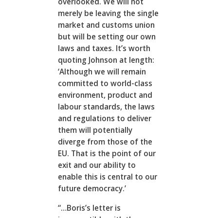
overlooked. We will not
merely be leaving the single
market and customs union
but will be setting our own
laws and taxes. It’s worth
quoting Johnson at length:
‘Although we will remain
committed to world-class
environment, product and
labour standards, the laws
and regulations to deliver
them will potentially
diverge from those of the
EU. That is the point of our
exit and our ability to
enable this is central to our
future democracy.’
“…Boris’s letter is