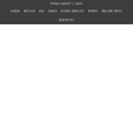
S
FRIDAY, AUGUST 7, 2026
k
VIDEOS
BRITAIN
USA
ISRAEL
GLOBAL CONFLICT
EUROPE
ROLLING POSTS
i
BIOGRAPHY
p
t
o
c
o
n
t
e
n
t