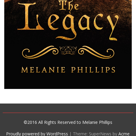
©2016 All Rights Reserved to Melanie Phillips
Proudly powered by WordPress
|
Theme: SuperNews by
Acme