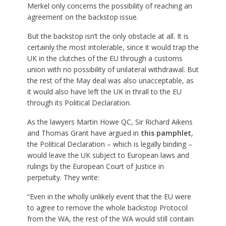
Merkel only concerns the possibility of reaching an
agreement on the backstop issue.
But the backstop isn’t the only obstacle at all. It is
certainly the most intolerable, since it would trap the
UK in the clutches of the EU through a customs
union with no possibility of unilateral withdrawal. But
the rest of the May deal was also unacceptable, as
it would also have left the UK in thrall to the EU
through its Political Declaration.
As the lawyers Martin Howe QC, Sir Richard Aikens
and Thomas Grant have argued in
this pamphlet
,
the Political Declaration – which is legally binding –
would leave the UK subject to European laws and
rulings by the European Court of Justice in
perpetuity. They write:
“Even in the wholly unlikely event that the EU were
to agree to remove the whole backstop Protocol
from the WA, the rest of the WA would still contain