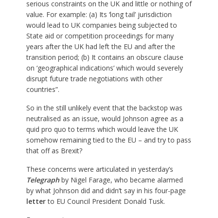
serious constraints on the UK and little or nothing of
value. For example: (a) Its ‘long tail’ jurisdiction
would lead to UK companies being subjected to
State aid or competition proceedings for many
years after the UK had left the EU and after the
transition period; (b) It contains an obscure clause
on ‘geographical indications’ which would severely
disrupt future trade negotiations with other
countries”.
So in the still unlikely event that the backstop was
neutralised as an issue, would Johnson agree as a
quid pro quo to terms which would leave the UK
somehow remaining tied to the EU – and try to pass
that off as Brexit?
These concerns were articulated in yesterday’s
Telegraph
by Nigel Farage, who became alarmed
by what Johnson did and didn’t say in his four-page
letter
to EU Council President Donald Tusk.