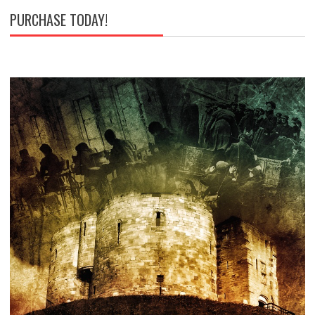
PURCHASE TODAY!