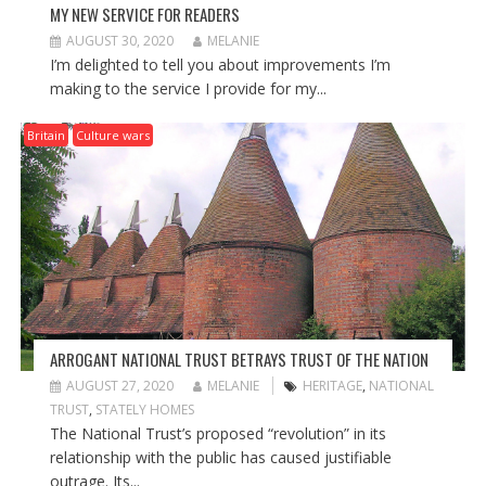
MY NEW SERVICE FOR READERS
AUGUST 30, 2020
MELANIE
I’m delighted to tell you about improvements I’m
making to the service I provide for my...
Britain
Culture wars
ARROGANT NATIONAL TRUST BETRAYS TRUST OF THE NATION
AUGUST 27, 2020
MELANIE
HERITAGE
,
NATIONAL
TRUST
,
STATELY HOMES
The National Trust’s proposed “revolution” in its
relationship with the public has caused justifiable
outrage. Its...