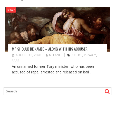
Britain
MP SHOULD BE NAMED – ALONG WITH HIS ACCUSER
AUGUST 18, 2020
MELANIE
JUSTICE
,
PRIVACY
,
RAPE
An unnamed former Tory minister, who has been
accused of rape, arrested and released on bail...