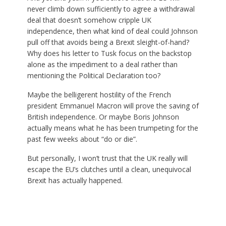
never climb down sufficiently to agree a withdrawal
deal that doesn’t somehow cripple UK
independence, then what kind of deal could Johnson
pull off that avoids being a Brexit sleight-of-hand?
Why does his letter to Tusk focus on the backstop
alone as the impediment to a deal rather than
mentioning the Political Declaration too?
Maybe the belligerent hostility of the French
president Emmanuel Macron will prove the saving of
British independence. Or maybe Boris Johnson
actually means what he has been trumpeting for the
past few weeks about “do or die”.
But personally, I won’t trust that the UK really will
escape the EU’s clutches until a clean, unequivocal
Brexit has actually happened.