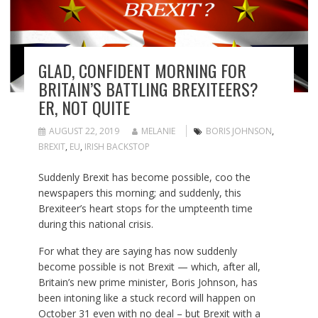
GLAD, CONFIDENT MORNING FOR
BRITAIN’S BATTLING BREXITEERS?
ER, NOT QUITE
AUGUST 22, 2019
MELANIE
BORIS JOHNSON
,
BREXIT
,
EU
,
IRISH BACKSTOP
Suddenly Brexit has become possible, coo the
newspapers this morning; and suddenly, this
Brexiteer’s heart stops for the umpteenth time
during this national crisis.
For what they are saying has now suddenly
become possible is not Brexit — which, after all,
Britain’s new prime minister, Boris Johnson, has
been intoning like a stuck record will happen on
October 31 even with no deal – but Brexit with a