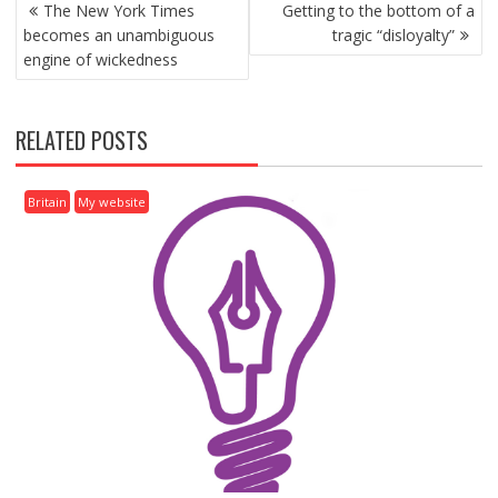
P
The New York Times
Getting to the bottom of a
O
becomes an unambiguous
tragic “disloyalty”
S
engine of wickedness
T
N
A
RELATED POSTS
V
I
G
Britain
My website
A
T
I
O
N