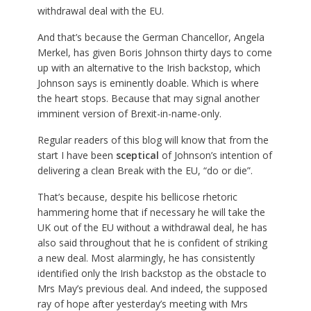
withdrawal deal with the EU.
And that’s because the German Chancellor, Angela
Merkel, has given Boris Johnson thirty days to come
up with an alternative to the Irish backstop, which
Johnson says is eminently doable. Which is where
the heart stops. Because that may signal another
imminent version of Brexit-in-name-only.
Regular readers of this blog will know that from the
start I have been
sceptical
of Johnson’s intention of
delivering a clean Break with the EU, “do or die”.
That’s because, despite his bellicose rhetoric
hammering home that if necessary he will take the
UK out of the EU without a withdrawal deal, he has
also said throughout that he is confident of striking
a new deal. Most alarmingly, he has consistently
identified only the Irish backstop as the obstacle to
Mrs May’s previous deal. And indeed, the supposed
ray of hope after yesterday’s meeting with Mrs