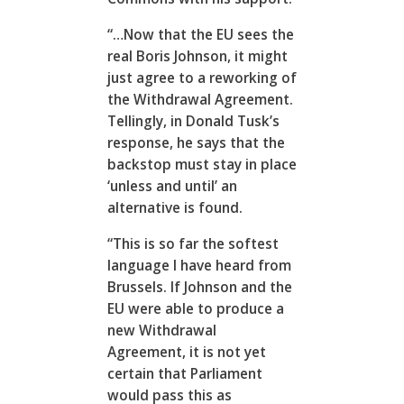
“…Now that the EU sees the
real Boris Johnson, it might
just agree to a reworking of
the Withdrawal Agreement.
Tellingly, in Donald Tusk’s
response, he says that the
backstop must stay in place
‘unless and until’ an
alternative is found.
“This is so far the softest
language I have heard from
Brussels. If Johnson and the
EU were able to produce a
new Withdrawal
Agreement, it is not yet
certain that Parliament
would pass this as