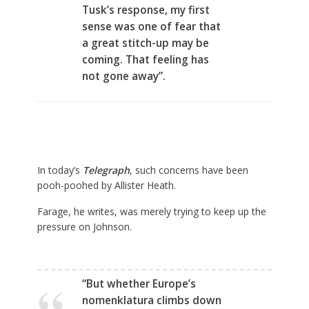
Tusk’s response, my first
sense was one of fear that
a great stitch-up may be
coming. That feeling has
not gone away”.
In today’s
Telegraph
,
such concerns have been
pooh-poohed by Allister Heath.
Farage, he writes, was merely trying to keep up the
pressure on Johnson.
“But whether Europe’s
nomenklatura climbs down