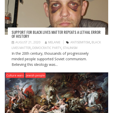
SUPPORT FOR BLACK LIVES MATTER REPEATS A LETHAL ERROR
OF HISTORY
AUGUST 21, 2020
MELANIE
ANTISEMITISM
,
BLACK
LIVES MATTER
,
DEMOCRATIC PARTY
,
STALINISM
In the 20th century, thousands of progressively
minded people supported Soviet communism.
Believing this ideology was...
Culture wars
Jewish people