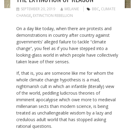
SEPTEMBER 20, 2019
MELANIE
BBC
,
CLIMATE
CHANGE
,
EXTINCTION REBELLION
On a day like today, when there are protests and
demonstrations in country after country against
governments’ alleged failure to tackle “climate
change”, you feel as if you have stepped into a
looking-glass world in which people have collectively
taken leave of their senses.
If, that is, you are someone like me for whom the
whole climate change hypothesis is a mad,
nightmarish cult in which an infantile (literally) view
of the world, peddling ludicrous theories of
imminent apocalypse which owe more to medieval
millenarian sects than modern science, is being
treated as unchallengeable wisdom by a lazy and
credulous adult world that has stopped asking
rational questions.