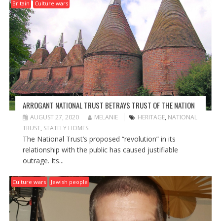
G
Britain
Culture wars
A
T
I
O
N
ARROGANT NATIONAL TRUST BETRAYS TRUST OF THE NATION
AUGUST 27, 2020
MELANIE
HERITAGE
,
NATIONAL
TRUST
,
STATELY HOMES
The National Trust’s proposed “revolution” in its
relationship with the public has caused justifiable
outrage. Its...
Culture wars
Jewish people