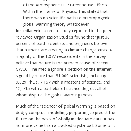
of the Atmospheric CO2 Greenhouse Effects
Within the Frame of Physics. This stated that
there was no scientific basis to anthropogenic
global warming theory whatsoever.
In similar vein, a recent study
reported
in the peer-
reviewed Organization Studies found that “just 36
percent of earth scientists and engineers believe
that humans are creating a climate change crisis. A
majority of the 1,077 respondents in the survey
believe that nature is the primary cause of recent
GWCC. The media ignore a petition on the Internet
signed by more than 31,000 scientists, including
9,029 PhDs, 7,157 with a master’s of science, and
12, 715 with a bachelor of science degree, all of
whom dispute the global warming thesis.”
Much of the “science” of global warming is based on
dodgy computer modelling, purporting to predict the
future on the basis of wholly inadequate data. It has
no more value than a cracked crystal ball. Some of it