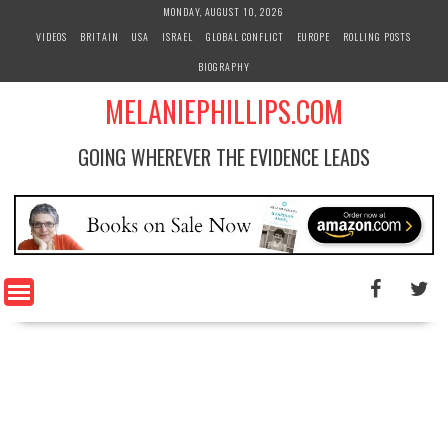
S
MONDAY, AUGUST 10, 2026
k
VIDEOS
BRITAIN
USA
ISRAEL
GLOBAL CONFLICT
EUROPE
ROLLING POSTS
i
BIOGRAPHY
p
t
MELANIEPHILLIPS.COM
o
c
GOING WHEREVER THE EVIDENCE LEADS
o
n
t
e
n
t