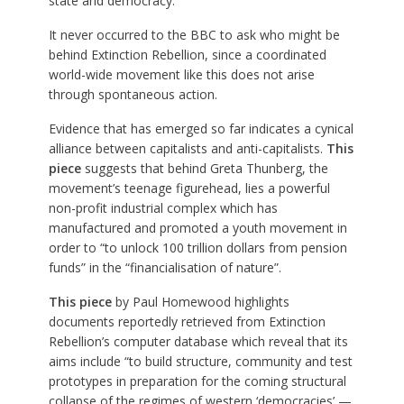
state and democracy.”
It never occurred to the BBC to ask who might be
behind Extinction Rebellion, since a coordinated
world-wide movement like this does not arise
through spontaneous action.
Evidence that has emerged so far indicates a cynical
alliance between capitalists and anti-capitalists.
This
piece
suggests that behind Greta Thunberg, the
movement’s teenage figurehead, lies a powerful
non-profit industrial complex which has
manufactured and promoted a youth movement in
order to “to unlock 100 trillion dollars from pension
funds” in the “financialisation of nature”.
This piece
by Paul Homewood highlights
documents reportedly retrieved from Extinction
Rebellion’s computer database which reveal that its
aims include “to build structure, community and test
prototypes in preparation for the coming structural
collapse of the regimes of western ‘democracies’ —