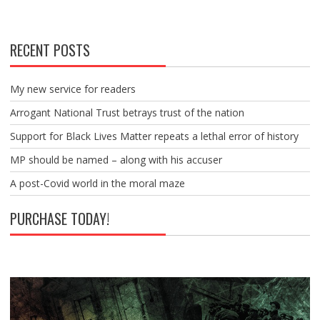
RECENT POSTS
My new service for readers
Arrogant National Trust betrays trust of the nation
Support for Black Lives Matter repeats a lethal error of history
MP should be named – along with his accuser
A post-Covid world in the moral maze
PURCHASE TODAY!