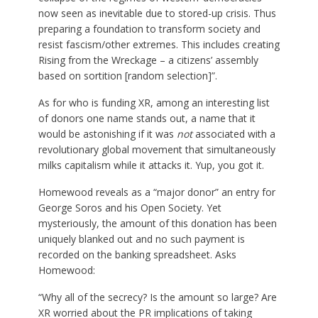
now seen as inevitable due to stored-up crisis. Thus
preparing a foundation to transform society and
resist fascism/other extremes. This includes creating
Rising from the Wreckage – a citizens’ assembly
based on sortition [random selection]”.
As for who is funding XR, among an interesting list
of donors one name stands out, a name that it
would be astonishing if it was
not
associated with a
revolutionary global movement that simultaneously
milks capitalism while it attacks it. Yup, you got it.
Homewood reveals as a “major donor” an entry for
George Soros and his Open Society. Yet
mysteriously, the amount of this donation has been
uniquely blanked out and no such payment is
recorded on the banking spreadsheet. Asks
Homewood:
“Why all of the secrecy? Is the amount so large? Are
XR worried about the PR implications of taking