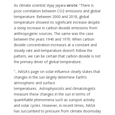
As climate scientist Vijay Jayara
wrote
: “There is
poor correlation between CO2 emissions and global
temperature. Between 2000 and 2018, global
temperature showed no significant increase despite
a steep increase in carbon dioxide emissions from
anthropogenic sources. The same was the case
between the years 1940 and 1970. When carbon
dioxide concentration increases at a constant and
steady rate and temperature doesn’t follow the
pattern, we can be certain that carbon dioxide is not
the primary driver of global temperature.
“…NASA’s page on solar influence clearly states that
changes in the sun largely determine Earth’s
atmospheric and surface
temperatures. Astrophysicists and climatologists
measure these changes in the sun in terms of
quantifiable phenomena such as sunspot activity
and solar cycles. However, in recent times, NASA
has succumbed to pressure from climate doomsday