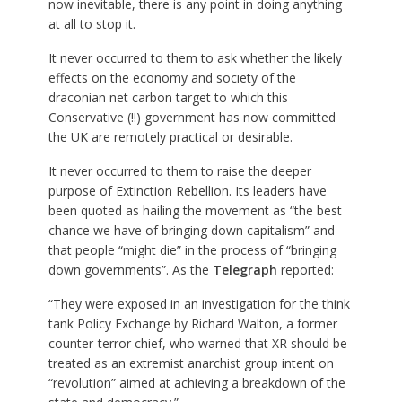
now inevitable, there is any point in doing anything
at all to stop it.
It never occurred to them to ask whether the likely
effects on the economy and society of the
draconian net carbon target to which this
Conservative (!!) government has now committed
the UK are remotely practical or desirable.
It never occurred to them to raise the deeper
purpose of Extinction Rebellion. Its leaders have
been quoted as hailing the movement as “the best
chance we have of bringing down capitalism” and
that people “might die” in the process of “bringing
down governments”. As the
Telegraph
reported:
“They were exposed in an investigation for the think
tank Policy Exchange by Richard Walton, a former
counter-terror chief, who warned that XR should be
treated as an extremist anarchist group intent on
“revolution” aimed at achieving a breakdown of the