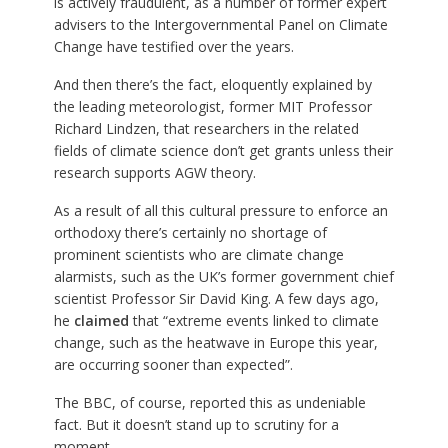
is actively fraudulent, as a number of former expert
advisers to the Intergovernmental Panel on Climate
Change have testified over the years.
And then there’s the fact, eloquently explained by
the leading meteorologist, former MIT Professor
Richard Lindzen, that researchers in the related
fields of climate science don’t get grants unless their
research supports AGW theory.
As a result of all this cultural pressure to enforce an
orthodoxy there’s certainly no shortage of
prominent scientists who are climate change
alarmists, such as the UK’s former government chief
scientist Professor Sir David King. A few days ago,
he
claimed
that “extreme events linked to climate
change, such as the heatwave in Europe this year,
are occurring sooner than expected”.
The BBC, of course, reported this as undeniable
fact. But it doesn’t stand up to scrutiny for a
moment.