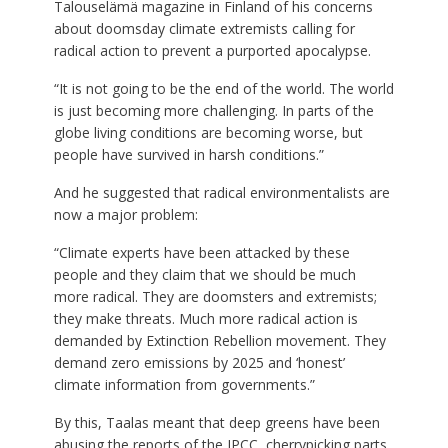
Talouselämä magazine in Finland of his concerns
about doomsday climate extremists calling for
radical action to prevent a purported apocalypse.
“It is not going to be the end of the world. The world
is just becoming more challenging. In parts of the
globe living conditions are becoming worse, but
people have survived in harsh conditions.”
And he suggested that radical environmentalists are
now a major problem:
“Climate experts have been attacked by these
people and they claim that we should be much
more radical. They are doomsters and extremists;
they make threats. Much more radical action is
demanded by Extinction Rebellion movement. They
demand zero emissions by 2025 and ‘honest’
climate information from governments.”
By this, Taalas meant that deep greens have been
abusing the reports of the IPCC, cherrypicking parts