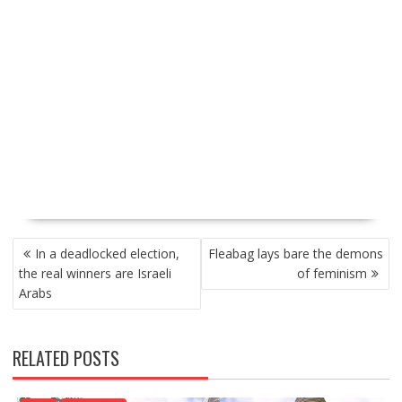
P
In a deadlocked election,
Fleabag lays bare the demons
O
the real winners are Israeli
of feminism
S
Arabs
T
N
A
RELATED POSTS
V
I