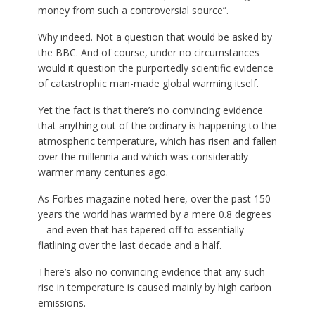
money from such a controversial source”.
Why indeed. Not a question that would be asked by
the BBC. And of course, under no circumstances
would it question the purportedly scientific evidence
of catastrophic man-made global warming itself.
Yet the fact is that there’s no convincing evidence
that anything out of the ordinary is happening to the
atmospheric temperature, which has risen and fallen
over the millennia and which was considerably
warmer many centuries ago.
As Forbes magazine noted
here
, over the past 150
years the world has warmed by a mere 0.8 degrees
– and even that has tapered off to essentially
flatlining over the last decade and a half.
There’s also no convincing evidence that any such
rise in temperature is caused mainly by high carbon
emissions.