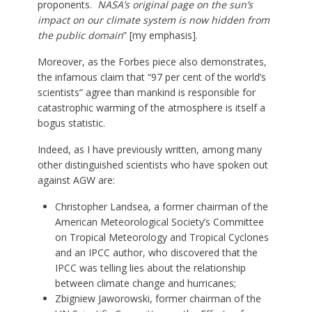
proponents.
NASA’s original page on the sun’s
impact on our climate system is now hidden from
the public domain
” [my emphasis].
Moreover, as the Forbes piece also demonstrates,
the infamous claim that “97 per cent of the world’s
scientists” agree than mankind is responsible for
catastrophic warming of the atmosphere is itself a
bogus statistic.
Indeed, as I have previously written, among many
other distinguished scientists who have spoken out
against AGW are:
Christopher Landsea, a former chairman of the
American Meteorological Society’s Committee
on Tropical Meteorology and Tropical Cyclones
and an IPCC author, who discovered that the
IPCC was telling lies about the relationship
between climate change and hurricanes;
Zbigniew Jaworowski, former chairman of the