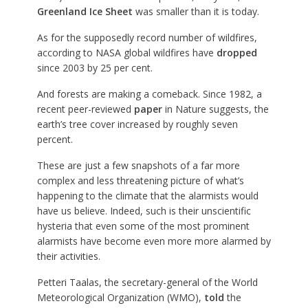
Greenland Ice Sheet
was smaller than it is today.
As for the supposedly record number of wildfires,
according to NASA global wildfires have
dropped
since 2003 by 25 per cent.
And forests are making a comeback. Since 1982, a
recent peer-reviewed
paper
in Nature suggests, the
earth’s tree cover increased by roughly seven
percent.
These are just a few snapshots of a far more
complex and less threatening picture of what’s
happening to the climate that the alarmists would
have us believe. Indeed, such is their unscientific
hysteria that even some of the most prominent
alarmists have become even more more alarmed by
their activities.
Petteri Taalas, the secretary-general of the World
Meteorological Organization (WMO),
told
the