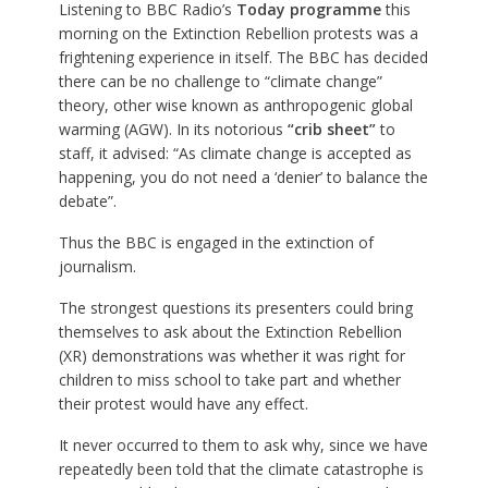
Listening to BBC Radio’s
Today programme
this
morning on the Extinction Rebellion protests was a
frightening experience in itself. The BBC has decided
there can be no challenge to “climate change”
theory, other wise known as anthropogenic global
warming (AGW). In its notorious
“crib sheet”
to
staff, it advised: “As climate change is accepted as
happening, you do not need a ‘denier’ to balance the
debate”.
Thus the BBC is engaged in the extinction of
journalism.
The strongest questions its presenters could bring
themselves to ask about the Extinction Rebellion
(XR) demonstrations was whether it was right for
children to miss school to take part and whether
their protest would have any effect.
It never occurred to them to ask why, since we have
repeatedly been told that the climate catastrophe is