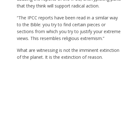
that they think will support radical action.
“The IPCC reports have been read in a similar way
to the Bible: you try to find certain pieces or
sections from which you try to justify your extreme
views. This resembles religious extremism.”
What are witnessing is not the imminent extinction
of the planet. It is the extinction of reason.