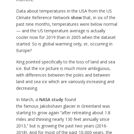
Data about temperatures in the USA from the US
Climate Reference Network
show
that, in six of the
past nine months, temperatures were below normal
— and the US temperature average is actually
cooler now for 2019 than in 2005 when the dataset
started. So is global warming only, er, occurring in
Europe?
King pointed specifically to the loss of land and sea
ice. But the ice picture is much more ambiguous,
with differences between the poles and between
land and sea ice which are variously increasing and
decreasing.
In March, a
NASA study
found
the famous Jakobshavn glacier in Greenland was
starting to grow again “after retreating about 1.8
miles and thinning nearly 130 feet annually since
2013,” but is growing the past two years (2016-
2018). And for most of the past 10,000 years, the