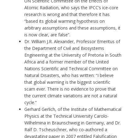
UN Scientific Committee on the Effects of
Atomic Radiation, who says the IPCC’s ice-core
research is wrong and that therefore it has
“based its global warming hypothesis on
arbitrary assumptions and these assumptions, it
is now clear, are false”.
Dr. William J.R. Alexander, Professor Emeritus of
the Department of Civil and Biosystems
Engineering at the University of Pretoria in South
Africa and a former member of the United
Nations Scientific and Technical Committee on
Natural Disasters, who has written: “I believe
that global warming is the biggest scientific
scam ever. There is no evidence to prove that
the current climate variations are not a natural
cycle.”
Gerhard Gerlich, of the Institute of Mathematical
Physics at the Technical University Carolo-
Wilhelmina in Braunschweig in Germany, and Dr.
Ralf D. Tscheuschner, who co-authored a
devastating paper in 2007 entitled Falsification