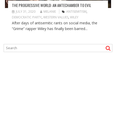
THE PROGRESSIVE WORLD: AN ANTECHAMBER TO EVIL
JULY 31, 2020
MELANIE
ANTISEMITISM
,
DEMOCRATIC PARTY
,
WESTERN VALUES
,
WILEY
After days of antisemitic rants on social media, the
“Grime” rapper Wiley has finally been barred...