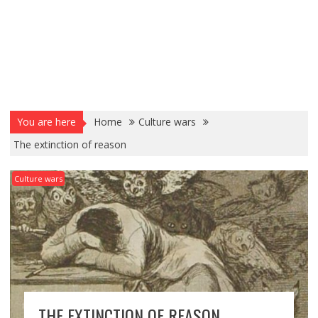
You are here
Home
Culture wars
The extinction of reason
Culture wars
THE EXTINCTION OF REASON