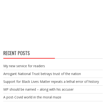
RECENT POSTS
My new service for readers
Arrogant National Trust betrays trust of the nation
Support for Black Lives Matter repeats a lethal error of history
MP should be named – along with his accuser
A post-Covid world in the moral maze