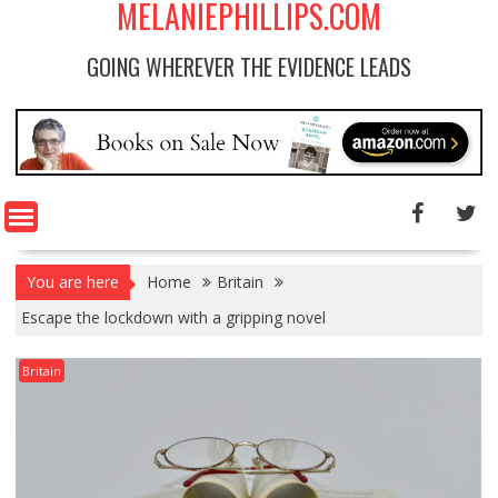
MELANIEPHILLIPS.COM
GOING WHEREVER THE EVIDENCE LEADS
You are here
Home
Britain
Escape the lockdown with a gripping novel
Britain