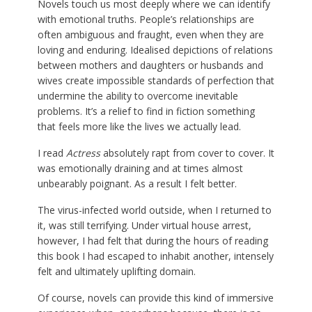
Novels touch us most deeply where we can identify
with emotional truths. People’s relationships are
often ambiguous and fraught, even when they are
loving and enduring. Idealised depictions of relations
between mothers and daughters or husbands and
wives create impossible standards of perfection that
undermine the ability to overcome inevitable
problems. It’s a relief to find in fiction something
that feels more like the lives we actually lead.
I read
Actress
absolutely rapt from cover to cover. It
was emotionally draining and at times almost
unbearably poignant. As a result I felt better.
The virus-infected world outside, when I returned to
it, was still terrifying. Under virtual house arrest,
however, I had felt that during the hours of reading
this book I had escaped to inhabit another, intensely
felt and ultimately uplifting domain.
Of course, novels can provide this kind of immersive