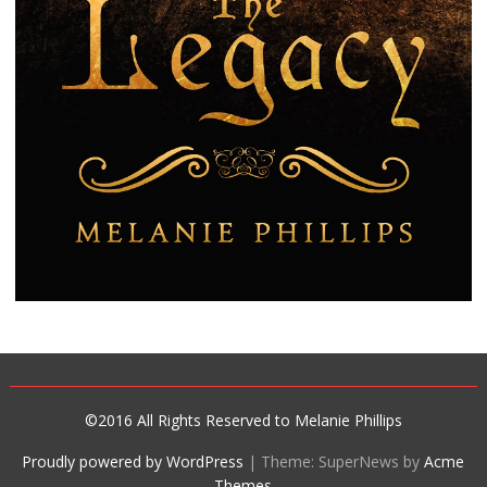
©2016 All Rights Reserved to Melanie Phillips
Proudly powered by WordPress
|
Theme: SuperNews by
Acme
Themes