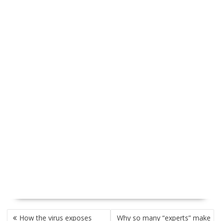
P
How the virus exposes
Why so many “experts” make