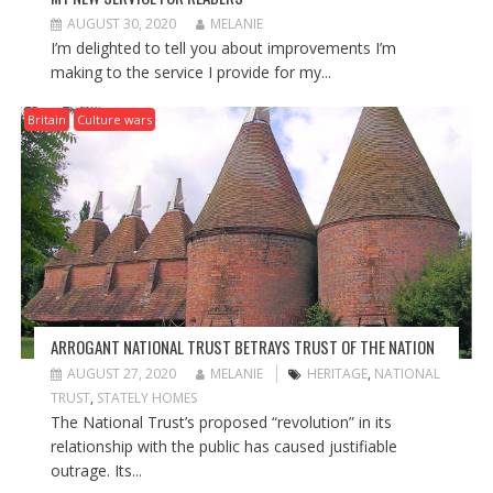
AUGUST 30, 2020
MELANIE
I’m delighted to tell you about improvements I’m
making to the service I provide for my...
Britain
Culture wars
ARROGANT NATIONAL TRUST BETRAYS TRUST OF THE NATION
AUGUST 27, 2020
MELANIE
HERITAGE
,
NATIONAL
TRUST
,
STATELY HOMES
The National Trust’s proposed “revolution” in its
relationship with the public has caused justifiable
outrage. Its...