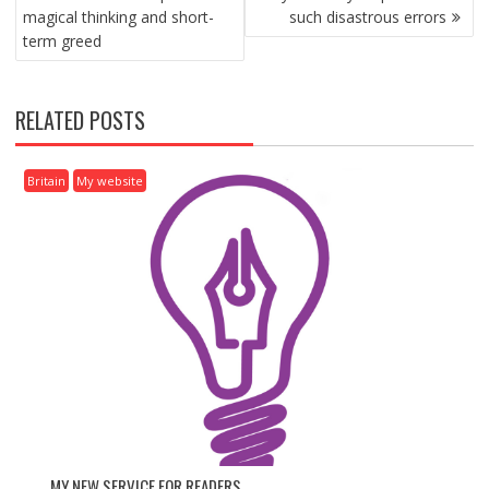
O
magical thinking and short-
such disastrous errors
S
term greed
T
N
A
RELATED POSTS
V
I
G
Britain
My website
A
T
I
O
N
MY NEW SERVICE FOR READERS