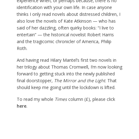
experience when, or perhaps because, there is no
identification with your own life. In case anyone
thinks I only read novels about distressed children, I
also love the novels of Kate Atkinson — who has
said of her dazzling, often quirky books: “I live to
entertain” — the historical novelist Robert Harris
and the tragicomic chronicler of America, Philip
Roth.
And having read Hilary Mantel’s first two novels in
her trilogy about Thomas Cromwell, I’m now looking
forward to getting stuck into the newly published
final doorstopper,
The Mirror and the Light
. That
should keep me going until the lockdown is lifted.
To read my whole
Times
column (£), please click
here
.