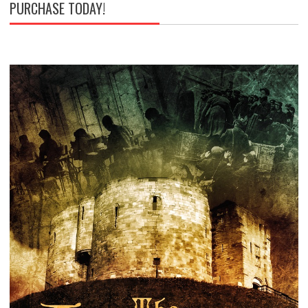
PURCHASE TODAY!