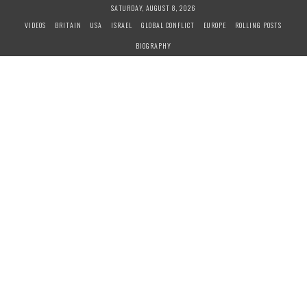
S
SATURDAY, AUGUST 8, 2026
k
VIDEOS
BRITAIN
USA
ISRAEL
GLOBAL CONFLICT
EUROPE
ROLLING POSTS
i
BIOGRAPHY
p
t
o
c
o
n
t
e
n
t