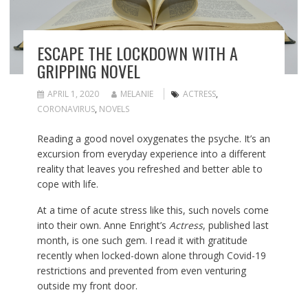
ESCAPE THE LOCKDOWN WITH A
GRIPPING NOVEL
APRIL 1, 2020
MELANIE
ACTRESS
,
CORONAVIRUS
,
NOVELS
Reading a good novel oxygenates the psyche. It’s an
excursion from everyday experience into a different
reality that leaves you refreshed and better able to
cope with life.
At a time of acute stress like this, such novels come
into their own. Anne Enright’s
Actress
, published last
month, is one such gem. I read it with gratitude
recently when locked-down alone through Covid-19
restrictions and prevented from even venturing
outside my front door.