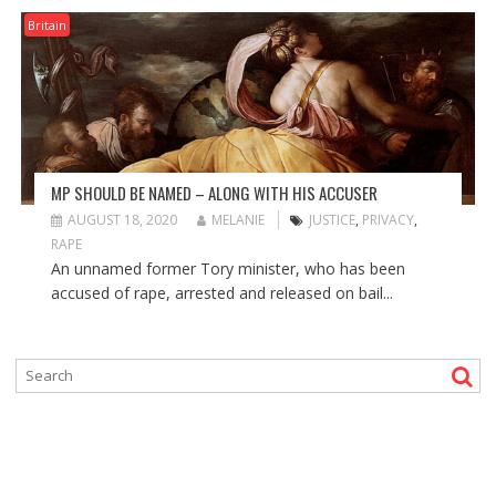
Britain
MP SHOULD BE NAMED – ALONG WITH HIS ACCUSER
AUGUST 18, 2020
MELANIE
JUSTICE
,
PRIVACY
,
RAPE
An unnamed former Tory minister, who has been
accused of rape, arrested and released on bail...