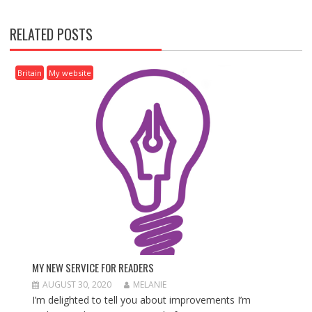
T
N
RELATED POSTS
A
V
I
Britain
My website
G
A
T
I
O
N
MY NEW SERVICE FOR READERS
AUGUST 30, 2020
MELANIE
I’m delighted to tell you about improvements I’m