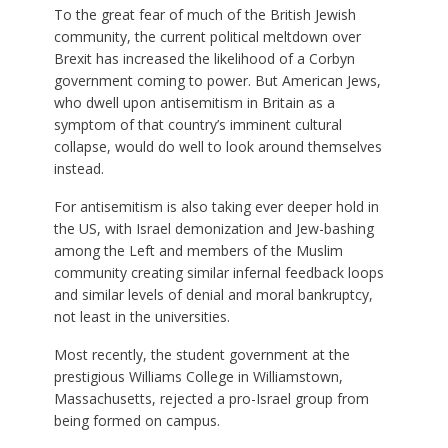
To the great fear of much of the British Jewish
community, the current political meltdown over
Brexit has increased the likelihood of a Corbyn
government coming to power. But American Jews,
who dwell upon antisemitism in Britain as a
symptom of that country’s imminent cultural
collapse, would do well to look around themselves
instead.
For antisemitism is also taking ever deeper hold in
the US, with Israel demonization and Jew-bashing
among the Left and members of the Muslim
community creating similar infernal feedback loops
and similar levels of denial and moral bankruptcy,
not least in the universities.
Most recently, the student government at the
prestigious Williams College in Williamstown,
Massachusetts, rejected a pro-Israel group from
being formed on campus.