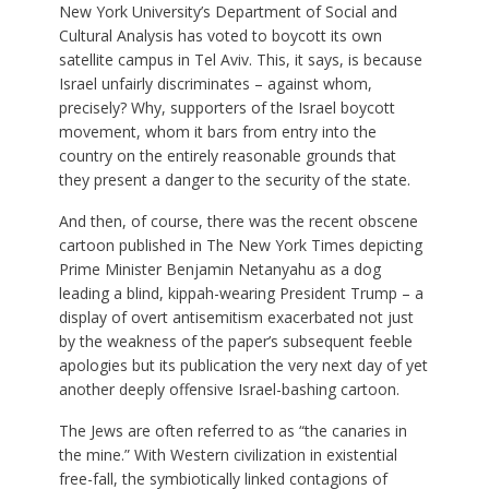
New York University’s Department of Social and
Cultural Analysis has voted to boycott its own
satellite campus in Tel Aviv. This, it says, is because
Israel unfairly discriminates – against whom,
precisely? Why, supporters of the Israel boycott
movement, whom it bars from entry into the
country on the entirely reasonable grounds that
they present a danger to the security of the state.
And then, of course, there was the recent obscene
cartoon published in The New York Times depicting
Prime Minister Benjamin Netanyahu as a dog
leading a blind, kippah-wearing President Trump – a
display of overt antisemitism exacerbated not just
by the weakness of the paper’s subsequent feeble
apologies but its publication the very next day of yet
another deeply offensive Israel-bashing cartoon.
The Jews are often referred to as “the canaries in
the mine.” With Western civilization in existential
free-fall, the symbiotically linked contagions of