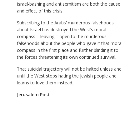
Israel-bashing and antisemitism are both the cause
and effect of this crisis.
Subscribing to the Arabs’ murderous falsehoods
about Israel has destroyed the West’s moral
compass – leaving it open to the murderous
falsehoods about the people who gave it that moral
compass in the first place and further blinding it to
the forces threatening its own continued survival.
That suicidal trajectory will not be halted unless and
until the West stops hating the Jewish people and
learns to love them instead.
Jerusalem Post