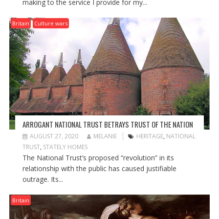
making to the service I provide for my...
Britain
Culture wars
ARROGANT NATIONAL TRUST BETRAYS TRUST OF THE NATION
AUGUST 27, 2020
MELANIE
HERITAGE
,
NATIONAL
TRUST
,
STATELY HOMES
The National Trust’s proposed “revolution” in its
relationship with the public has caused justifiable
outrage. Its...
Britain