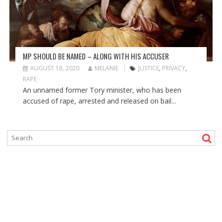
MP SHOULD BE NAMED – ALONG WITH HIS ACCUSER
AUGUST 18, 2020
MELANIE
JUSTICE
,
PRIVACY
,
RAPE
An unnamed former Tory minister, who has been
accused of rape, arrested and released on bail...