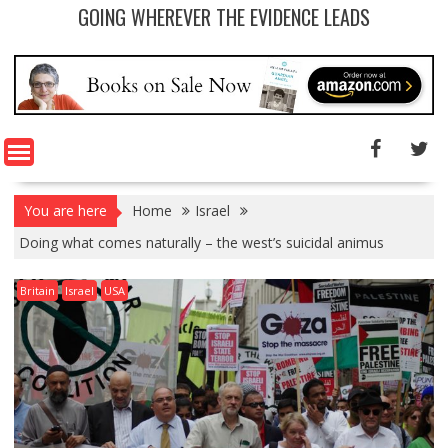
GOING WHEREVER THE EVIDENCE LEADS
You are here
Home
Israel
Doing what comes naturally – the west’s suicidal animus
Britain
Israel
USA