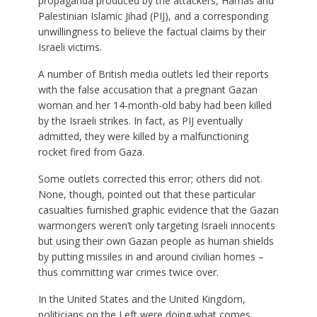
propaganda produced by the attackers, Hamas and
Palestinian Islamic Jihad (PIJ), and a corresponding
unwillingness to believe the factual claims by their
Israeli victims.
A number of British media outlets led their reports
with the false accusation that a pregnant Gazan
woman and her 14-month-old baby had been killed
by the Israeli strikes. In fact, as PIJ eventually
admitted, they were killed by a malfunctioning
rocket fired from Gaza.
Some outlets corrected this error; others did not.
None, though, pointed out that these particular
casualties furnished graphic evidence that the Gazan
warmongers weren’t only targeting Israeli innocents
but using their own Gazan people as human shields
by putting missiles in and around civilian homes –
thus committing war crimes twice over.
In the United States and the United Kingdom,
politicians on the Left were doing what comes