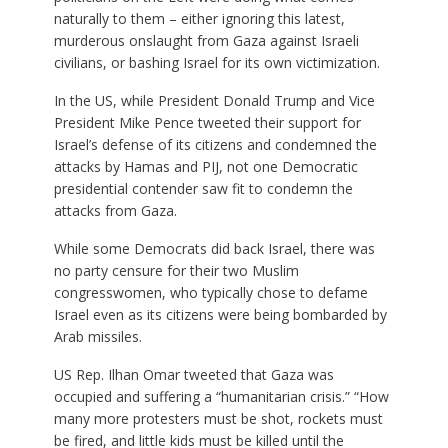
naturally to them – either ignoring this latest,
murderous onslaught from Gaza against Israeli
civilians, or bashing Israel for its own victimization.
In the US, while President Donald Trump and Vice
President Mike Pence tweeted their support for
Israel’s defense of its citizens and condemned the
attacks by Hamas and PIJ, not one Democratic
presidential contender saw fit to condemn the
attacks from Gaza.
While some Democrats did back Israel, there was
no party censure for their two Muslim
congresswomen, who typically chose to defame
Israel even as its citizens were being bombarded by
Arab missiles.
US Rep. Ilhan Omar tweeted that Gaza was
occupied and suffering a “humanitarian crisis.” “How
many more protesters must be shot, rockets must
be fired, and little kids must be killed until the