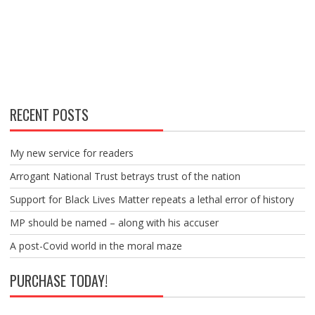
RECENT POSTS
My new service for readers
Arrogant National Trust betrays trust of the nation
Support for Black Lives Matter repeats a lethal error of history
MP should be named – along with his accuser
A post-Covid world in the moral maze
PURCHASE TODAY!