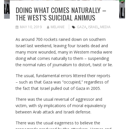
DOING WHAT COMES NATURALLY –
THE WEST’S SUICIDAL ANIMUS
MAY 10, 2019
MELANIE
GAZA
,
ISRAEL
,
MEDIA
As around 700 rockets rained down on southern
Israel last weekend, leaving four Israelis dead and
many more wounded, many in Western media were
doing what comes naturally to them – suspending
the normal rules of journalism to distort, twist or lie.
The usual, fundamental errors littered their reports
– such as that Gaza was “occupied,” regardless of
the fact that Israel pulled out of Gaza in 2005.
There was the usual reversal of aggressor and
victim, with sly implications of moral equivalency
between Arab attack and Israeli defense.
There was the usual eagerness to believe the