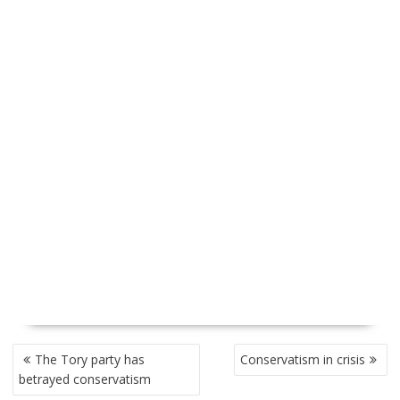
P
The Tory party has
Conservatism in crisis
O
betrayed conservatism
S