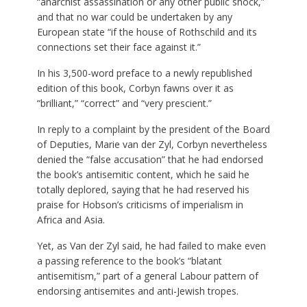
“anarchist assassination or any other public shock,”
and that no war could be undertaken by any
European state “if the house of Rothschild and its
connections set their face against it.”
In his 3,500-word preface to a newly republished
edition of this book, Corbyn fawns over it as
“brilliant,” “correct” and “very prescient.”
In reply to a complaint by the president of the Board
of Deputies, Marie van der Zyl, Corbyn nevertheless
denied the “false accusation” that he had endorsed
the book’s antisemitic content, which he said he
totally deplored, saying that he had reserved his
praise for Hobson’s criticisms of imperialism in
Africa and Asia.
Yet, as Van der Zyl said, he had failed to make even
a passing reference to the book’s “blatant
antisemitism,” part of a general Labour pattern of
endorsing antisemites and anti-Jewish tropes.