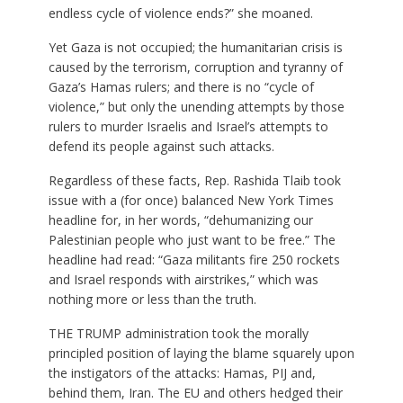
endless cycle of violence ends?” she moaned.
Yet Gaza is not occupied; the humanitarian crisis is
caused by the terrorism, corruption and tyranny of
Gaza’s Hamas rulers; and there is no “cycle of
violence,” but only the unending attempts by those
rulers to murder Israelis and Israel’s attempts to
defend its people against such attacks.
Regardless of these facts, Rep. Rashida Tlaib took
issue with a (for once) balanced New York Times
headline for, in her words, “dehumanizing our
Palestinian people who just want to be free.” The
headline had read: “Gaza militants fire 250 rockets
and Israel responds with airstrikes,” which was
nothing more or less than the truth.
THE TRUMP administration took the morally
principled position of laying the blame squarely upon
the instigators of the attacks: Hamas, PIJ and,
behind them, Iran. The EU and others hedged their