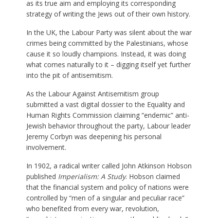
as its true aim and employing its corresponding
strategy of writing the Jews out of their own history.
In the UK, the Labour Party was silent about the war
crimes being committed by the Palestinians, whose
cause it so loudly champions. Instead, it was doing
what comes naturally to it – digging itself yet further
into the pit of antisemitism.
As the Labour Against Antisemitism group
submitted a vast digital dossier to the Equality and
Human Rights Commission claiming “endemic” anti-
Jewish behavior throughout the party, Labour leader
Jeremy Corbyn was deepening his personal
involvement.
In 1902, a radical writer called John Atkinson Hobson
published
Imperialism: A Study
. Hobson claimed
that the financial system and policy of nations were
controlled by “men of a singular and peculiar race”
who benefited from every war, revolution,