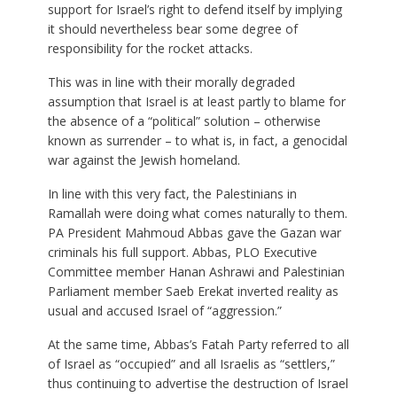
support for Israel’s right to defend itself by implying
it should nevertheless bear some degree of
responsibility for the rocket attacks.
This was in line with their morally degraded
assumption that Israel is at least partly to blame for
the absence of a “political” solution – otherwise
known as surrender – to what is, in fact, a genocidal
war against the Jewish homeland.
In line with this very fact, the Palestinians in
Ramallah were doing what comes naturally to them.
PA President Mahmoud Abbas gave the Gazan war
criminals his full support. Abbas, PLO Executive
Committee member Hanan Ashrawi and Palestinian
Parliament member Saeb Erekat inverted reality as
usual and accused Israel of “aggression.”
At the same time, Abbas’s Fatah Party referred to all
of Israel as “occupied” and all Israelis as “settlers,”
thus continuing to advertise the destruction of Israel