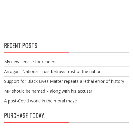
RECENT POSTS
My new service for readers
Arrogant National Trust betrays trust of the nation
Support for Black Lives Matter repeats a lethal error of history
MP should be named – along with his accuser
A post-Covid world in the moral maze
PURCHASE TODAY!