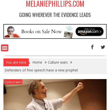
MELANIEPHILLIPS.COM
GOING WHEREVER THE EVIDENCE LEADS
You are here
Home
Culture wars
Defenders of free speech have a new prophet
Culture wars