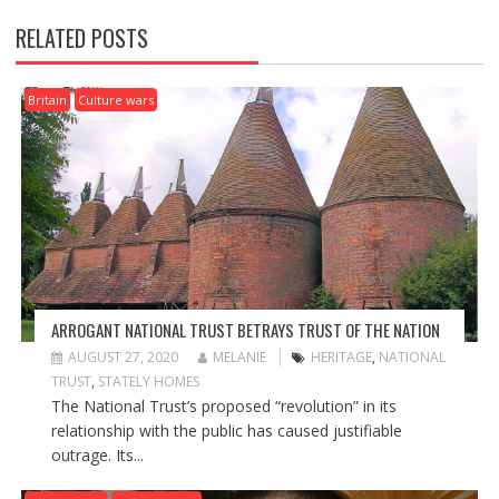
N
RELATED POSTS
A
V
I
Britain
Culture wars
G
A
T
I
O
N
ARROGANT NATIONAL TRUST BETRAYS TRUST OF THE NATION
AUGUST 27, 2020
MELANIE
HERITAGE
,
NATIONAL
TRUST
,
STATELY HOMES
The National Trust’s proposed “revolution” in its
relationship with the public has caused justifiable
outrage. Its...