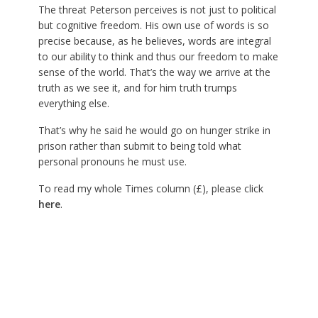
The threat Peterson perceives is not just to political
but cognitive freedom. His own use of words is so
precise because, as he believes, words are integral
to our ability to think and thus our freedom to make
sense of the world. That’s the way we arrive at the
truth as we see it, and for him truth trumps
everything else.
That’s why he said he would go on hunger strike in
prison rather than submit to being told what
personal pronouns he must use.
To read my whole Times column (£), please click
here
.