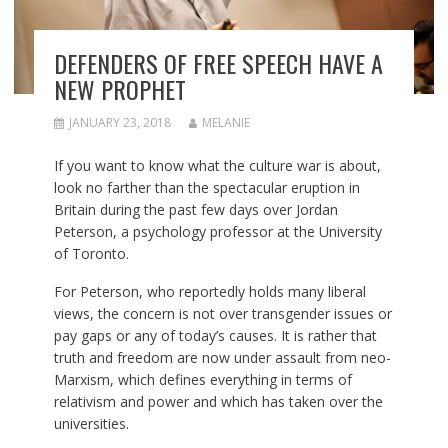
DEFENDERS OF FREE SPEECH HAVE A
NEW PROPHET
JANUARY 23, 2018
MELANIE
If you want to know what the culture war is about,
look no farther than the spectacular eruption in
Britain during the past few days over Jordan
Peterson, a psychology professor at the University
of Toronto.
For Peterson, who reportedly holds many liberal
views, the concern is not over transgender issues or
pay gaps or any of today’s causes. It is rather that
truth and freedom are now under assault from neo-
Marxism, w
hich defines everything in terms of
relativism and power and which has taken over the
universities.