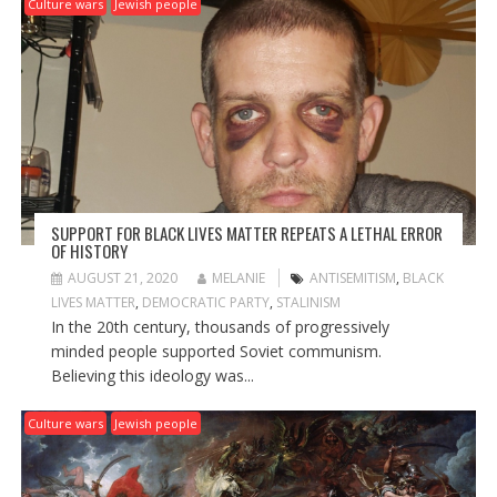
Culture wars
Jewish people
SUPPORT FOR BLACK LIVES MATTER REPEATS A LETHAL ERROR
OF HISTORY
AUGUST 21, 2020
MELANIE
ANTISEMITISM
,
BLACK
LIVES MATTER
,
DEMOCRATIC PARTY
,
STALINISM
In the 20th century, thousands of progressively
minded people supported Soviet communism.
Believing this ideology was...
Culture wars
Jewish people