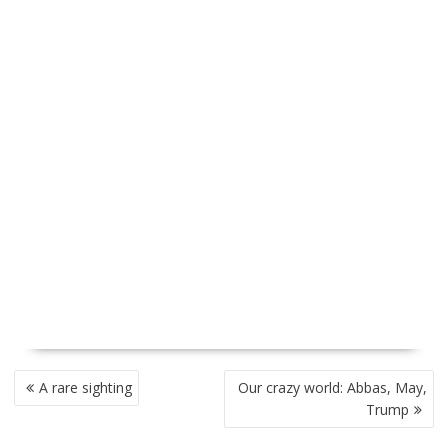
P
A rare sighting
Our crazy world: Abbas, May,
O
Trump
S
T