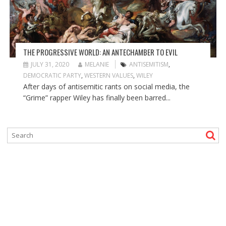
THE PROGRESSIVE WORLD: AN ANTECHAMBER TO EVIL
JULY 31, 2020
MELANIE
ANTISEMITISM
,
DEMOCRATIC PARTY
,
WESTERN VALUES
,
WILEY
After days of antisemitic rants on social media, the
“Grime” rapper Wiley has finally been barred...