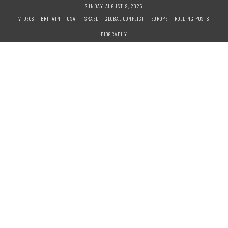
S
SUNDAY, AUGUST 9, 2026
k
VIDEOS
BRITAIN
USA
ISRAEL
GLOBAL CONFLICT
EUROPE
ROLLING POSTS
i
BIOGRAPHY
p
t
o
c
o
n
t
e
n
t