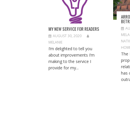
A
T
I
ARRO
O
BETR
N
MY NEW SERVICE FOR READERS
AU
MELA
AUGUST 30, 2020
NATI
MELANIE
HOM
I’m delighted to tell you
The 
about improvements I’m
prop
making to the service I
rela
provide for my...
has 
outra