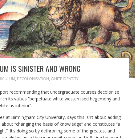
UM IS SINISTER AND WRONG
RICULUM
,
DECOLONISATION
,
WHITE IDENTITY
port
recommending that undergraduate courses decolonise
which its values “perpetuate white westernised hegemony and
te as inferior”.
s at Birmingham City University, says this isn’t about adding
’s about “changing the basis of knowledge” and constitutes “a
ught”. It’s doing so by dethroning some of the greatest and
re simply because they were white men, and inflating the worth