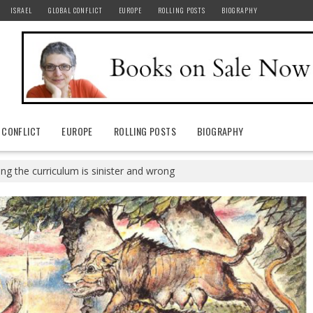
ISRAEL
GLOBAL CONFLICT
EUROPE
ROLLING POSTS
BIOGRAPHY
 CONFLICT
EUROPE
ROLLING POSTS
BIOGRAPHY
ng the curriculum is sinister and wrong