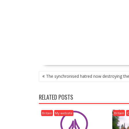
P
The synchronised hatred now destroying the 
O
S
T
RELATED POSTS
N
A
V
Britain
My website
Britain
C
I
G