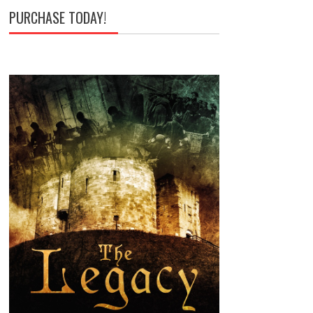
PURCHASE TODAY!