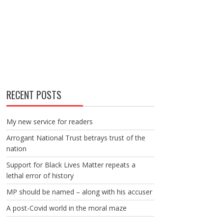
RECENT POSTS
My new service for readers
Arrogant National Trust betrays trust of the
nation
Support for Black Lives Matter repeats a
lethal error of history
MP should be named – along with his accuser
A post-Covid world in the moral maze