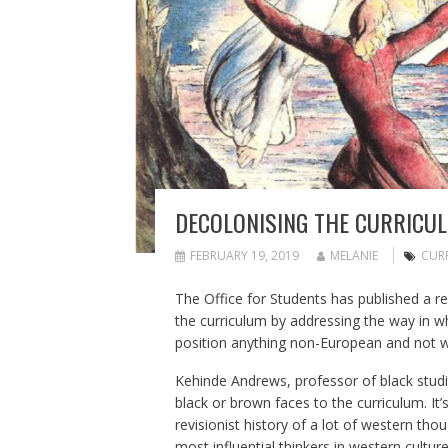
DECOLONISING THE CURRICUL
FEBRUARY 19, 2019
MELANIE
CUR
The Office for Students has published a
re
the curriculum by addressing the way in 
position anything non-European and not whi
Kehinde Andrews, professor of black studie
black or brown faces to the curriculum. It
revisionist history of a lot of western tho
most influential thinkers in western cultu