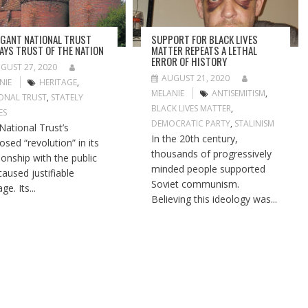
GANT NATIONAL TRUST
SUPPORT FOR BLACK LIVES
AYS TRUST OF THE NATION
MATTER REPEATS A LETHAL
ERROR OF HISTORY
GUST 27, 2020
AUGUST 21, 2020
NIE
HERITAGE
,
MELANIE
ANTISEMITISM
,
ONAL TRUST
,
STATELY
BLACK LIVES MATTER
,
ES
DEMOCRATIC PARTY
,
STALINISM
National Trust’s
In the 20th century,
osed “revolution” in its
thousands of progressively
tionship with the public
minded people supported
caused justifiable
Soviet communism.
ge. Its...
Believing this ideology was...