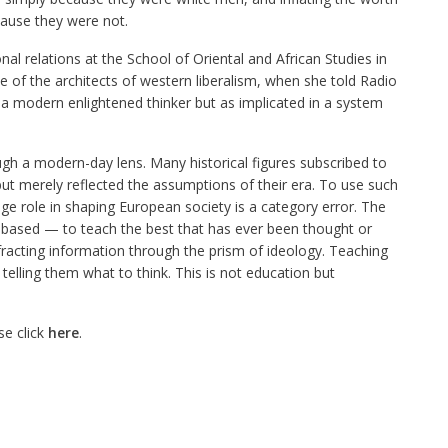
cause they were not.
al relations at the School of Oriental and African Studies in
 of the architects of western liberalism, when she told Radio
 a modern enlightened thinker but as implicated in a system
rough a modern-day lens. Many historical figures subscribed to
ut merely reflected the assumptions of their era. To use such
ge role in shaping European society is a category error. The
is based — to teach the best that has ever been thought or
fracting information through the prism of ideology. Teaching
telling them what to think. This is not education but
se click
here
.