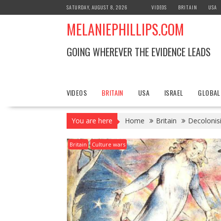
S
SATURDAY, AUGUST 8, 2026
VIDEOS
BRITAIN
USA
k
MELANIEPHILLIPS.COM
i
p
t
GOING WHEREVER THE EVIDENCE LEADS
o
c
o
n
VIDEOS
BRITAIN
USA
ISRAEL
GLOBAL
t
e
You are here
Home
Britain
Decolonisi
n
t
Britain
Culture wars