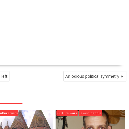
left
An odious political symmetry
ulture wars
Culture wars
Jewish people