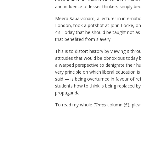
and influence of lesser thinkers simply be
Meera Sabaratnam, a lecturer in internation
London, took a potshot at John Locke, one
4’s Today that he should be taught not as
that benefited from slavery.
This is to distort history by viewing it th
attitudes that would be obnoxious today b
a warped perspective to denigrate their hu
very principle on which liberal education 
said — is being overturned in favour of re
students how to think is being replaced by 
propaganda.
To read my whole
Times
column (£), plea