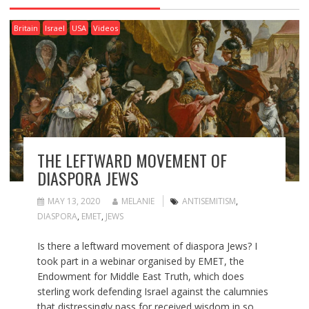
Britain
Israel
USA
Videos
THE LEFTWARD MOVEMENT OF
DIASPORA JEWS
MAY 13, 2020
MELANIE
ANTISEMITISM
,
DIASPORA
,
EMET
,
JEWS
Is there a leftward movement of diaspora Jews? I
took part in a webinar organised by EMET, the
Endowment for Middle East Truth, which does
sterling work defending Israel against the calumnies
that distressingly pass for received wisdom in so