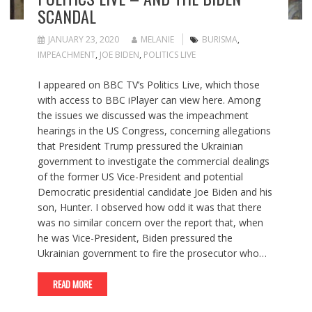
SCANDAL
JANUARY 23, 2020
MELANIE
BURISMA
,
IMPEACHMENT
,
JOE BIDEN
,
POLITICS LIVE
I appeared on BBC TV’s Politics Live, which those
with access to BBC iPlayer can view here. Among
the issues we discussed was the impeachment
hearings in the US Congress, concerning allegations
that President Trump pressured the Ukrainian
government to investigate the commercial dealings
of the former US Vice-President and potential
Democratic presidential candidate Joe Biden and his
son, Hunter. I observed how odd it was that there
was no similar concern over the report that, when
he was Vice-President, Biden pressured the
Ukrainian government to fire the prosecutor who…
READ MORE