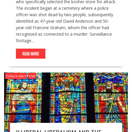
who specifically selected the kosher store for attack.
The incident began at a cemetery where a police
officer was shot dead by two people, subsequently
identified as 47-year-old David Anderson and 50-
year-old Francine Graham, whom the officer had
recognised as connected to a murder. Surveillance
footage…
READ MORE
Culture wars
USA