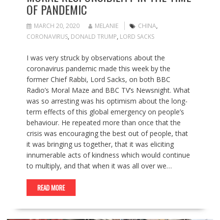
OF PANDEMIC
MARCH 20, 2020
MELANIE
CHINA
,
CORONAVIRUS
,
DONALD TRUMP
,
LORD SACKS
I was very struck by observations about the
coronavirus pandemic made this week by the
former Chief Rabbi, Lord Sacks, on both BBC
Radio’s Moral Maze and BBC TV’s Newsnight. What
was so arresting was his optimism about the long-
term effects of this global emergency on people’s
behaviour. He repeated more than once that the
crisis was encouraging the best out of people, that
it was bringing us together, that it was eliciting
innumerable acts of kindness which would continue
to multiply, and that when it was all over we…
READ MORE