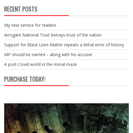
RECENT POSTS
My new service for readers
Arrogant National Trust betrays trust of the nation
Support for Black Lives Matter repeats a lethal error of history
MP should be named – along with his accuser
A post-Covid world in the moral maze
PURCHASE TODAY!