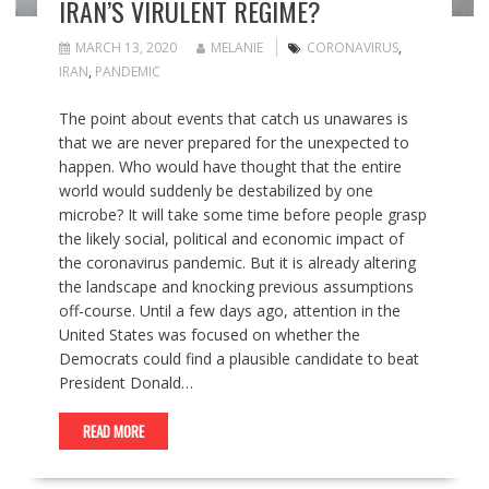
IRAN’S VIRULENT REGIME?
MARCH 13, 2020
MELANIE
CORONAVIRUS
,
IRAN
,
PANDEMIC
The point about events that catch us unawares is
that we are never prepared for the unexpected to
happen. Who would have thought that the entire
world would suddenly be destabilized by one
microbe? It will take some time before people grasp
the likely social, political and economic impact of
the coronavirus pandemic. But it is already altering
the landscape and knocking previous assumptions
off-course. Until a few days ago, attention in the
United States was focused on whether the
Democrats could find a plausible candidate to beat
President Donald…
READ MORE