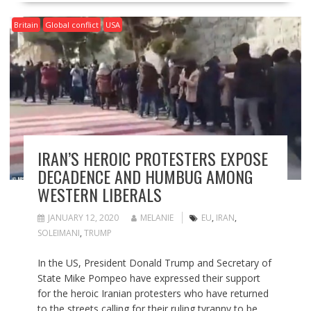
Britain
Global conflict
USA
IRAN’S HEROIC PROTESTERS EXPOSE
DECADENCE AND HUMBUG AMONG
WESTERN LIBERALS
JANUARY 12, 2020
MELANIE
EU
,
IRAN
,
SOLEIMANI
,
TRUMP
In the US, President Donald Trump and Secretary of
State Mike Pompeo have expressed their support
for the heroic Iranian protesters who have returned
to the streets calling for their ruling tyranny to be