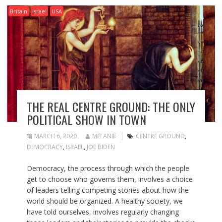
Britain
Israel
USA
THE REAL CENTRE GROUND: THE ONLY
POLITICAL SHOW IN TOWN
MARCH 6, 2020
MELANIE
CENTRE GROUND
,
DEMOCRACY
,
ISRAEL
,
JOE BIDEN
Democracy, the process through which the people
get to choose who governs them, involves a choice
of leaders telling competing stories about how the
world should be organized. A healthy society, we
have told ourselves, involves regularly changing