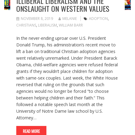
ILLIBERAL LIBERALISM AND THE
ONSLAUGHT ON WESTERN VALUES
NOVEMBER 8, 2019
MELANIE
ADOPTION
,
CHRISTIANS
,
LIBERALISM
,
WILLIAM BARR
In the never-ending uproar over U.S. President
Donald Trump, his administration’s recent move to
lift a ban on traditional Christian adoption agencies
went relatively unremarked. Under President Barack
Obama, child-welfare agencies were refused federal
grants if they wouldn’t place children for adoption
with same-sex couples. Last week, the White House
reversed that ruling on the grounds that such
agencies would no longer be forced “to choose
between helping children and their faith.” This
followed a notable speech last month at the
University of Notre Dame law school by U.S.
Attorney…
READ MORE