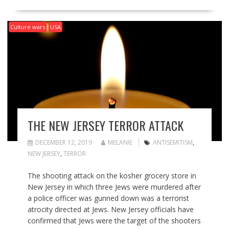
Culture wars
USA
THE NEW JERSEY TERROR ATTACK
DECEMBER 12, 2019
MELANIE
ANTISEMITISM
,
NEW JERSEY
,
TERROR
The shooting attack on the kosher grocery store in
New Jersey in which three Jews were murdered after
a police officer was gunned down was a terrorist
atrocity directed at Jews. New Jersey officials have
confirmed that Jews were the target of the shooters