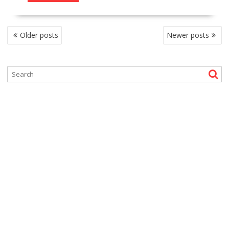
P
Older posts
Newer posts
O
S
T
S
N
A
V
I
G
A
T
I
O
N