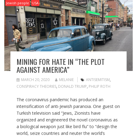
Jewish people
USA
MINING FOR HATE IN “THE PLOT
AGAINST AMERICA”
MARCH 20, 2020
MELANIE
ANTISEMITISM
,
CONSPIRACY THEORIES
,
DONALD TRUMP
,
PHILIP ROTH
The coronavirus pandemic has produced an
intensification of anti-Jewish paranoia. One guest on
Turkish television said “Jews, Zionists have
organized and engineered the novel coronavirus as
a biological weapon just like bird flu” to “design the
world, seize countries and neuter the world’s