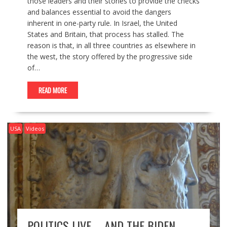
those leaders and their stories to provide the checks
and balances essential to avoid the dangers
inherent in one-party rule. In Israel, the United
States and Britain, that process has stalled. The
reason is that, in all three countries as elsewhere in
the west, the story offered by the progressive side
of…
READ MORE
USA
Videos
POLITICS LIVE – AND THE BIDEN