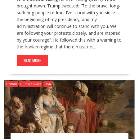
brought down. Trump tweeted: “To the brave, long-
suffering people of Iran: I’ve stood with you since
the beginning of my presidency, and my
administration will continue to stand with you. We
are following your protests closely, and are inspired
by your courage”. He followed this with a warning to
the Iranian regime that there must not…
READ MORE
Britain
Culture wars
USA