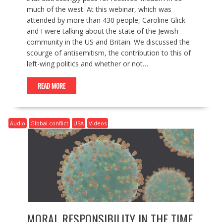
much of the west. At this webinar, which was
attended by more than 430 people, Caroline Glick
and I were talking about the state of the Jewish
community in the US and Britain. We discussed the
scourge of antisemitism, the contribution to this of
left-wing politics and whether or not…
READ MORE
Audio
Global conflict
USA
Videos
MORAL RESPONSIBILITY IN THE TIME