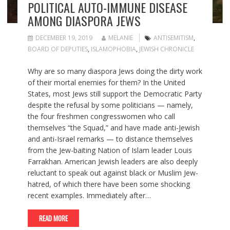
POLITICAL AUTO-IMMUNE DISEASE
AMONG DIASPORA JEWS
DECEMBER 19, 2019
MELANIE
ANTISEMITISM
,
BOARD OF DEPUTIES
,
ISLAMOPHOBIA
,
JEWISH CHRONICLE
Why are so many diaspora Jews doing the dirty work
of their mortal enemies for them? In the United
States, most Jews still support the Democratic Party
despite the refusal by some politicians — namely,
the four freshmen congresswomen who call
themselves “the Squad,” and have made anti-Jewish
and anti-Israel remarks — to distance themselves
from the Jew-baiting Nation of Islam leader Louis
Farrakhan. American Jewish leaders are also deeply
reluctant to speak out against black or Muslim Jew-
hatred, of which there have been some shocking
recent examples. Immediately after…
READ MORE