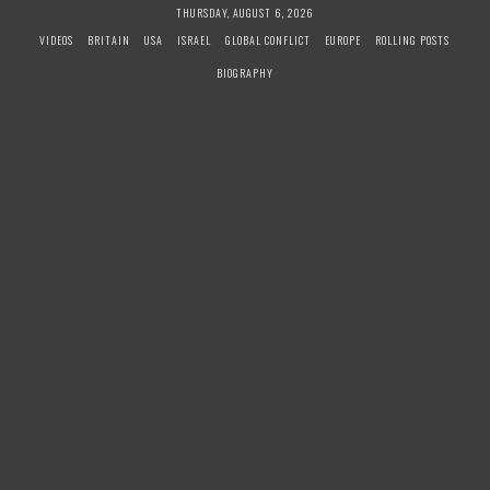
S
THURSDAY, AUGUST 6, 2026
k
VIDEOS
BRITAIN
USA
ISRAEL
GLOBAL CONFLICT
EUROPE
ROLLING POSTS
i
BIOGRAPHY
p
t
o
c
o
n
t
e
n
t