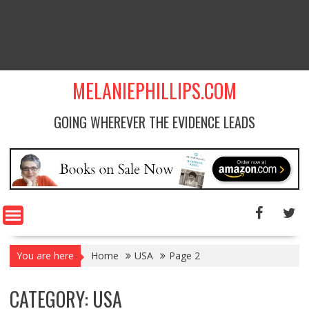
MELANIEPHILLIPS.COM
GOING WHEREVER THE EVIDENCE LEADS
You are here
Home
USA
Page 2
CATEGORY: USA