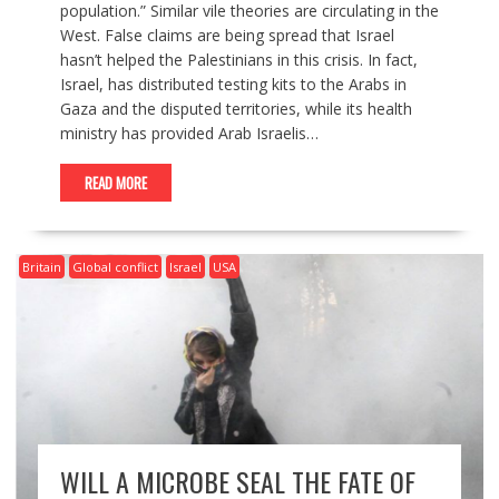
population.” Similar vile theories are circulating in the
West. False claims are being spread that Israel
hasn’t helped the Palestinians in this crisis. In fact,
Israel, has distributed testing kits to the Arabs in
Gaza and the disputed territories, while its health
ministry has provided Arab Israelis…
READ MORE
Britain
Global conflict
Israel
USA
WILL A MICROBE SEAL THE FATE OF