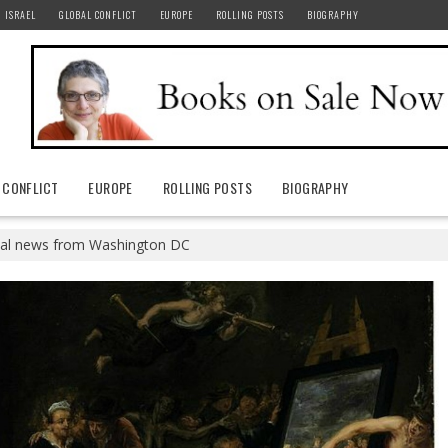
ISRAEL
GLOBAL CONFLICT
EUROPE
ROLLING POSTS
BIOGRAPHY
 CONFLICT
EUROPE
ROLLING POSTS
BIOGRAPHY
eal news from Washington DC