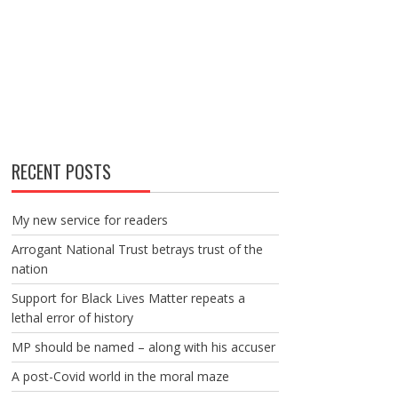
RECENT POSTS
My new service for readers
Arrogant National Trust betrays trust of the
nation
Support for Black Lives Matter repeats a
lethal error of history
MP should be named – along with his accuser
A post-Covid world in the moral maze