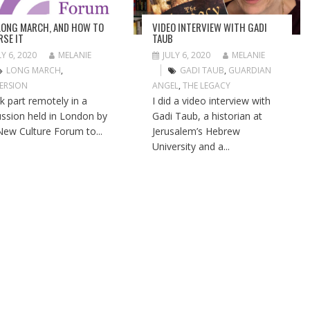
LONG MARCH, AND HOW TO
VIDEO INTERVIEW WITH GADI
RSE IT
TAUB
LY 6, 2020
MELANIE
JULY 6, 2020
MELANIE
LONG MARCH
,
GADI TAUB
,
GUARDIAN
ERSION
ANGEL
,
THE LEGACY
ok part remotely in a
I did a video interview with
ussion held in London by
Gadi Taub, a historian at
New Culture Forum to...
Jerusalem’s Hebrew
University and a...