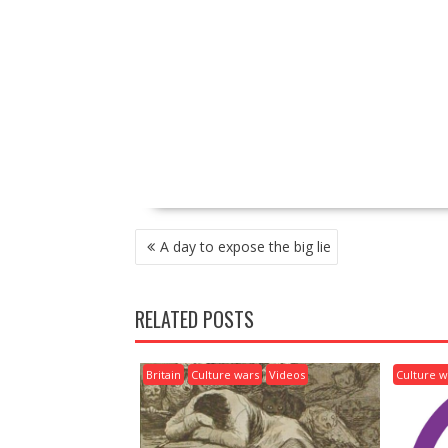
P
A day to expose the big lie
O
S
T
RELATED POSTS
N
A
V
Britain
Culture wars
Videos
Culture w
I
G
A