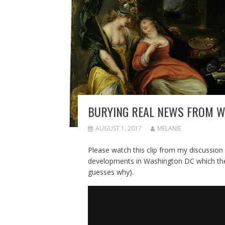
BURYING REAL NEWS FROM W
AUGUST 1, 2017
MELANIE
Please watch this clip from my discussion
developments in Washington DC which the 
guesses why).