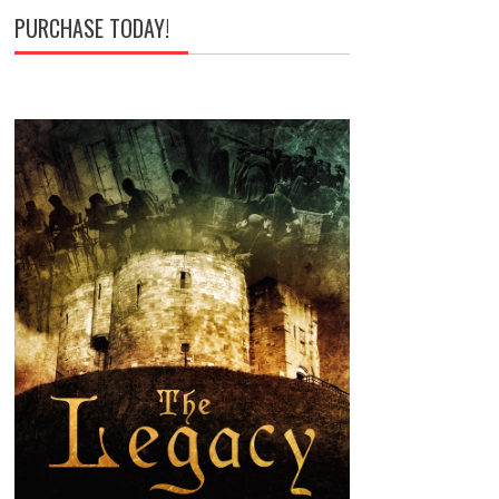
PURCHASE TODAY!