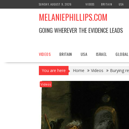
S
SUNDAY, AUGUST 9, 2026
VIDEOS
BRITAIN
USA
k
MELANIEPHILLIPS.COM
i
p
t
GOING WHEREVER THE EVIDENCE LEADS
o
c
o
n
VIDEOS
BRITAIN
USA
ISRAEL
GLOBAL
t
e
You are here
Home
Videos
Burying r
n
t
Videos