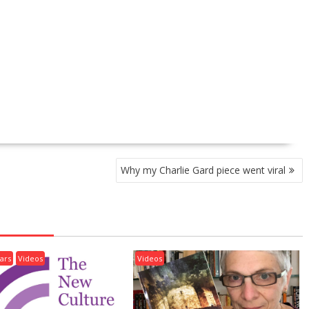
Why my Charlie Gard piece went viral
ars
Videos
Videos