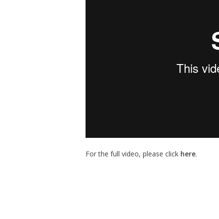
For the full video, please click
here
.