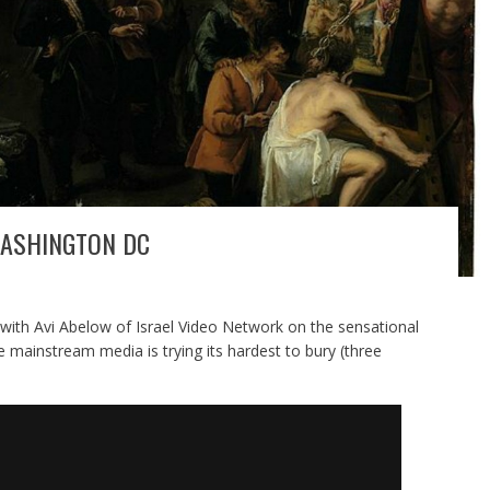
ASHINGTON DC
 with Avi Abelow of Israel Video Network on the sensational
mainstream media is trying its hardest to bury (three