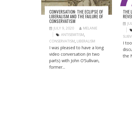
T
I
THE 
CONVERSATION: THE ECLIPSE OF
O
REVE
LIBERALISM AND THE FAILURE OF
CONSERVATISM
N
JU
JULY 9, 2020
MELANIE
ANTISEMITISM
,
SUBV
CONSERVATISM
,
LIBERALISM
I to
I was pleased to have a long
disc
video conversation (in two
the 
parts) with John O’Sullivan,
former...