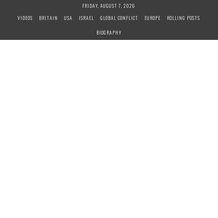
S
FRIDAY, AUGUST 7, 2026
k
VIDEOS
BRITAIN
USA
ISRAEL
GLOBAL CONFLICT
EUROPE
ROLLING POSTS
i
BIOGRAPHY
p
t
o
c
o
n
t
e
n
t