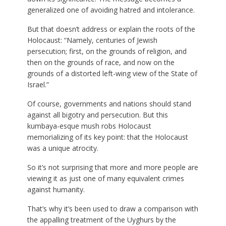
generalized one of avoiding hatred and intolerance.
But that doesn’t address or explain the roots of the
Holocaust: “Namely, centuries of Jewish
persecution; first, on the grounds of religion, and
then on the grounds of race, and now on the
grounds of a distorted left-wing view of the State of
Israel.”
Of course, governments and nations should stand
against all bigotry and persecution. But this
kumbaya-esque mush robs Holocaust
memorializing of its key point: that the Holocaust
was a unique atrocity.
So it’s not surprising that more and more people are
viewing it as just one of many equivalent crimes
against humanity.
That’s why it’s been used to draw a comparison with
the appalling treatment of the Uyghurs by the