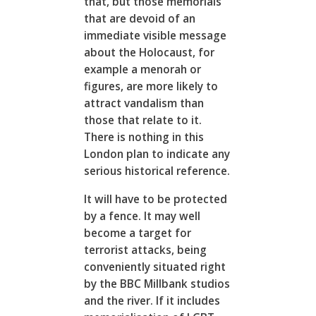
that, but those memorials
that are devoid of an
immediate visible message
about the Holocaust, for
example a menorah or
figures, are more likely to
attract vandalism than
those that relate to it.
There is nothing in this
London plan to indicate any
serious historical reference.
It will have to be protected
by a fence. It may well
become a target for
terrorist attacks, being
conveniently situated right
by the BBC Millbank studios
and the river. If it includes