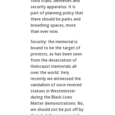
food stalls, deliveries and
security apparatus. It is
part of planning policy that
there should be parks and
breathing spaces, more
than ever now.
Security: the memorial is
bound to be the target of
protests, as has been seen
from the desecration of
Holocaust memorials all
over the world. Very
recently we witnessed the
vandalism of once-revered
statues in Westminster
during the Black Lives
Matter demonstrations. No,
we should not be put off by