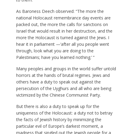
As Baroness Deech observed: “The more the
national Holocaust remembrance day events are
packed out, the more the calls for sanctions on
Israel that would result in her destruction, and the
more the Holocaust is turned against the Jews. I
hear it in parliament —‘after all you people went
through, look what you are doing to the
Palestinians; have you learned nothing.’ ”
Many peoples and groups in the world suffer untold
horrors at the hands of brutal regimes. Jews and
others have a duty to speak out against the
persecution of the Uyghurs and all who are being
victimized by the Chinese Communist Party.
But there is also a duty to speak up for the
uniqueness of the Holocaust: a duty not to betray
the facts of Jewish history by minimizing the
particular evil of Europe’s darkest moment, a
madness that singled out the Jewish people for a