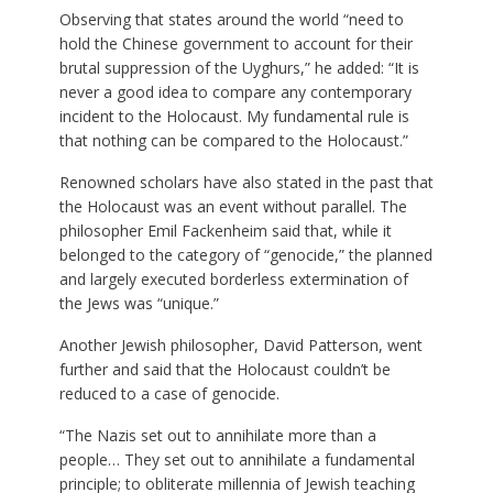
Observing that states around the world “need to
hold the Chinese government to account for their
brutal suppression of the Uyghurs,” he added: “It is
never a good idea to compare any contemporary
incident to the Holocaust. My fundamental rule is
that nothing can be compared to the Holocaust.”
Renowned scholars have also stated in the past that
the Holocaust was an event without parallel. The
philosopher Emil Fackenheim said that, while it
belonged to the category of “genocide,” the planned
and largely executed borderless extermination of
the Jews was “unique.”
Another Jewish philosopher, David Patterson, went
further and said that the Holocaust couldn’t be
reduced to a case of genocide.
“The Nazis set out to annihilate more than a
people… They set out to annihilate a fundamental
principle; to obliterate millennia of Jewish teaching