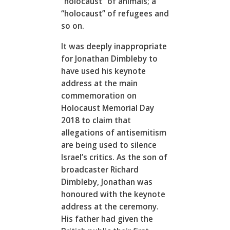
“holocaust” of animals; a
“holocaust” of refugees and
so on.
It was deeply inappropriate
for Jonathan Dimbleby to
have used his keynote
address at the main
commemoration on
Holocaust Memorial Day
2018 to claim that
allegations of antisemitism
are being used to silence
Israel’s critics. As the son of
broadcaster Richard
Dimbleby, Jonathan was
honoured with the keynote
address at the ceremony.
His father had given the