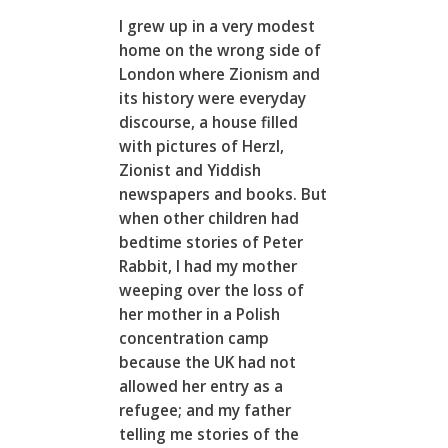
I grew up in a very modest
home on the wrong side of
London where Zionism and
its history were everyday
discourse, a house filled
with pictures of Herzl,
Zionist and Yiddish
newspapers and books. But
when other children had
bedtime stories of Peter
Rabbit, I had my mother
weeping over the loss of
her mother in a Polish
concentration camp
because the UK had not
allowed her entry as a
refugee; and my father
telling me stories of the