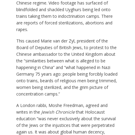
Chinese regime. Video footage has surfaced of
blindfolded and shackled Uyghurs being led onto
trains taking them to indoctrination camps. There
are reports of forced sterilizations, abortions and
rapes.
This caused Marie van der Zyl, president of the
Board of Deputies of British Jews, to protest to the
Chinese ambassador to the United Kingdom about
the “similarities between what is alleged to be
happening in China” and “what happened in Nazi
Germany 75 years ago: people being forcibly loaded
onto trains, beards of religious men being trimmed,
women being sterilized, and the grim picture of
concentration camps.”
A London rabbi, Moshe Freedman, agreed and
writes in the
Jewish Chronicle
that Holocaust
education “was never exclusively about the survival
of the Jews or the injustices that were perpetrated
again us. It was about global human decency,