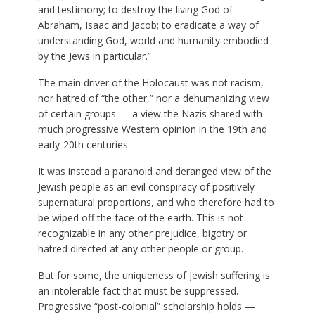
and testimony; to destroy the living God of
Abraham, Isaac and Jacob; to eradicate a way of
understanding God, world and humanity embodied
by the Jews in particular.”
The main driver of the Holocaust was not racism,
nor hatred of “the other,” nor a dehumanizing view
of certain groups — a view the Nazis shared with
much progressive Western opinion in the 19th and
early-20th centuries.
It was instead a paranoid and deranged view of the
Jewish people as an evil conspiracy of positively
supernatural proportions, and who therefore had to
be wiped off the face of the earth. This is not
recognizable in any other prejudice, bigotry or
hatred directed at any other people or group.
But for some, the uniqueness of Jewish suffering is
an intolerable fact that must be suppressed.
Progressive “post-colonial” scholarship holds —