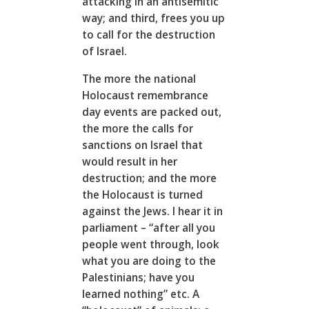
attacking in an antisemitic
way; and third, frees you up
to call for the destruction
of Israel.
The more the national
Holocaust remembrance
day events are packed out,
the more the calls for
sanctions on Israel that
would result in her
destruction; and the more
the Holocaust is turned
against the Jews. I hear it in
parliament – “after all you
people went through, look
what you are doing to the
Palestinians; have you
learned nothing” etc. A