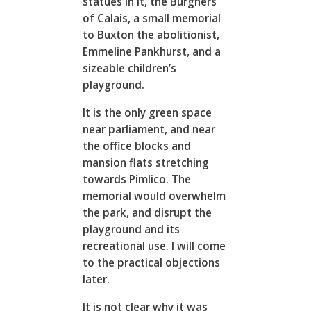
statues in it, the Burghers
of Calais, a small memorial
to Buxton the abolitionist,
Emmeline Pankhurst, and a
sizeable children’s
playground.
It is the only green space
near parliament, and near
the office blocks and
mansion flats stretching
towards Pimlico. The
memorial would overwhelm
the park, and disrupt the
playground and its
recreational use. I will come
to the practical objections
later.
It is not clear why it was