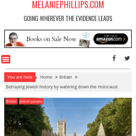
MELANIEPHILLIPS.COM
GOING WHEREVER THE EVIDENCE LEADS
You are here
Home
Britain
Betraying Jewish history by watering down the Holocaust
Britain
Jewish people