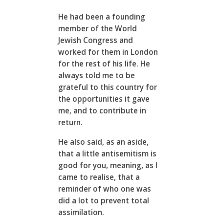
He had been a founding
member of the World
Jewish Congress and
worked for them in London
for the rest of his life. He
always told me to be
grateful to this country for
the opportunities it gave
me, and to contribute in
return.
He also said, as an aside,
that a little antisemitism is
good for you, meaning, as I
came to realise, that a
reminder of who one was
did a lot to prevent total
assimilation.