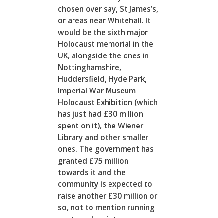
chosen over say, St James’s,
or areas near Whitehall. It
would be the sixth major
Holocaust memorial in the
UK, alongside the ones in
Nottinghamshire,
Huddersfield, Hyde Park,
Imperial War Museum
Holocaust Exhibition (which
has just had £30 million
spent on it), the Wiener
Library and other smaller
ones. The government has
granted £75 million
towards it and the
community is expected to
raise another £30 million or
so, not to mention running