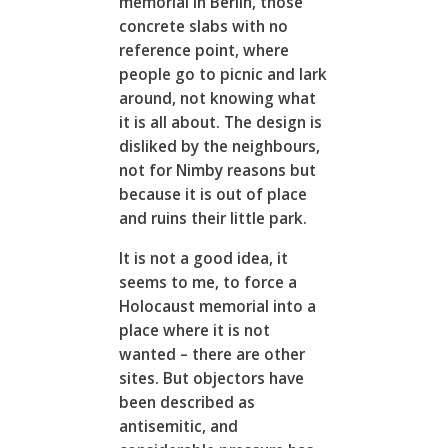
memorial in Berlin, those
concrete slabs with no
reference point, where
people go to picnic and lark
around, not knowing what
it is all about. The design is
disliked by the neighbours,
not for Nimby reasons but
because it is out of place
and ruins their little park.
It is not a good idea, it
seems to me, to force a
Holocaust memorial into a
place where it is not
wanted – there are other
sites. But objectors have
been described as
antisemitic, and