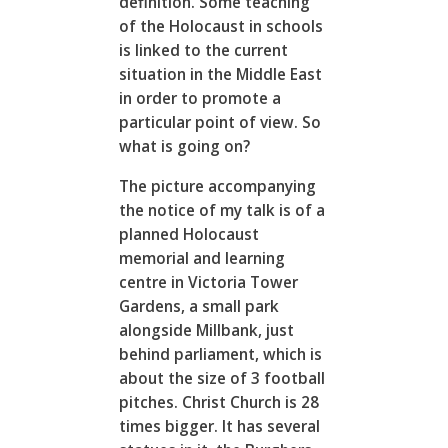
definition. Some teaching
of the Holocaust in schools
is linked to the current
situation in the Middle East
in order to promote a
particular point of view. So
what is going on?
The picture accompanying
the notice of my talk is of a
planned Holocaust
memorial and learning
centre in Victoria Tower
Gardens, a small park
alongside Millbank, just
behind parliament, which is
about the size of 3 football
pitches. Christ Church is 28
times bigger. It has several