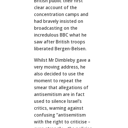
British public their first
clear account of the
concentration camps and
had bravely insisted on
broadcasting on the
incredulous BBC what he
saw after British troops
liberated Bergen-Belsen.
Whilst Mr Dimbleby gave a
very moving address, he
also decided to use the
moment to repeat the
smear that allegations of
antisemitism are in fact
used to silence Israel’s
critics, warning against
confusing “antisemitism
with the right to criticise –