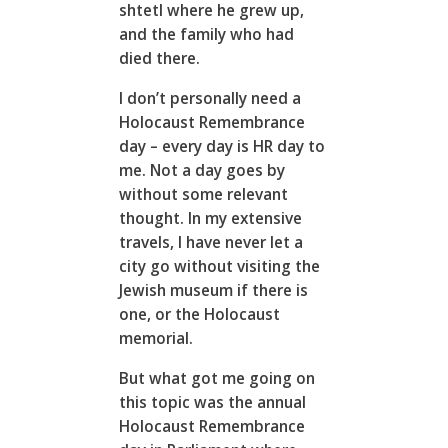
shtetl where he grew up,
and the family who had
died there.
I don’t personally need a
Holocaust Remembrance
day – every day is HR day to
me. Not a day goes by
without some relevant
thought. In my extensive
travels, I have never let a
city go without visiting the
Jewish museum if there is
one, or the Holocaust
memorial.
But what got me going on
this topic was the annual
Holocaust Remembrance