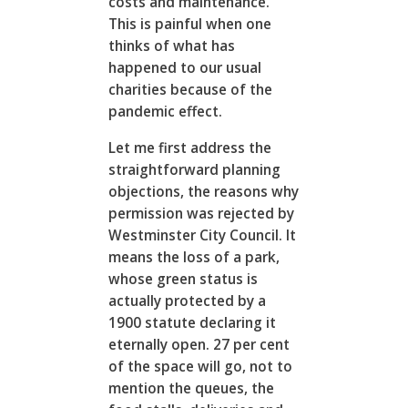
costs and maintenance.
This is painful when one
thinks of what has
happened to our usual
charities because of the
pandemic effect.
Let me first address the
straightforward planning
objections, the reasons why
permission was rejected by
Westminster City Council. It
means the loss of a park,
whose green status is
actually protected by a
1900 statute declaring it
eternally open. 27 per cent
of the space will go, not to
mention the queues, the