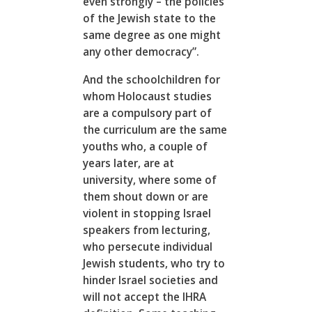
even strongly – the policies
of the Jewish state to the
same degree as one might
any other democracy”.
And the schoolchildren for
whom Holocaust studies
are a compulsory part of
the curriculum are the same
youths who, a couple of
years later, are at
university, where some of
them shout down or are
violent in stopping Israel
speakers from lecturing,
who persecute individual
Jewish students, who try to
hinder Israel societies and
will not accept the IHRA