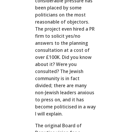
considerable pressure has
been placed by some
politicians on the most
reasonable of objectors.
The project even hired a PR
firm to solicit yes/no
answers to the planning
consultation at a cost of
over £100K. Did you know
about it? Were you
consulted? The Jewish
community is in fact
divided; there are many
non-Jewish leaders anxious
to press on, and it has
become politicised in a way
I will explain.
The original Board of