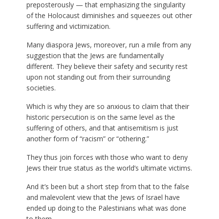
preposterously — that emphasizing the singularity
of the Holocaust diminishes and squeezes out other
suffering and victimization.
Many diaspora Jews, moreover, run a mile from any
suggestion that the Jews are fundamentally
different. They believe their safety and security rest
upon not standing out from their surrounding
societies.
Which is why they are so anxious to claim that their
historic persecution is on the same level as the
suffering of others, and that antisemitism is just
another form of “racism” or “othering.”
They thus join forces with those who want to deny
Jews their true status as the world’s ultimate victims.
And it’s been but a short step from that to the false
and malevolent view that the Jews of Israel have
ended up doing to the Palestinians what was done
to them.