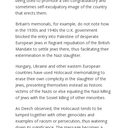
being used to promote a self-congratulatory and
sometimes self-exculpatory image of the country
that erects them.
Britain’s memorials, for example, do not note how
in the 1930s and 1940s the U.K. government
blocked the entry into Palestine of desperate
European Jews in flagrant repudiation of the British
Mandate to settle Jews there, thus facilitating their
extermination in the Nazi slaughter.
Hungary, Ukraine and other eastern European
countries have used Holocaust memorializing to
erase their own complicity in the slaughter of the
Jews, presenting themselves instead as historic
victims of the Nazis or else equating the Nazi killing
of Jews with the Soviet killing of other minorities.
As Deech observed, the Holocaust tends to be
lumped together with other genocides and
examples of racism or persecution, thus watering
down its significance. The message becomes a