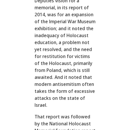
Deputies vision for a
memorial, in its report of
2014, was for an expansion
of the Imperial War Museum
exhibition; and it noted the
inadequacy of Holocaust
education, a problem not
yet resolved, and the need
for restitution for victims
of the Holocaust, primarily
from Poland, which is still
awaited. And it noted that
modern antisemitism often
takes the form of excessive
attacks on the state of
Israel.
That report was followed
by the National Holocaust