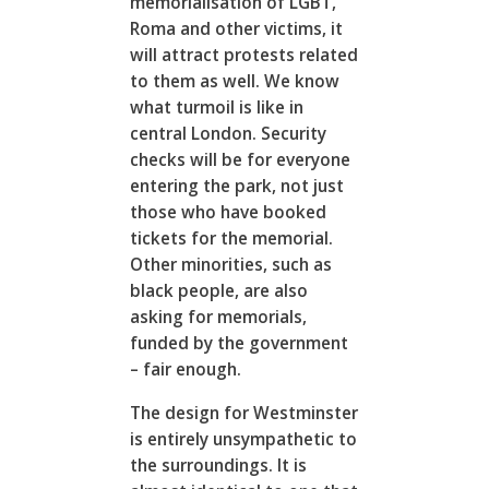
memorialisation of LGBT,
Roma and other victims, it
will attract protests related
to them as well. We know
what turmoil is like in
central London. Security
checks will be for everyone
entering the park, not just
those who have booked
tickets for the memorial.
Other minorities, such as
black people, are also
asking for memorials,
funded by the government
– fair enough.
The design for Westminster
is entirely unsympathetic to
the surroundings. It is