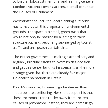
to build a Holocaust memorial and learning center in
London’s Victoria Tower Gardens, a small park near
the Houses of Parliament.
Westminster council, the local planning authority,
has turned down this proposal on environmental
grounds. The space is a small, green oasis that
would not only be marred by a jarring brutalist
structure but risks becoming submerged by tourist
traffic and anti-Jewish vandals alike.
The British government is making extraordinary and
arguably irregular efforts to overturn this decision
and get this center built. Its insistence is all the more
strange given that there are already five major
Holocaust memorials in Britain.
Deech’s concerns, however, go far deeper than
inappropriate positioning. Her sharpest point is that
these memorials tend to shy away from the real
causes of Jew-hatred. Instead, they are increasingly