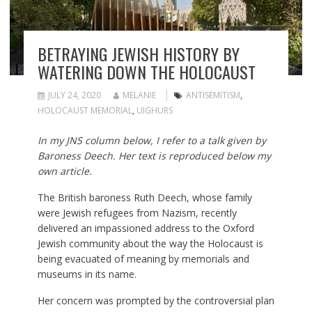
BETRAYING JEWISH HISTORY BY
WATERING DOWN THE HOLOCAUST
JULY 24, 2020
MELANIE
ANTISEMITISM
,
HOLOCAUST MEMORIAL
,
UIGHURS
In my JNS column below, I refer to a talk given by
Baroness Deech. Her text is reproduced below my
own article.
The British baroness Ruth Deech, whose family
were Jewish refugees from Nazism, recently
delivered an impassioned address to the Oxford
Jewish community about the way the Holocaust is
being evacuated of meaning by memorials and
museums in its name.
Her concern was prompted by the controversial plan