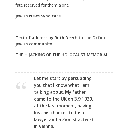
fate reserved for them alone.
Jewish News Syndicate
Text of address by Ruth Deech to the Oxford
Jewish community
THE HIJACKING OF THE HOLOCAUST MEMORIAL
Let me start by persuading
you that I know what I am
talking about. My father
came to the UK on 3.9.1939,
at the last moment, having
lost his chances to be a
lawyer and a Zionist activist
in Vienna.