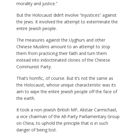
morality and justice.”
But the Holocaust didn’t involve “injustices” against
the Jews. It involved the attempt to exterminate the
entire Jewish people.
The measures against the Uyghurs and other
Chinese Muslims amount to an attempt to stop
them from practicing their faith and turn them
instead into indoctrinated clones of the Chinese
Communist Party.
That’s horrific, of course. But it’s not the same as
the Holocaust, whose unique characteristic was its
aim to wipe the entire Jewish people off the face of
the earth.
It took a non-Jewish British MP, Alistair Carmichael,
a vice chairman of the All-Party Parliamentary Group
on China, to uphold the principle that is in such
danger of being lost.