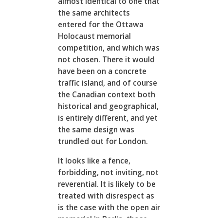
almost identical to one that
the same architects
entered for the Ottawa
Holocaust memorial
competition, and which was
not chosen. There it would
have been on a concrete
traffic island, and of course
the Canadian context both
historical and geographical,
is entirely different, and yet
the same design was
trundled out for London.
It looks like a fence,
forbidding, not inviting, not
reverential. It is likely to be
treated with disrespect as
is the case with the open air