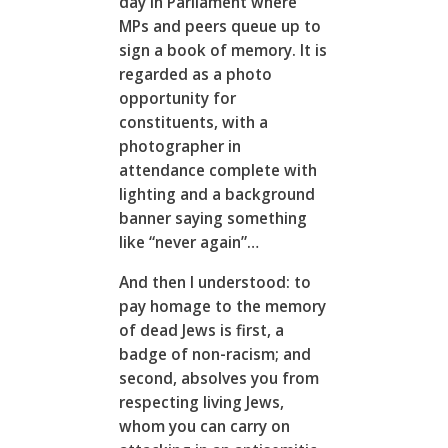
day in Parliament where
MPs and peers queue up to
sign a book of memory. It is
regarded as a photo
opportunity for
constituents, with a
photographer in
attendance complete with
lighting and a background
banner saying something
like “never again”…
And then I understood: to
pay homage to the memory
of dead Jews is first, a
badge of non-racism; and
second, absolves you from
respecting living Jews,
whom you can carry on