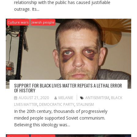
relationship with the public has caused justifiable
outrage. Its...
Culture wars
Jewish people
SUPPORT FOR BLACK LIVES MATTER REPEATS A LETHAL ERROR
OF HISTORY
AUGUST 21, 2020
MELANIE
ANTISEMITISM
,
BLACK
LIVES MATTER
,
DEMOCRATIC PARTY
,
STALINISM
In the 20th century, thousands of progressively
minded people supported Soviet communism.
Believing this ideology was...