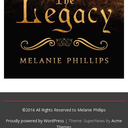
©2016 All Rights Reserved to Melanie Phillips
Proudly powered by WordPress
|
Theme: SuperNews by
Acme
Themes