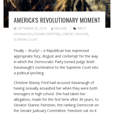
AMERICA’S REVOLUTIONARY MOMENT
SEPTEMBER 28, 2018
MELANIE
BRETT
KAVANAUGH
,
DIANNE FEINSTEIN
,
LYNDSEY GRAHAM
,
SUPREME COURT
Finally –
finally!
– a Republican has expressed
appropriate fury, disgust and contempt for the way
in which the Democratic Party turned Judge Brett
Kavanaugh’s nomination to the Supreme Court into
a political lynching.
Christine Blasey Ford had accused Kavanaugh of
having sexually assaulted her when they were both
teenagers in high school. She had taken her
allegation, made for the first time after 36 years, to
Senator Dianne Feinstein, the ranking Democrat on
the Senate Judiciary Committee. Feinstein sat on it