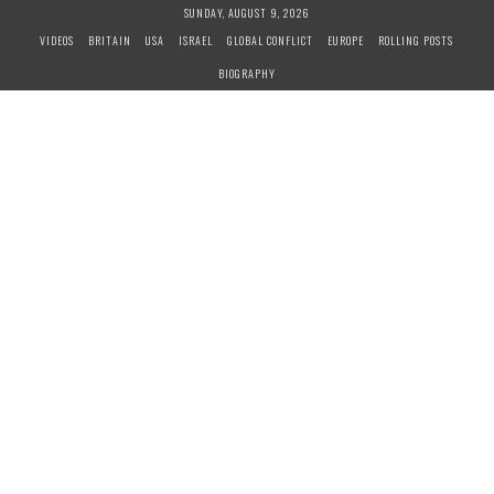
S
SUNDAY, AUGUST 9, 2026
k
VIDEOS
BRITAIN
USA
ISRAEL
GLOBAL CONFLICT
EUROPE
ROLLING POSTS
i
BIOGRAPHY
p
t
o
c
o
n
t
e
n
t