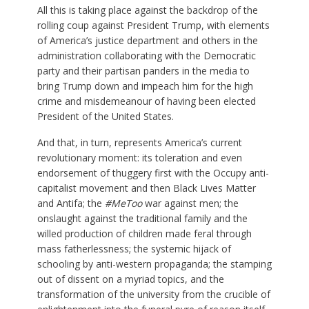
All this is taking place against the backdrop of the
rolling coup against President Trump, with elements
of America’s justice department and others in the
administration collaborating with the Democratic
party and their partisan panders in the media to
bring Trump down and impeach him for the high
crime and misdemeanour of having been elected
President of the United States.
And that, in turn, represents America’s current
revolutionary moment: its toleration and even
endorsement of thuggery first with the Occupy anti-
capitalist movement and then Black Lives Matter
and Antifa; the
#MeToo
war against men; the
onslaught against the traditional family and the
willed production of children made feral through
mass fatherlessness; the systemic hijack of
schooling by anti-western propaganda; the stamping
out of dissent on a myriad topics, and the
transformation of the university from the crucible of