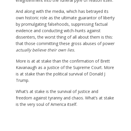
enlightenment into the funeral pyre of reason itself.
And along with the media, which has betrayed its
own historic role as the ultimate guarantor of liberty
by promulgating falsehoods, suppressing factual
evidence and conducting witch-hunts against
dissenters, the worst thing of all about them is this:
that those committing these gross abuses of power
actually believe their own lies.
More is at at stake than the confirmation of Brett
Kavanaugh as a justice of the Supreme Court. More
is at stake than the political survival of Donald J
Trump.
What’s at stake is the survival of justice and
freedom against tyranny and chaos. What’s at stake
is the very soul of America itself.