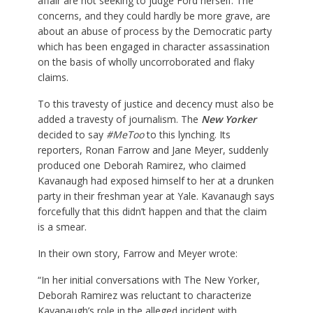
affair are not seeking to judge Ford herself. The
concerns, and they could hardly be more grave, are
about an abuse of process by the Democratic party
which has been engaged in character assassination
on the basis of wholly uncorroborated and flaky
claims.
To this travesty of justice and decency must also be
added a travesty of journalism. The
New Yorker
decided to say
#MeToo
to this lynching. Its
reporters, Ronan Farrow and Jane Meyer, suddenly
produced one Deborah Ramirez, who claimed
Kavanaugh had exposed himself to her at a drunken
party in their freshman year at Yale. Kavanaugh says
forcefully that this didn’t happen and that the claim
is a smear.
In their own story, Farrow and Meyer wrote:
“In her initial conversations with The New Yorker,
Deborah Ramirez was reluctant to characterize
Kavanaugh’s role in the alleged incident with