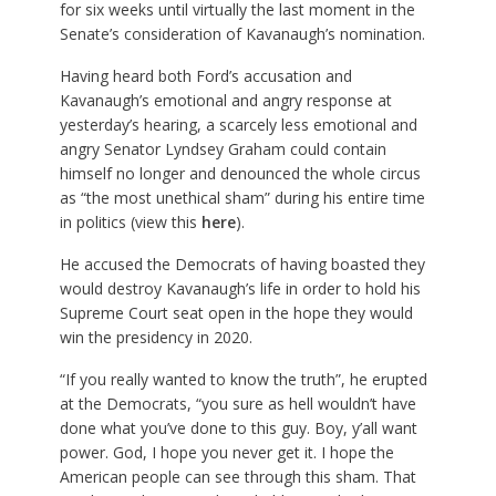
for six weeks until virtually the last moment in the
Senate’s consideration of Kavanaugh’s nomination.
Having heard both Ford’s accusation and
Kavanaugh’s emotional and angry response at
yesterday’s hearing, a scarcely less emotional and
angry Senator Lyndsey Graham could contain
himself no longer and denounced the whole circus
as “the most unethical sham” during his entire time
in politics (view this
here
).
He accused the Democrats of having boasted they
would destroy Kavanaugh’s life in order to hold his
Supreme Court seat open in the hope they would
win the presidency in 2020.
“If you really wanted to know the truth”, he erupted
at the Democrats, “you sure as hell wouldn’t have
done what you’ve done to this guy. Boy, y’all want
power. God, I hope you never get it. I hope the
American people can see through this sham. That