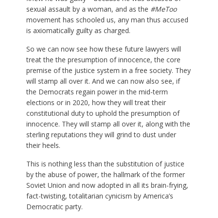
sexual assault by a woman, and as the
#MeToo
movement has schooled us, any man thus accused
is axiomatically guilty as charged.
So we can now see how these future lawyers will
treat the the presumption of innocence, the core
premise of the justice system in a free society. They
will stamp all over it. And we can now also see, if
the Democrats regain power in the mid-term
elections or in 2020, how they will treat their
constitutional duty to uphold the presumption of
innocence. They will stamp all over it, along with the
sterling reputations they will grind to dust under
their heels.
This is nothing less than the substitution of justice
by the abuse of power, the hallmark of the former
Soviet Union and now adopted in all its brain-frying,
fact-twisting, totalitarian cynicism by America’s
Democratic party.