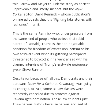
told Farrow and Meyer to junk the story as ancient,
unproveable and utterly suspect. But the
New
Yorker
editor, David Remnick – whose publication’s
on-line ad boasts that it is “Fighting fake stories with
real ones” – ran it.
This is the same Remnick who, under pressure from
the same kind of people who believe that rabid
hatred of Donald J Trump is the non-negotiable
condition for freedom of expression,
censored
his
own festival event when its glittering participants
threatened to boycott it if he went ahead with his
planned interview of Trump’s erstwhile
eminence
grise
, Steve Bannon.
Despite (or because of) all this, Democrats and their
partisans
knew for a fact
that Kavanaugh was guilty
as charged. At Yale, some 31 law classes were
reportedly cancelled due to protests against
Kavanaugh’s nomination. These law students just
knew
he was guilty – because he was accused of