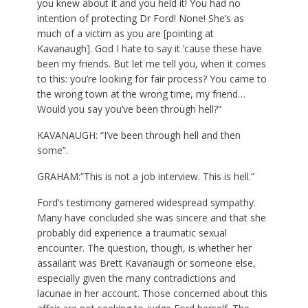
you knew about it and you held it! You had no
intention of protecting Dr Ford! None! She’s as
much of a victim as you are [pointing at
Kavanaugh]. God I hate to say it ’cause these have
been my friends. But let me tell you, when it comes
to this: you’re looking for fair process? You came to
the wrong town at the wrong time, my friend…
Would you say you’ve been through hell?”
KAVANAUGH: “I’ve been through hell and then
some”.
GRAHAM:”This is not a job interview. This is hell.”
Ford’s testimony garnered widespread sympathy.
Many have concluded she was sincere and that she
probably did experience a traumatic sexual
encounter. The question, though, is whether her
assailant was Brett Kavanaugh or someone else,
especially given the many contradictions and
lacunae in her account. Those concerned about this