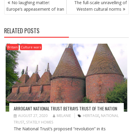
P
No laughing matter:
The full-scale unravelling of
O
Europe’s appeasement of Iran
Western cultural norms
S
T
N
RELATED POSTS
A
V
I
Britain
Culture wars
G
A
T
I
O
N
ARROGANT NATIONAL TRUST BETRAYS TRUST OF THE NATION
AUGUST 27, 2020
MELANIE
HERITAGE
,
NATIONAL
TRUST
,
STATELY HOMES
The National Trust’s proposed “revolution” in its