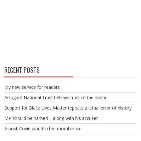
RECENT POSTS
My new service for readers
Arrogant National Trust betrays trust of the nation
Support for Black Lives Matter repeats a lethal error of history
MP should be named – along with his accuser
A post-Covid world in the moral maze