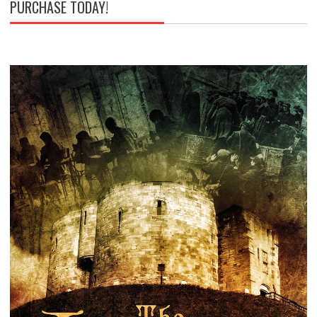
PURCHASE TODAY!