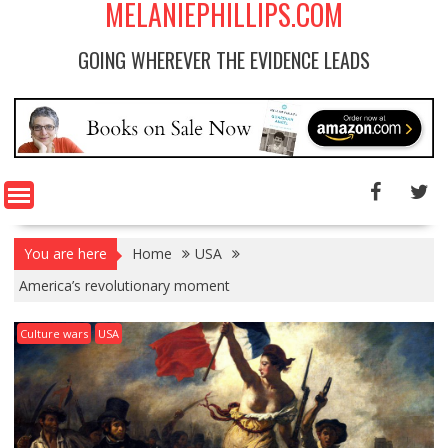
MELANIEPHILLIPS.COM
GOING WHEREVER THE EVIDENCE LEADS
You are here
Home
USA
America’s revolutionary moment
Culture wars
USA