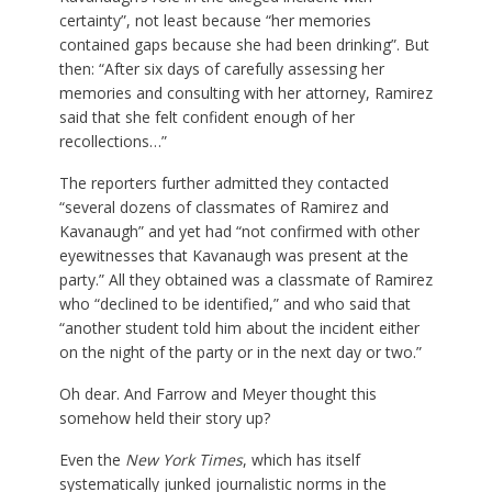
certainty”, not least because “her memories
contained gaps because she had been drinking”. But
then: “After six days of carefully assessing her
memories and consulting with her attorney, Ramirez
said that she felt confident enough of her
recollections…”
The reporters further admitted they contacted
“several dozens of classmates of Ramirez and
Kavanaugh” and yet had “not confirmed with other
eyewitnesses that Kavanaugh was present at the
party.” All they obtained was a classmate of Ramirez
who “declined to be identified,” and who said that
“another student told him about the incident either
on the night of the party or in the next day or two.”
Oh dear. And Farrow and Meyer thought this
somehow held their story up?
Even the
New York Times
, which has itself
systematically junked journalistic norms in the