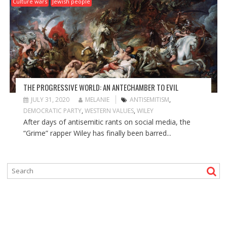
Culture wars
Jewish people
THE PROGRESSIVE WORLD: AN ANTECHAMBER TO EVIL
JULY 31, 2020
MELANIE
ANTISEMITISM
,
DEMOCRATIC PARTY
,
WESTERN VALUES
,
WILEY
After days of antisemitic rants on social media, the
“Grime” rapper Wiley has finally been barred...