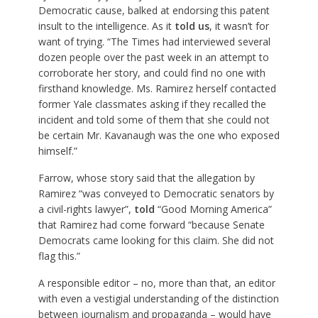
Democratic cause, balked at endorsing this patent
insult to the intelligence. As it
told us
, it wasn’t for
want of trying. “The Times had interviewed several
dozen people over the past week in an attempt to
corroborate her story, and could find no one with
firsthand knowledge. Ms. Ramirez herself contacted
former Yale classmates asking if they recalled the
incident and told some of them that she could not
be certain Mr. Kavanaugh was the one who exposed
himself.”
Farrow, whose story said that the allegation by
Ramirez “was conveyed to Democratic senators by
a civil-rights lawyer”,
told
“Good Morning America”
that Ramirez had come forward “because Senate
Democrats came looking for this claim. She did not
flag this.”
A responsible editor – no, more than that, an editor
with even a vestigial understanding of the distinction
between journalism and propaganda – would have