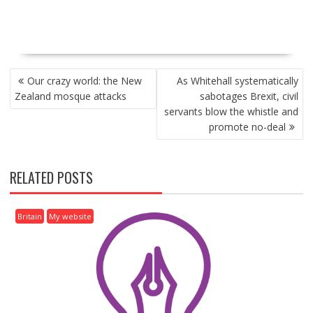
P
Our crazy world: the New
As Whitehall systematically
O
Zealand mosque attacks
sabotages Brexit, civil
S
servants blow the whistle and
T
promote no-deal
N
A
V
RELATED POSTS
I
G
A
Britain
My website
T
I
O
N