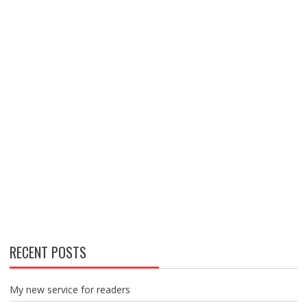
RECENT POSTS
My new service for readers