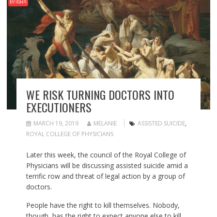
Britain
WE RISK TURNING DOCTORS INTO
EXECUTIONERS
MARCH 19, 2019
MELANIE
ASSISTED SUICIDE
,
ROYAL COLLEGE OF PHYSICIANS
Later this week, the council of the Royal College of
Physicians will be discussing assisted suicide amid a
terrific row and threat of legal action by a group of
doctors.
People have the right to kill themselves. Nobody,
though, has the right to expect anyone else to kill