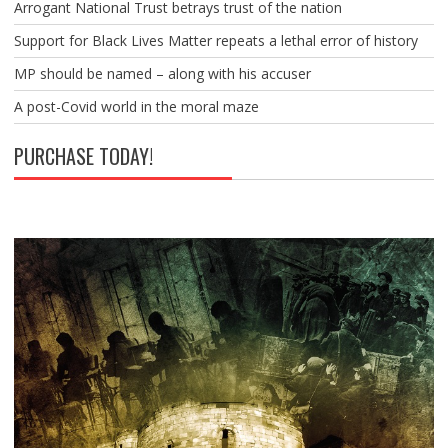
Arrogant National Trust betrays trust of the nation
Support for Black Lives Matter repeats a lethal error of history
MP should be named – along with his accuser
A post-Covid world in the moral maze
PURCHASE TODAY!