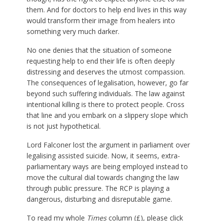
them. And for doctors to help end lives in this way
would transform their image from healers into
something very much darker.
No one denies that the situation of someone
requesting help to end their life is often deeply
distressing and deserves the utmost compassion.
The consequences of legalisation, however, go far
beyond such suffering individuals. The law against
intentional killing is there to protect people. Cross
that line and you embark on a slippery slope which
is not just hypothetical.
Lord Falconer lost the argument in parliament over
legalising assisted suicide. Now, it seems, extra-
parliamentary ways are being employed instead to
move the cultural dial towards changing the law
through public pressure. The RCP is playing a
dangerous, disturbing and disreputable game.
To read my whole
Times
column (£), please click