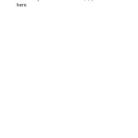
here
.