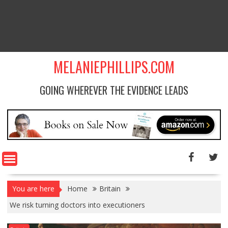
MELANIEPHILLIPS.COM
GOING WHEREVER THE EVIDENCE LEADS
You are here
Home
Britain
We risk turning doctors into executioners