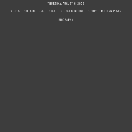
S
THURSDAY, AUGUST 6, 2026
k
VIDEOS
BRITAIN
USA
ISRAEL
GLOBAL CONFLICT
EUROPE
ROLLING POSTS
i
BIOGRAPHY
p
t
o
c
o
n
t
e
n
t