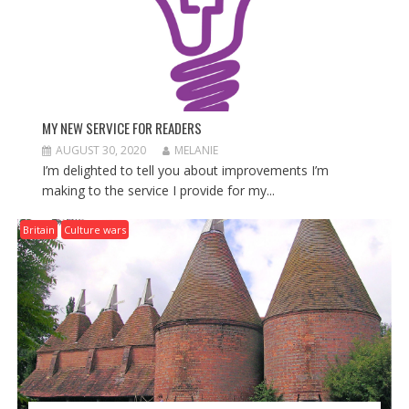
MY NEW SERVICE FOR READERS
AUGUST 30, 2020
MELANIE
I’m delighted to tell you about improvements I’m
making to the service I provide for my...
Britain
Culture wars