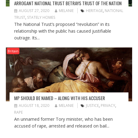
ARROGANT NATIONAL TRUST BETRAYS TRUST OF THE NATION
AUGUST 27, 2020
MELANIE
HERITAGE
,
NATIONAL
TRUST
,
STATELY HOMES
The National Trust’s proposed “revolution” in its
relationship with the public has caused justifiable
outrage. Its...
Britain
MP SHOULD BE NAMED – ALONG WITH HIS ACCUSER
AUGUST 18, 2020
MELANIE
JUSTICE
,
PRIVACY
,
RAPE
An unnamed former Tory minister, who has been
accused of rape, arrested and released on bail...