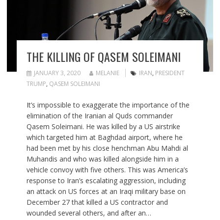
THE KILLING OF QASEM SOLEIMANI
JANUARY 3, 2020
MELANIE
IRAN
,
PRESIDENT
TRUMP
,
QASEM SOLEIMANI
It’s impossible to exaggerate the importance of the
elimination of the Iranian al Quds commander
Qasem Soleimani. He was killed by a US airstrike
which targeted him at Baghdad airport, where he
had been met by his close henchman Abu Mahdi al
Muhandis and who was killed alongside him in a
vehicle convoy with five others. This was America’s
response to Iran’s escalating aggression, including
an attack on US forces at an Iraqi military base on
December 27 that killed a US contractor and
wounded several others, and after an…