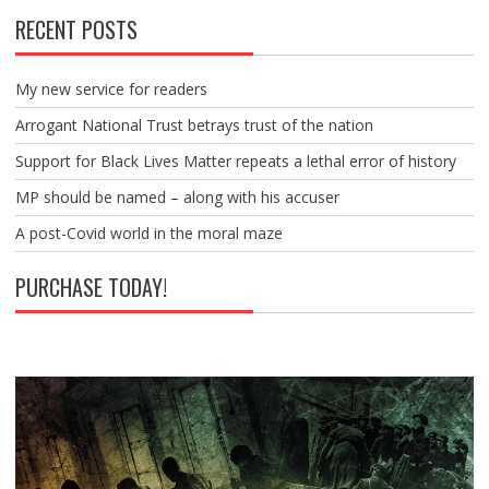
RECENT POSTS
My new service for readers
Arrogant National Trust betrays trust of the nation
Support for Black Lives Matter repeats a lethal error of history
MP should be named – along with his accuser
A post-Covid world in the moral maze
PURCHASE TODAY!