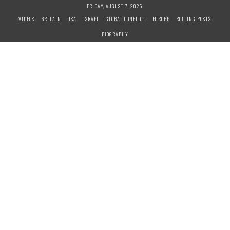
S
FRIDAY, AUGUST 7, 2026
k
VIDEOS
BRITAIN
USA
ISRAEL
GLOBAL CONFLICT
EUROPE
ROLLING POSTS
i
BIOGRAPHY
p
t
o
c
o
n
t
e
n
t