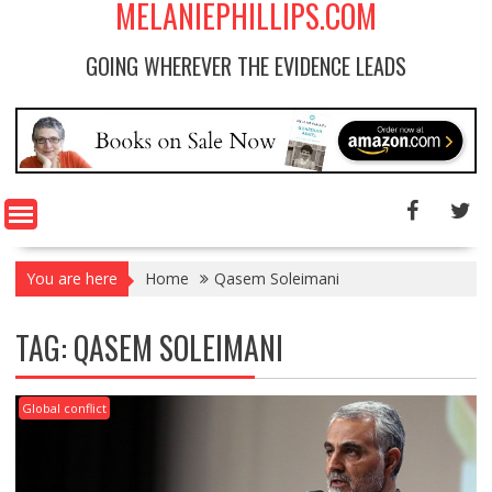
MELANIEPHILLIPS.COM
GOING WHEREVER THE EVIDENCE LEADS
You are here
Home
Qasem Soleimani
TAG: QASEM SOLEIMANI
Global conflict