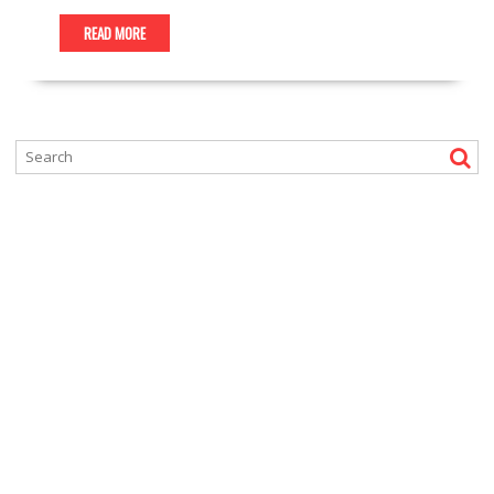
READ MORE