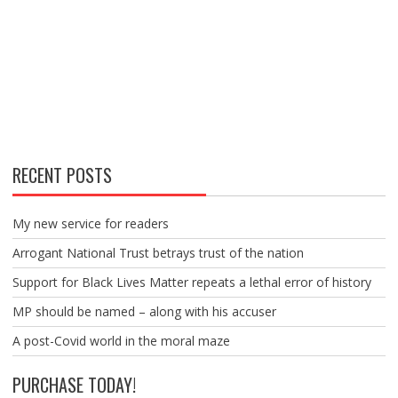
RECENT POSTS
My new service for readers
Arrogant National Trust betrays trust of the nation
Support for Black Lives Matter repeats a lethal error of history
MP should be named – along with his accuser
A post-Covid world in the moral maze
PURCHASE TODAY!