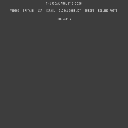
S
THURSDAY, AUGUST 6, 2026
k
VIDEOS
BRITAIN
USA
ISRAEL
GLOBAL CONFLICT
EUROPE
ROLLING POSTS
i
BIOGRAPHY
p
t
o
c
o
n
t
e
n
t