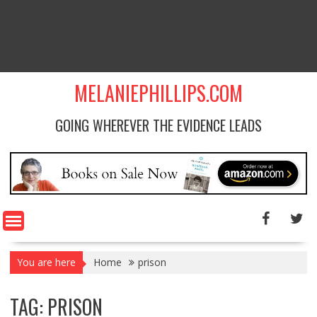
MELANIEPHILLIPS.COM
GOING WHEREVER THE EVIDENCE LEADS
You are here
Home
prison
TAG: PRISON