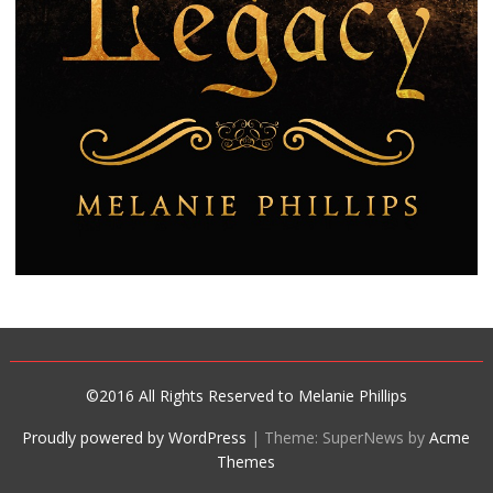
©2016 All Rights Reserved to Melanie Phillips
Proudly powered by WordPress
|
Theme: SuperNews by
Acme
Themes