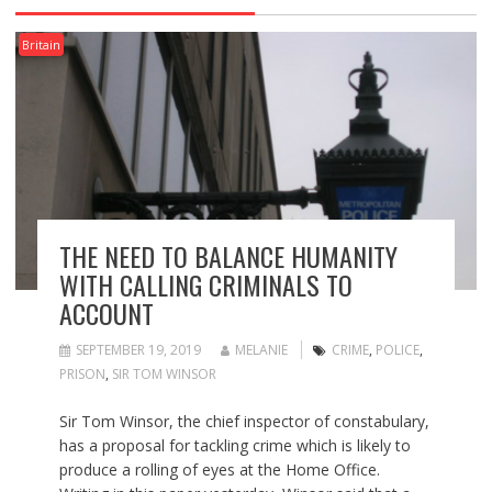
Britain
THE NEED TO BALANCE HUMANITY
WITH CALLING CRIMINALS TO
ACCOUNT
SEPTEMBER 19, 2019
MELANIE
CRIME
,
POLICE
,
PRISON
,
SIR TOM WINSOR
Sir Tom Winsor, the chief inspector of constabulary,
has a proposal for tackling crime which is likely to
produce a rolling of eyes at the Home Office.