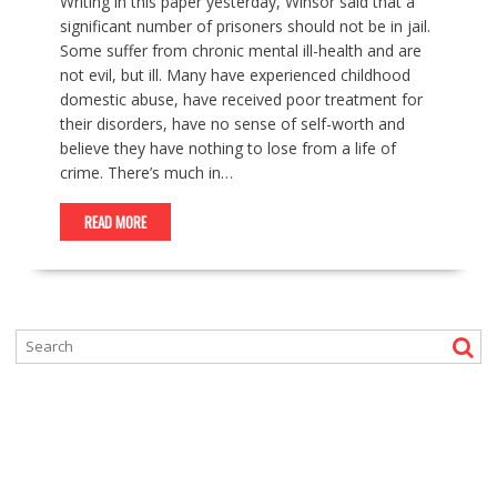
Writing in this paper yesterday, Winsor said that a
significant number of prisoners should not be in jail.
Some suffer from chronic mental ill-health and are
not evil, but ill. Many have experienced childhood
domestic abuse, have received poor treatment for
their disorders, have no sense of self-worth and
believe they have nothing to lose from a life of
crime. There’s much in…
READ MORE