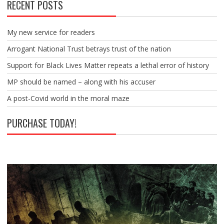
RECENT POSTS
My new service for readers
Arrogant National Trust betrays trust of the nation
Support for Black Lives Matter repeats a lethal error of history
MP should be named – along with his accuser
A post-Covid world in the moral maze
PURCHASE TODAY!