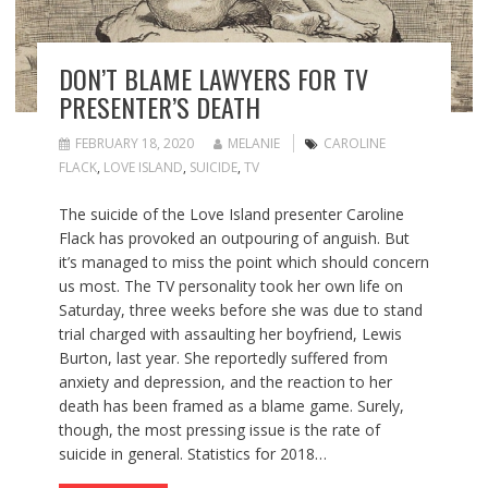
DON’T BLAME LAWYERS FOR TV
PRESENTER’S DEATH
FEBRUARY 18, 2020
MELANIE
CAROLINE
FLACK
,
LOVE ISLAND
,
SUICIDE
,
TV
The suicide of the Love Island presenter Caroline
Flack has provoked an outpouring of anguish. But
it’s managed to miss the point which should concern
us most. The TV personality took her own life on
Saturday, three weeks before she was due to stand
trial charged with assaulting her boyfriend, Lewis
Burton, last year. She reportedly suffered from
anxiety and depression, and the reaction to her
death has been framed as a blame game. Surely,
though, the most pressing issue is the rate of
suicide in general. Statistics for 2018…