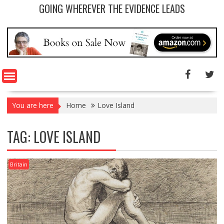
GOING WHEREVER THE EVIDENCE LEADS
You are here
Home
Love Island
TAG: LOVE ISLAND
Britain