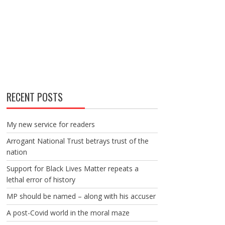
RECENT POSTS
My new service for readers
Arrogant National Trust betrays trust of the
nation
Support for Black Lives Matter repeats a
lethal error of history
MP should be named – along with his accuser
A post-Covid world in the moral maze