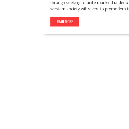
through seeking to unite mankind under a sin
western society will revert to premodern t
READ MORE