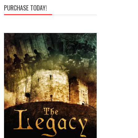
PURCHASE TODAY!