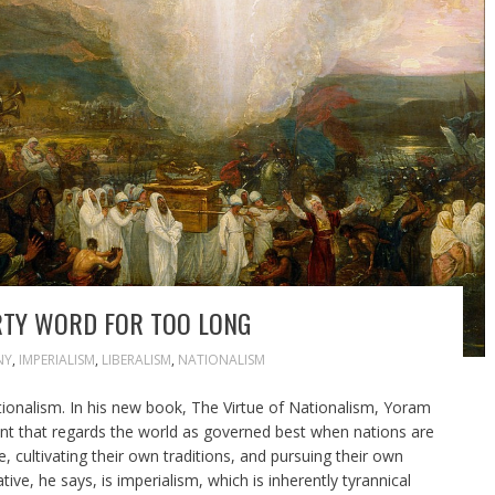
RTY WORD FOR TOO LONG
NY
,
IMPERIALISM
,
LIBERALISM
,
NATIONALISM
tionalism. In his new book, The Virtue of Nationalism, Yoram
oint that regards the world as governed best when nations are
, cultivating their own traditions, and pursuing their own
tive, he says, is imperialism, which is inherently tyrannical