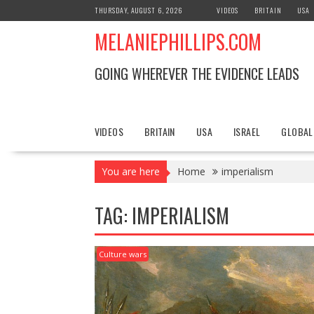
S
THURSDAY, AUGUST 6, 2026
VIDEOS
BRITAIN
USA
k
MELANIEPHILLIPS.COM
i
p
t
GOING WHEREVER THE EVIDENCE LEADS
o
c
o
n
VIDEOS
BRITAIN
USA
ISRAEL
GLOBAL
t
e
You are here
Home
imperialism
n
t
TAG: IMPERIALISM
Culture wars