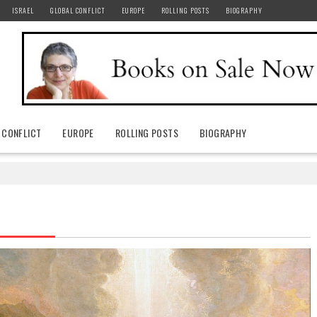
ISRAEL
GLOBAL CONFLICT
EUROPE
ROLLING POSTS
BIOGRAPHY
 CONFLICT
EUROPE
ROLLING POSTS
BIOGRAPHY