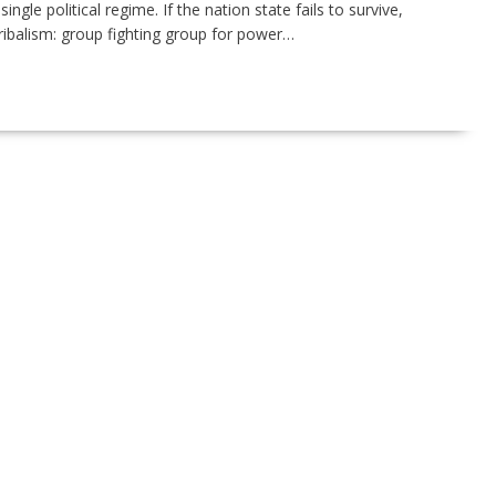
gle political regime. If the nation state fails to survive,
ribalism: group fighting group for power…