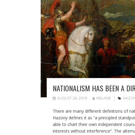
NATIONALISM HAS BEEN A DI
AUGUST 28, 2018
MELANIE
HAZO
There are many different definitions of na
Hazony defines it as “a principled standp
able to chart their own independent course
interests without interference”. The alterna