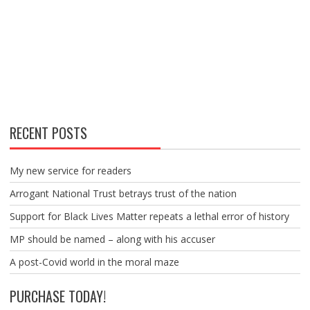
RECENT POSTS
My new service for readers
Arrogant National Trust betrays trust of the nation
Support for Black Lives Matter repeats a lethal error of history
MP should be named – along with his accuser
A post-Covid world in the moral maze
PURCHASE TODAY!