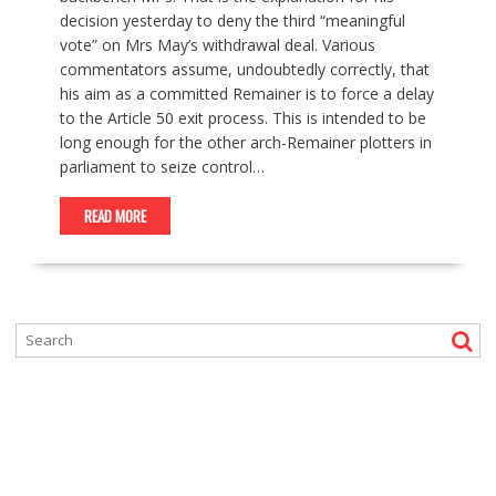
decision yesterday to deny the third “meaningful
vote” on Mrs May’s withdrawal deal. Various
commentators assume, undoubtedly correctly, that
his aim as a committed Remainer is to force a delay
to the Article 50 exit process. This is intended to be
long enough for the other arch-Remainer plotters in
parliament to seize control…
READ MORE