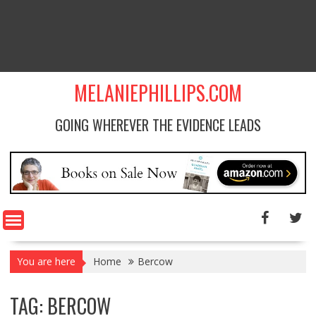
MELANIEPHILLIPS.COM
GOING WHEREVER THE EVIDENCE LEADS
You are here
Home
Bercow
TAG: BERCOW