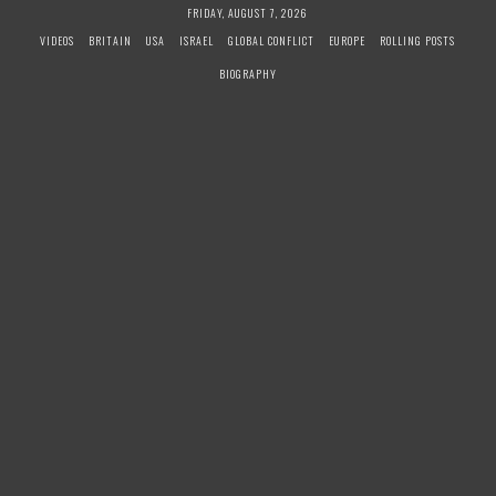
S
FRIDAY, AUGUST 7, 2026
k
VIDEOS
BRITAIN
USA
ISRAEL
GLOBAL CONFLICT
EUROPE
ROLLING POSTS
i
BIOGRAPHY
p
t
o
c
o
n
t
e
n
t