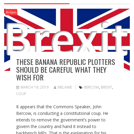
Britain
THESE BANANA REPUBLIC PLOTTERS
SHOULD BE CAREFUL WHAT THEY
WISH FOR
MARCH 19, 2019
MELANIE
BERCOW
,
BREXIT
,
COUP
It appears that the Commons Speaker, John
Bercow, is conducting a constitutional coup. He
intends to remove the government’s power to
govern the country and hand it instead to
backbench MPs. That is the explanation for his