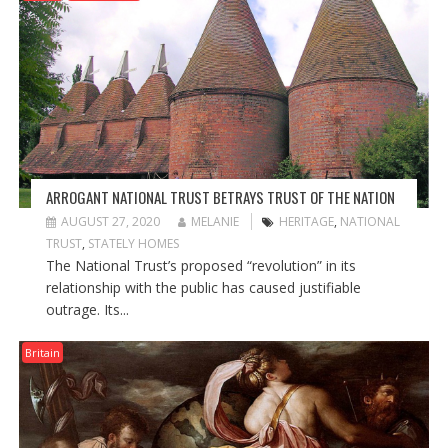
ARROGANT NATIONAL TRUST BETRAYS TRUST OF THE NATION
AUGUST 27, 2020
MELANIE
HERITAGE
,
NATIONAL
TRUST
,
STATELY HOMES
The National Trust’s proposed “revolution” in its
relationship with the public has caused justifiable
outrage. Its...
Britain