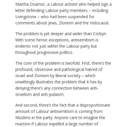
Martha Osamor, a Labour activist who helped sign a
letter defending Labour party members – including
Livingstone – who had been suspended for
comments about Jews, Zionism and the Holocaust.
The problem is yet deeper and wider than Corbyn.
With some heroic exceptions, antisemitism is
endemic not just within the Labour party but
throughout progressive politics.
The core of the problem is twofold. First, there’s the
profound, obsessive and pathological hatred of
Israel and Zionism by liberal society – which
unwittingly illustrates the problem that it has by
denying there’s any connection between anti-
Israelism and anti-Judaism.
And second, there’s the fact that a disproportionate
amount of Labour antisemitism is coming from
Muslims in the party. Anyone care to imagine the
reaction if Labour expelled a large number of