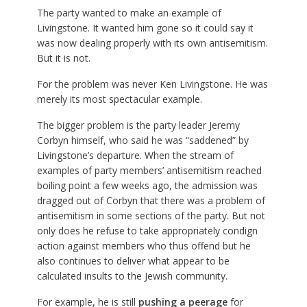
The party wanted to make an example of
Livingstone. It wanted him gone so it could say it
was now dealing properly with its own antisemitism.
But it is not.
For the problem was never Ken Livingstone. He was
merely its most spectacular example.
The bigger problem is the party leader Jeremy
Corbyn himself, who said he was “saddened” by
Livingstone’s departure. When the stream of
examples of party members’ antisemitism reached
boiling point a few weeks ago, the admission was
dragged out of Corbyn that there was a problem of
antisemitism in some sections of the party. But not
only does he refuse to take appropriately condign
action against members who thus offend but he
also continues to deliver what appear to be
calculated insults to the Jewish community.
For example, he is still
pushing a peerage
for