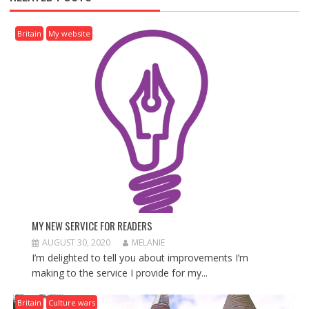
A
V
I
Britain
My website
G
A
T
I
O
N
MY NEW SERVICE FOR READERS
AUGUST 30, 2020
MELANIE
I’m delighted to tell you about improvements I’m
making to the service I provide for my...
Britain
Culture wars