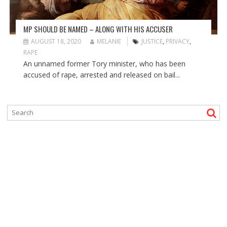
MP SHOULD BE NAMED – ALONG WITH HIS ACCUSER
AUGUST 18, 2020
MELANIE
JUSTICE
,
PRIVACY
,
RAPE
An unnamed former Tory minister, who has been
accused of rape, arrested and released on bail...