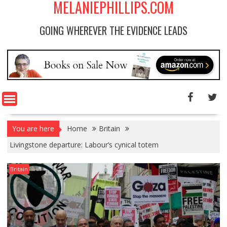
MELANIEPHILLIPS.COM
GOING WHEREVER THE EVIDENCE LEADS
You are here
Home
Britain
Livingstone departure: Labour’s cynical totem
Britain