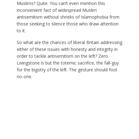
Muslims? Quite. You can’t even mention this
inconvenient fact of widespread Muslim
antisemitism without shrieks of Islamophobia from
those seeking to silence those who draw attention
to it.
So what are the chances of liberal Britain addressing
either of these issues with honesty and integrity in
order to tackle antisemitism on the left? Zero.
Livingstone is but the totemic sacrifice, the fall-guy
for the bigotry of the left. The gesture should fool
no-one.