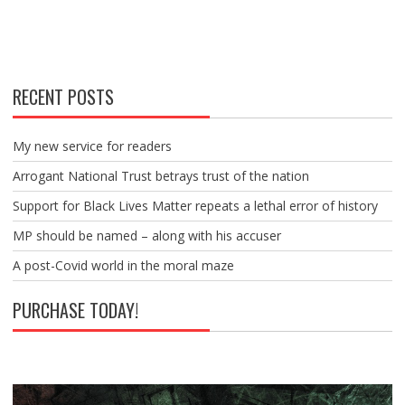
RECENT POSTS
My new service for readers
Arrogant National Trust betrays trust of the nation
Support for Black Lives Matter repeats a lethal error of history
MP should be named – along with his accuser
A post-Covid world in the moral maze
PURCHASE TODAY!