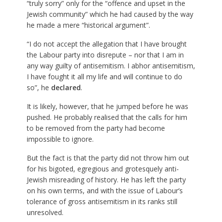
“truly sorry” only for the “offence and upset in the
Jewish community” which he had caused by the way
he made a mere “historical argument”.
“I do not accept the allegation that I have brought
the Labour party into disrepute – nor that I am in
any way guilty of antisemitism. I abhor antisemitism,
I have fought it all my life and will continue to do
so”, he
declared
.
It is likely, however, that he jumped before he was
pushed. He probably realised that the calls for him
to be removed from the party had become
impossible to ignore.
But the fact is that the party did not throw him out
for his bigoted, egregious and grotesquely anti-
Jewish misreading of history. He has left the party
on his own terms, and with the issue of Labour’s
tolerance of gross antisemitism in its ranks still
unresolved.