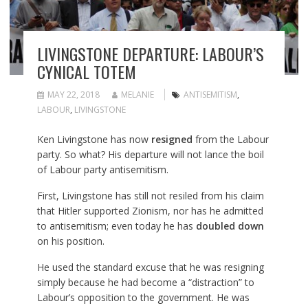
LIVINGSTONE DEPARTURE: LABOUR’S
CYNICAL TOTEM
MAY 22, 2018
MELANIE
ANTISEMITISM
,
LABOUR
,
LIVINGSTONE
Ken Livingstone has now
resigned
from the Labour
party. So what? His departure will not lance the boil
of Labour party antisemitism.
First, Livingstone has still not resiled from his claim
that Hitler supported Zionism, nor has he admitted
to antisemitism; even today he has
doubled down
on his position.
He used the standard excuse that he was resigning
simply because he had become a “distraction” to
Labour’s opposition to the government. He was