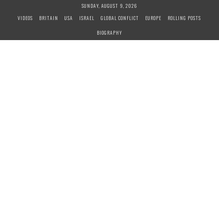
S
SUNDAY, AUGUST 9, 2026
k
VIDEOS
BRITAIN
USA
ISRAEL
GLOBAL CONFLICT
EUROPE
ROLLING POSTS
i
BIOGRAPHY
p
t
o
c
o
n
t
e
n
t