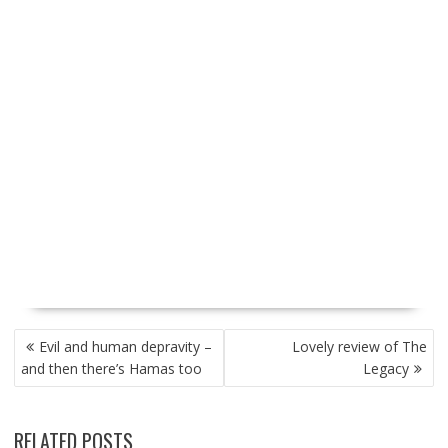
P
Evil and human depravity –
Lovely review of The
O
and then there’s Hamas too
Legacy
S
T
N
RELATED POSTS