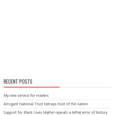
RECENT POSTS
My new service for readers
Arrogant National Trust betrays trust of the nation
Support for Black Lives Matter repeats a lethal error of history