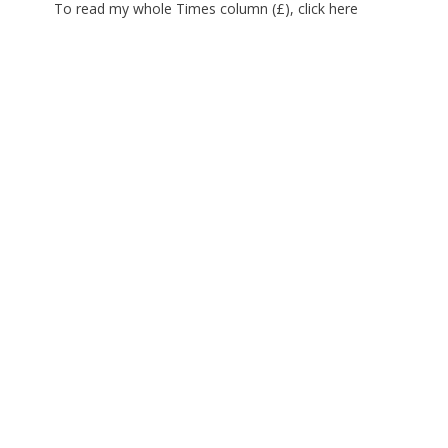
To read my whole Times column (£), click
here