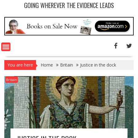
GOING WHEREVER THE EVIDENCE LEADS
You are here
Home
Britain
Justice in the dock
Britain