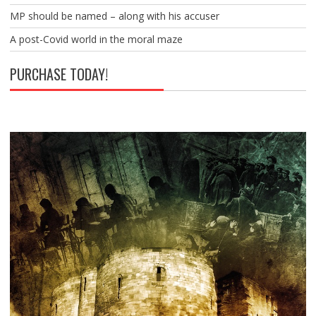
MP should be named – along with his accuser
A post-Covid world in the moral maze
PURCHASE TODAY!