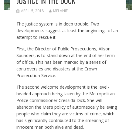
JUSTICE IN THE DOCK
APRIL 5, 2018
MELANIE
The justice system is in deep trouble. Two
developments suggest at least the beginnings of an
attempt to rescue it.
First, the Director of Public Prosecutions, Alison
Saunders, is to stand down at the end of her term
of office. This has been marked by a series of
controversies and disasters at the Crown
Prosecution Service.
The second welcome development is the level-
headed approach being taken by the Metropolitan
Police commissioner Cressida Dick. She will
abandon the Met’s policy of automatically believing
people who claim they are victims of crime, which
has significantly contributed to the smearing of
innocent men both alive and dead.