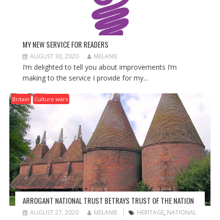
MY NEW SERVICE FOR READERS
AUGUST 30, 2020
MELANIE
I’m delighted to tell you about improvements I’m
making to the service I provide for my...
Britain
Culture wars
ARROGANT NATIONAL TRUST BETRAYS TRUST OF THE NATION
AUGUST 27, 2020
MELANIE
HERITAGE
,
NATIONAL