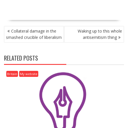
P
Collateral damage in the
Waking up to this whole
O
smashed crucible of liberalism
antisemitism thing
S
T
N
RELATED POSTS
A
V
I
Britain
My website
G
A
T
I
O
N