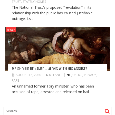
TRUST
,
STATELY HOMES
The National Trust’s proposed “revolution” in its
relationship with the public has caused justifiable
outrage. Its...
Britain
MP SHOULD BE NAMED – ALONG WITH HIS ACCUSER
AUGUST 18, 2020
MELANIE
JUSTICE
,
PRIVACY
,
RAPE
An unnamed former Tory minister, who has been
accused of rape, arrested and released on bail...