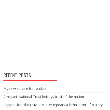
RECENT POSTS
My new service for readers
Arrogant National Trust betrays trust of the nation
Support for Black Lives Matter repeats a lethal error of history