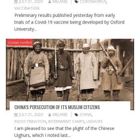
JULY 21, 2020
MELANIE
CORONAVIRUS
,
VACCINATION
Preliminary results published yesterday from early
trials of a Covid-19 vaccine being developed by Oxford
University...
Global conflict
CHINA’S PERSECUTION OF ITS MUSLIM CITIZENS
JULY 21, 2020
MELANIE
CHINA
,
INDOCTRINATION
,
INTERNMEMT CAMPS
,
UIGHURS
I am pleased to see that the plight of the Chinese
Uighurs, which I noted last...