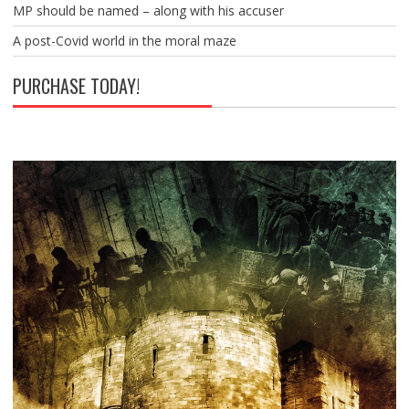
MP should be named – along with his accuser
A post-Covid world in the moral maze
PURCHASE TODAY!