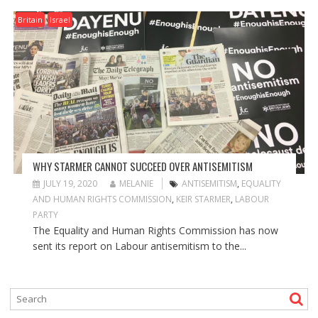
Britain
Israel
WHY STARMER CANNOT SUCCEED OVER ANTISEMITISM
JULY 19, 2020
MELANIE
ANTISEMITISM
,
EQUALITY
AND HUMAN RIGHTS COMMISSION
,
KEIR STARMER
,
LABOUR
PARTY
The Equality and Human Rights Commission has now
sent its report on Labour antisemitism to the...