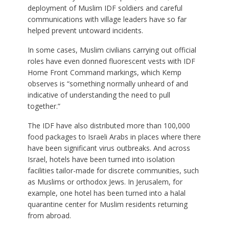
deployment of Muslim IDF soldiers and careful
communications with village leaders have so far
helped prevent untoward incidents.
In some cases, Muslim civilians carrying out official
roles have even donned fluorescent vests with IDF
Home Front Command markings, which Kemp
observes is “something normally unheard of and
indicative of understanding the need to pull
together.”
The IDF have also distributed more than 100,000
food packages to Israeli Arabs in places where there
have been significant virus outbreaks. And across
Israel, hotels have been turned into isolation
facilities tailor-made for discrete communities, such
as Muslims or orthodox Jews. In Jerusalem, for
example, one hotel has been turned into a halal
quarantine center for Muslim residents returning
from abroad.