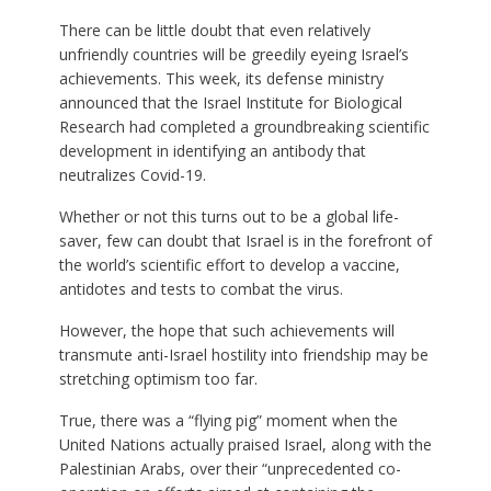
There can be little doubt that even relatively
unfriendly countries will be greedily eyeing Israel’s
achievements. This week, its defense ministry
announced that the Israel Institute for Biological
Research had completed a groundbreaking scientific
development in identifying an antibody that
neutralizes Covid-19.
Whether or not this turns out to be a global life-
saver, few can doubt that Israel is in the forefront of
the world’s scientific effort to develop a vaccine,
antidotes and tests to combat the virus.
However, the hope that such achievements will
transmute anti-Israel hostility into friendship may be
stretching optimism too far.
True, there was a “flying pig” moment when the
United Nations actually praised Israel, along with the
Palestinian Arabs, over their “unprecedented co-