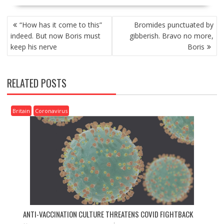
P
“How has it come to this”
Bromides punctuated by
O
indeed. But now Boris must
gibberish. Bravo no more,
S
keep his nerve
Boris
T
N
A
RELATED POSTS
V
I
G
Britain
Coronavirus
A
T
I
O
N
ANTI-VACCINATION CULTURE THREATENS COVID FIGHTBACK