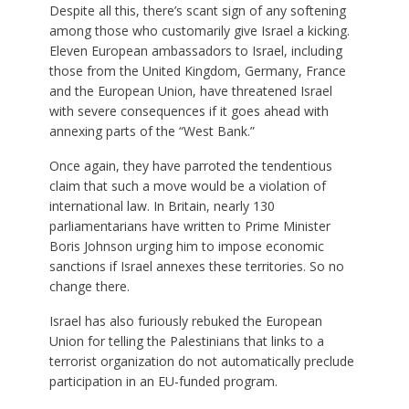
Despite all this, there’s scant sign of any softening
among those who customarily give Israel a kicking.
Eleven European ambassadors to Israel, including
those from the United Kingdom, Germany, France
and the European Union, have threatened Israel
with severe consequences if it goes ahead with
annexing parts of the “West Bank.”
Once again, they have parroted the tendentious
claim that such a move would be a violation of
international law. In Britain, nearly 130
parliamentarians have written to Prime Minister
Boris Johnson urging him to impose economic
sanctions if Israel annexes these territories. So no
change there.
Israel has also furiously rebuked the European
Union for telling the Palestinians that links to a
terrorist organization do not automatically preclude
participation in an EU-funded program.