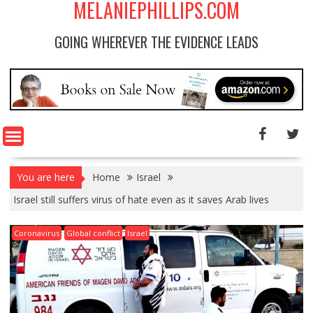
MELANIEPHILLIPS.COM
GOING WHEREVER THE EVIDENCE LEADS
You are here
Home
Israel
Israel still suffers virus of hate even as it saves Arab lives
Coronavirus
Global conflict
Israel