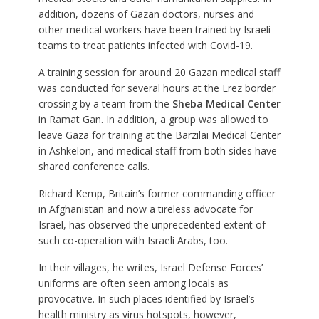
addition, dozens of Gazan doctors, nurses and
other medical workers have been trained by Israeli
teams to treat patients infected with Covid-19.
A training session for around 20 Gazan medical staff
was conducted for several hours at the Erez border
crossing by a team from the
Sheba Medical Center
in Ramat Gan. In addition, a group was allowed to
leave Gaza for training at the Barzilai Medical Center
in Ashkelon, and medical staff from both sides have
shared conference calls.
Richard Kemp, Britain’s former commanding officer
in Afghanistan and now a tireless advocate for
Israel, has observed the unprecedented extent of
such co-operation with Israeli Arabs, too.
In their villages, he writes, Israel Defense Forces’
uniforms are often seen among locals as
provocative. In such places identified by Israel’s
health ministry as virus hotspots, however,