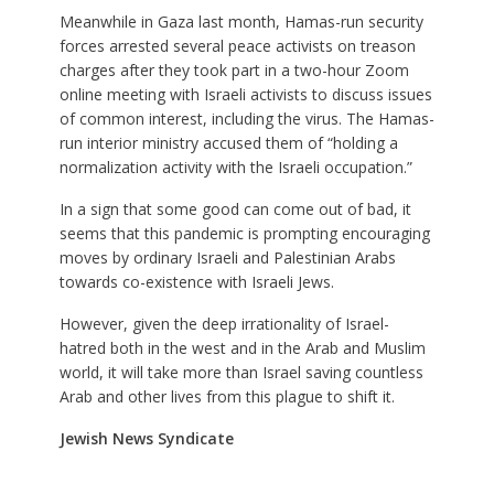
Meanwhile in Gaza last month, Hamas-run security
forces arrested several peace activists on treason
charges after they took part in a two-hour Zoom
online meeting with Israeli activists to discuss issues
of common interest, including the virus. The Hamas-
run interior ministry accused them of “holding a
normalization activity with the Israeli occupation.”
In a sign that some good can come out of bad, it
seems that this pandemic is prompting encouraging
moves by ordinary Israeli and Palestinian Arabs
towards co-existence with Israeli Jews.
However, given the deep irrationality of Israel-
hatred both in the west and in the Arab and Muslim
world, it will take more than Israel saving countless
Arab and other lives from this plague to shift it.
Jewish News Syndicate