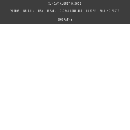
S
SUNDAY, AUGUST 9, 2026
k
VIDEOS
BRITAIN
USA
ISRAEL
GLOBAL CONFLICT
EUROPE
ROLLING POSTS
i
BIOGRAPHY
p
t
o
c
o
n
t
e
n
t