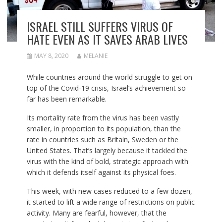
ISRAEL STILL SUFFERS VIRUS OF
HATE EVEN AS IT SAVES ARAB LIVES
MAY 8, 2020
MELANIE
While countries around the world struggle to get on
top of the Covid-19 crisis, Israel’s achievement so
far has been remarkable.
Its mortality rate from the virus has been vastly
smaller, in proportion to its population, than the
rate in countries such as Britain, Sweden or the
United States. That’s largely because it tackled the
virus with the kind of bold, strategic approach with
which it defends itself against its physical foes.
This week, with new cases reduced to a few dozen,
it started to lift a wide range of restrictions on public
activity. Many are fearful, however, that the