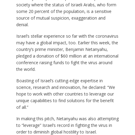
society where the status of Israeli Arabs, who form
some 20 percent of the population, is a sensitive
source of mutual suspicion, exaggeration and
denial.
Israel’s stellar experience so far with the coronavirus
may have a global impact, too. Earlier this week, the
country’s prime minister, Benjamin Netanyahu,
pledged a donation of $60 million at an international
conference raising funds to fight the virus around
the world.
Boasting of Israel’s cutting-edge expertise in
science, research and innovation, he declared: “We
hope to work with other countries to leverage our
unique capabilities to find solutions for the benefit
of all.”
In making this pitch, Netanyahu was also attempting
to “leverage” Israel’s record in fighting the virus in
order to diminish global hostility to Israel.