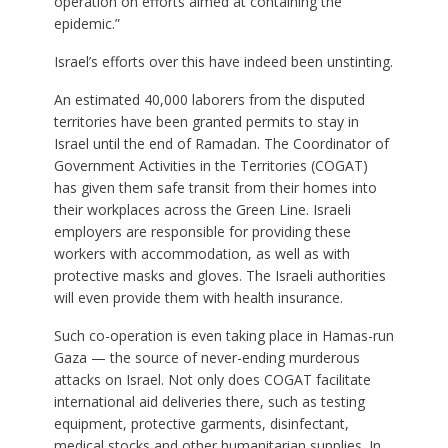
operation on efforts aimed at containing the
epidemic.”
Israel’s efforts over this have indeed been unstinting.
An estimated 40,000 laborers from the disputed
territories have been granted permits to stay in
Israel until the end of Ramadan. The Coordinator of
Government Activities in the Territories (COGAT)
has given them safe transit from their homes into
their workplaces across the Green Line. Israeli
employers are responsible for providing these
workers with accommodation, as well as with
protective masks and gloves. The Israeli authorities
will even provide them with health insurance.
Such co-operation is even taking place in Hamas-run
Gaza — the source of never-ending murderous
attacks on Israel. Not only does COGAT facilitate
international aid deliveries there, such as testing
equipment, protective garments, disinfectant,
medical stocks and other humanitarian supplies. In