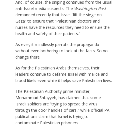
And, of course, the sniping continues from the usual
anti-Israel media suspects. The
Washington Post
demanded recently that Israel “lift the siege on
Gaza” to ensure that “Palestinian doctors and
nurses have the resources they need to ensure the
health and safety of their patients.”
As ever, it mindlessly parrots the propaganda
without even bothering to look at the facts. So no
change there.
As for the Palestinian Arabs themselves, their
leaders continue to defame Israel with malice and
blood libels even while it helps save Palestinian lives.
The Palestinian Authority prime minister,
Mohammad Shtayyeh, has claimed that some
Israeli soldiers are “trying to spread the virus
through the door handles of cars,” while official PA
publications claim that Israel is trying to
contaminate Palestinian prisoners.