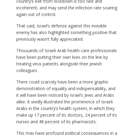
country’s exit from lockdown is too fast and
incoherent, and may send the infection rate soaring
again out of control.
That said, Israel’s defense against this invisible
enemy has also highlighted something positive that
previously wasn’t fully appreciated.
Thousands of Israeli Arab health-care professionals
have been putting their own lives on the line by
treating virus patients alongside their Jewish
colleagues.
There could scarcely have been a more graphic
demonstration of equality and indispensability, and
it will have been noticed by Israel’s Jews and Arabs
alike. It vividly illustrated the prominence of Israeli
Arabs in the country’s health system, in which they
make up 17 percent of its doctors, 24 percent of its
nurses and 48 percent of its pharmacists.
This may have profound political consequences in a