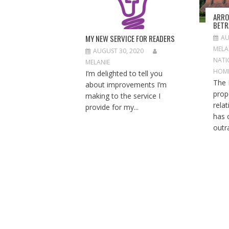
I
O
ARRO
N
BETR
MY NEW SERVICE FOR READERS
AU
MELA
AUGUST 30, 2020
NATI
MELANIE
HOM
I’m delighted to tell you
The 
about improvements I’m
prop
making to the service I
rela
provide for my...
has 
outra