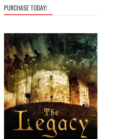
PURCHASE TODAY!