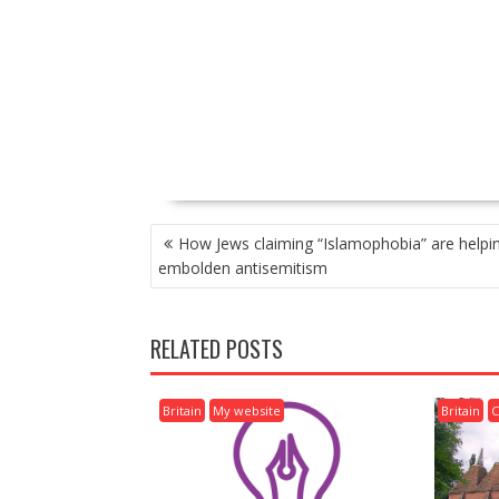
P
How Jews claiming “Islamophobia” are helpi
O
embolden antisemitism
S
T
N
RELATED POSTS
A
V
I
Britain
My website
Britain
C
G
A
T