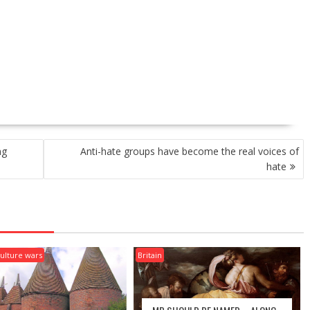
ng
Anti-hate groups have become the real voices of
hate
ulture wars
Britain