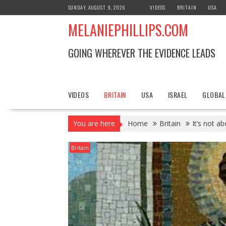
S
SUNDAY, AUGUST 9, 2026
VIDEOS
BRITAIN
USA
k
MELANIEPHILLIPS.COM
i
p
t
GOING WHEREVER THE EVIDENCE LEADS
o
c
o
n
VIDEOS
BRITAIN
USA
ISRAEL
GLOBAL
t
e
You are here
Home
Britain
It’s not a
n
t
Britain