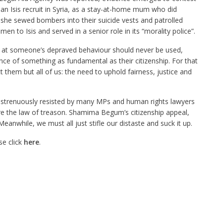
an Isis recruit in Syria, as a stay-at-home mum who did
 she sewed bombers into their suicide vests and patrolled
men to Isis and served in a senior role in its “morality police”.
 at someone’s depraved behaviour should never be used,
nce of something as fundamental as their citizenship. For that
 them but all of us: the need to uphold fairness, justice and
o strenuously resisted by many MPs and human rights lawyers
the law of treason. Shamima Begum’s citizenship appeal,
Meanwhile, we must all just stifle our distaste and suck it up.
se click
here
.