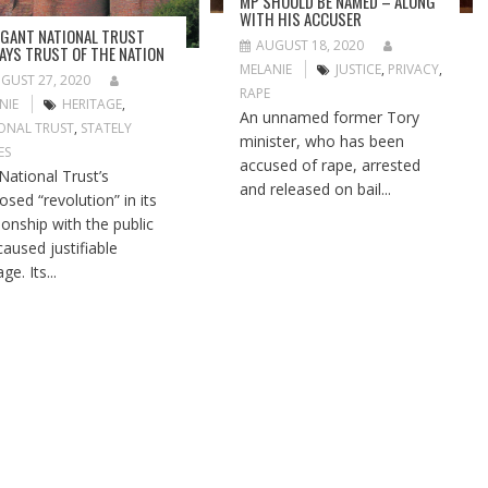
MP SHOULD BE NAMED – ALONG
WITH HIS ACCUSER
GANT NATIONAL TRUST
AUGUST 18, 2020
AYS TRUST OF THE NATION
MELANIE
JUSTICE
,
PRIVACY
,
GUST 27, 2020
RAPE
NIE
HERITAGE
,
An unnamed former Tory
ONAL TRUST
,
STATELY
minister, who has been
ES
accused of rape, arrested
National Trust’s
and released on bail...
osed “revolution” in its
tionship with the public
caused justifiable
ge. Its...