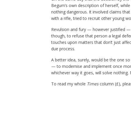
Begum’s own description of herself, while 
nothing dangerous. It involved claims that
with a rifle, tried to recruit other young wo
Revulsion and fury — however justified —
though, to refuse that person a legal defe
touches upon matters that don’t just affect
due process.
A better idea, surely, would be the one s
— to modernise and implement once more 
whichever way it goes, will solve nothing. 
To read my whole
Times
column (£), plea