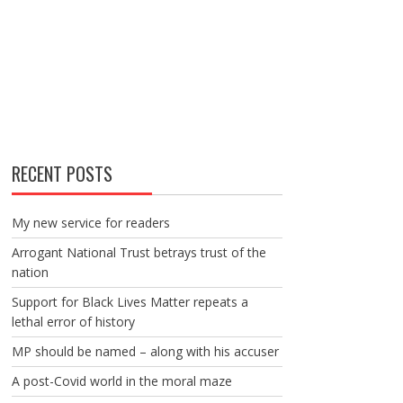
RECENT POSTS
My new service for readers
Arrogant National Trust betrays trust of the
nation
Support for Black Lives Matter repeats a
lethal error of history
MP should be named – along with his accuser
A post-Covid world in the moral maze