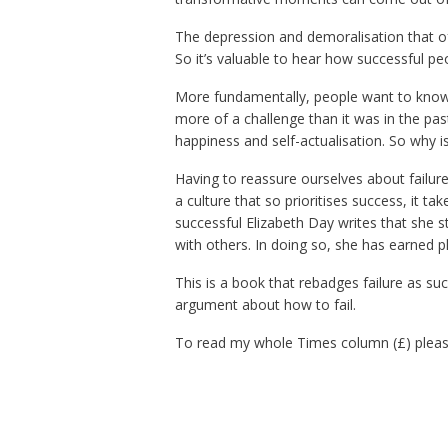
The depression and demoralisation that oft
So it’s valuable to hear how successful pe
More fundamentally, people want to know 
more of a challenge than it was in the pa
happiness and self-actualisation. So why is
Having to reassure ourselves about failur
a culture that so prioritises success, it ta
successful Elizabeth Day writes that she s
with others. In doing so, she has earned p
This is a book that rebadges failure as su
argument about how to fail.
To read my whole Times column (£) pleas