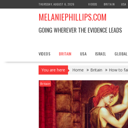
S
THURSDAY, AUGUST 6, 2026
VIDEOS
BRITAIN
USA
k
MELANIEPHILLIPS.COM
i
p
t
GOING WHEREVER THE EVIDENCE LEADS
o
c
o
n
VIDEOS
BRITAIN
USA
ISRAEL
GLOBAL
t
e
You are here
Home
Britain
How to fai
n
t
Britain