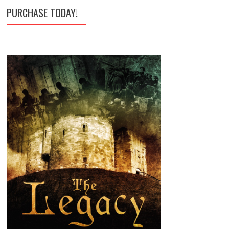
PURCHASE TODAY!