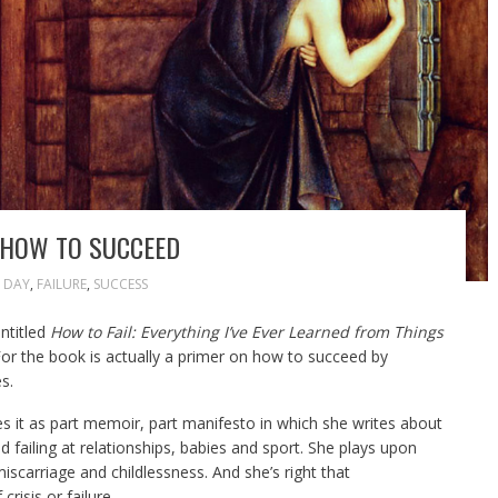
S HOW TO SUCCEED
 DAY
,
FAILURE
,
SUCCESS
ntitled
How to Fail: Everything I’ve Ever Learned from Things
 For the book is actually a primer on how to succeed by
s.
es it as part memoir, part manifesto in which she writes about
 failing at relationships, babies and sport. She plays upon
iscarriage and childlessness. And she’s right that
isis or failure.