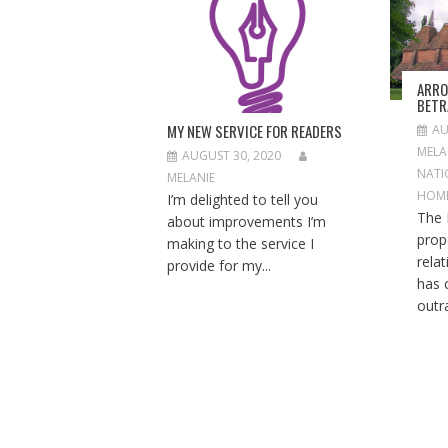
A
T
I
O
ARRO
N
BETR
MY NEW SERVICE FOR READERS
AU
MELA
AUGUST 30, 2020
NATI
MELANIE
HOM
I’m delighted to tell you
The 
about improvements I’m
prop
making to the service I
rela
provide for my...
has 
outra