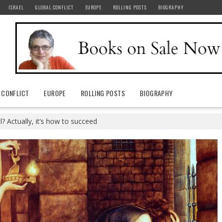
ISRAEL
GLOBAL CONFLICT
EUROPE
ROLLING POSTS
BIOGRAPHY
 CONFLICT
EUROPE
ROLLING POSTS
BIOGRAPHY
l? Actually, it’s how to succeed