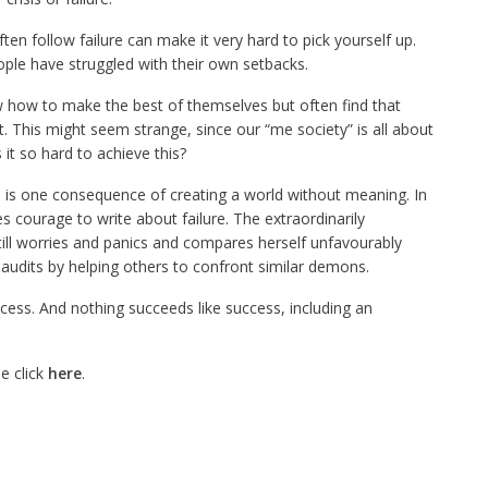
en follow failure can make it very hard to pick yourself up.
ople have struggled with their own setbacks.
how to make the best of themselves but often find that
st. This might seem strange, since our
“me society”
is all about
 it so hard to achieve this?
e is one consequence of creating a world without meaning. In
kes courage to write about failure. The extraordinarily
till worries and panics and compares herself unfavourably
laudits by helping others to confront similar demons.
ccess. And nothing succeeds like success, including an
e click
here
.