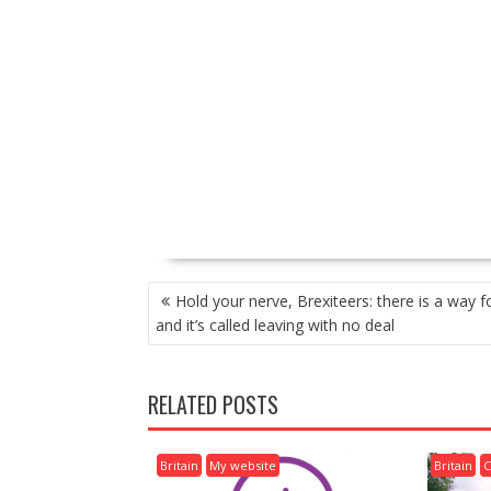
P
Hold your nerve, Brexiteers: there is a way 
O
and it’s called leaving with no deal
S
T
N
RELATED POSTS
A
V
I
Britain
My website
Britain
C
G