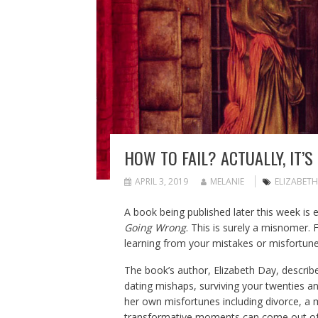
HOW TO FAIL? ACTUALLY, IT’
APRIL 3, 2019
MELANIE
ELIZABETH
A book being published later this week is e
Going Wrong
. This is surely a misnomer.
learning from your mistakes or misfortune
The book’s author, Elizabeth Day, describ
dating mishaps, surviving your twenties and
her own misfortunes including divorce, a m
transformative moments can come out of cr