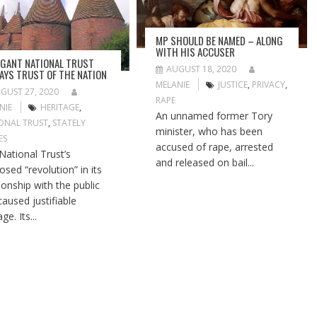
MP SHOULD BE NAMED – ALONG
WITH HIS ACCUSER
GANT NATIONAL TRUST
AUGUST 18, 2020
AYS TRUST OF THE NATION
MELANIE
JUSTICE
,
PRIVACY
,
GUST 27, 2020
RAPE
NIE
HERITAGE
,
An unnamed former Tory
ONAL TRUST
,
STATELY
minister, who has been
ES
accused of rape, arrested
National Trust’s
and released on bail...
osed “revolution” in its
tionship with the public
caused justifiable
ge. Its...