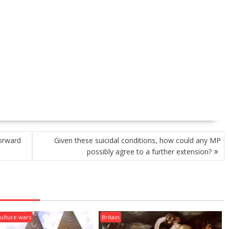
forward
Given these suicidal conditions, how could any MP
possibly agree to a further extension?
ulture wars
Britain