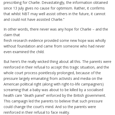
prescribing for Charlie. Devastatingly, the information obtained
since 13 July gives no cause for optimism. Rather, it confirms
that whilst NBT may well assist others in the future, it cannot
and could not have assisted Charlie.”
In other words, there never was any hope for Charlie – and the
claim that
fresh research evidence provided some new hope was wholly
without foundation and came from someone who had never
even examined the child.
But here’s the really wicked thing about all this. The parents were
reinforced in their refusal to accept this tragic situation, and the
whole court process pointlessly prolonged, because of the
pressure largely emanating from activists and media on the
American political right (along with right-to-life campaigners)
screaming that a baby was about to be killed by a socialised
health care “death panel” enforced by the British government.
This campaign led the parents to believe that such pressure
could change the court’s mind. And so the parents were
reinforced in their refusal to face reality.