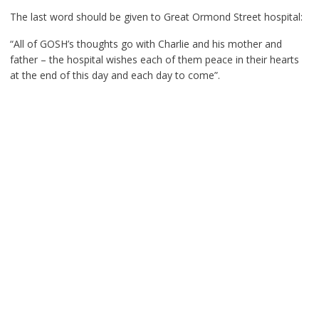
The last word should be given to Great Ormond Street hospital:
“All of GOSH’s thoughts go with Charlie and his mother and
father – the hospital wishes each of them peace in their hearts
at the end of this day and each day to come”.