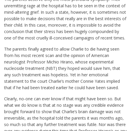
unremitting rage at the hospital has to be seen in the context of
mind-altering grief. In such a state, however, it is sometimes not
possible to make decisions that really are in the best interests of
their child. In this case, moreover, it is impossible to avoid the
conclusion that their stress has been hugely compounded by
one of the most cruelly ill-conceived campaigns of recent times.
The parents finally agreed to allow Charlie to die having seen
from his most recent scan and the opinion of American
neurologist Professor Michio Hirano, whose experimental
nucleoside treatment (NBT) they hoped would save him, that
any such treatment was hopeless. Yet in her emotional
statement to the court Charlie’s mother Connie Yates implied
that if he had been treated earlier he could have been saved.
Clearly, no-one can ever know if that might have been so. But
what we do know is that at no stage was any credible evidence
brought forward to show that Charlie’s brain damage was not
irreversible, as the hospital told the parents it was months ago,
so much so that any further treatment was futile. Nor was there
ever any evidence during this time that Professor Hirano’s or any