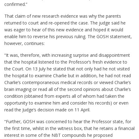
confirmed.”
That claim of new research evidence was why the parents
returned to court and re-opened the case. The judge said he
was eager to hear of this new evidence and hoped it would
enable him to reverse his previous ruling. The GOSH statement,
however, continues:
“It was, therefore, with increasing surprise and disappointment
that the hospital listened to the Professor’s fresh evidence to
the Court. On 13 July he stated that not only had he not visited
the hospital to examine Charlie but in addition, he had not read
Charlie’s contemporaneous medical records or viewed Charlie’s
brain imaging or read all of the second opinions about Charlie’s
condition (obtained from experts all of whom had taken the
opportunity to examine him and consider his records) or even
read the Judge’s decision made on 11 April.
“Further, GOSH was concerned to hear the Professor state, for
the first time, whilst in the witness box, that he retains a financial
interest in some of the NBT compounds he proposed