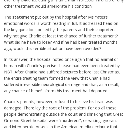
other treatment would ameliorate his condition.
The
statement
put out by the hospital after Ms Yates’s
emotional words is worth reading in full. It addressed head on
the key questions posed by the parents and their supporters:
why not give Charlie at least the chance of further treatment?
What did he have to lose? And if he had been treated months
ago, would this terrible situation have been avoided?
In its answer, the hospital noted once again that no animal or
human with Charlie’s precise disease had even been treated by
NBT. After Charlie had suffered seizures before last Christmas,
the entire treating team formed the view that Charlie had
suffered irreversible neurological damage and that, as a result,
any chance of benefit from this treatment had departed.
Charlie’s parents, however, refused to believe his brain was
damaged. There lay the root of the problem. For do all these
people demonstrating outside the court and shrieking that Great
Ormond Street hospital were “murderers”, or writing ignorant
and intemperate op-eds in the American media declaring that