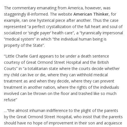
The commentary emanating from America, however, was
staggeringly ill-informed. The website
American Thinker
, for
example, ran one hysterical piece after another. Thus the case
represented “a perfect crystallization of the full heart and soul of
socialized or ‘single payer’ health care”, a “tyrannically impersonal
“medical system” in which “the individual human being is
property of the State”.
“Little Charlie Gard appears to be under a death sentence
courtesy of Great Ormond Street Hospital and the British
Courts” in “a totalitarian state where the courts decide whether
my child can live or die, where they can withhold medical
treatment as and when they decide, where they can prevent
treatment in another nation, where the rights of the individuals
involved can be thrown on the floor and trashed like so much
refuse”
…“the almost inhuman indifference to the plight of the parents
by the Great Ormond Street Hospital, who insist that the parents
should have no hope of improvement in their son and acquiesce