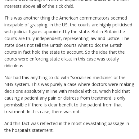
interests above all of the sick child.
This was another thing the American commentators seemed
incapable of grasping. In the US, the courts are highly politicised
with judicial figures appointed by the state. But in Britain the
courts are truly independent, representing law and justice. The
state does not tell the British courts what to do; the British
courts in fact hold the state to account. So the idea that the
courts were enforcing state diktat in this case was totally
ridiculous.
Nor had this anything to do with “socialised medicine” or the
NHS system. This was purely a case where doctors were making
decisions absolutely in line with medical ethics, which hold that
causing a patient any pain or distress from treatment is only
permissible if there is clear benefit to the patient from that
treatment. In this case, there was not.
And this fact was reflected in the most devastating passage in
the hospital’s statement.