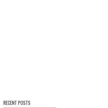
RECENT POSTS