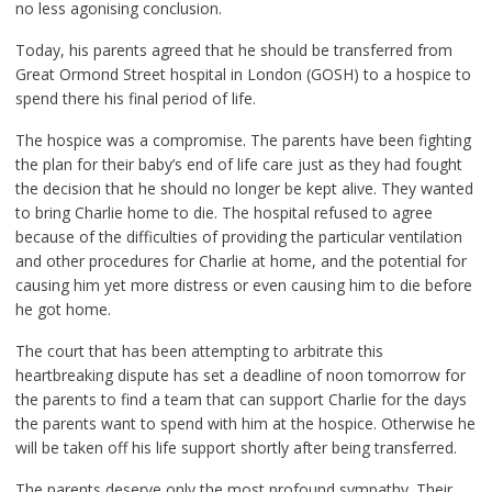
no less agonising conclusion.
Today, his parents agreed that he should be transferred from
Great Ormond Street hospital in London (GOSH) to a hospice to
spend there his final period of life.
The hospice was a compromise. The parents have been fighting
the plan for their baby’s end of life care just as they had fought
the decision that he should no longer be kept alive. They wanted
to bring Charlie home to die. The hospital refused to agree
because of the difficulties of providing the particular ventilation
and other procedures for Charlie at home, and the potential for
causing him yet more distress or even causing him to die before
he got home.
The court that has been attempting to arbitrate this
heartbreaking dispute has set a deadline of noon tomorrow for
the parents to find a team that can support Charlie for the days
the parents want to spend with him at the hospice. Otherwise he
will be taken off his life support shortly after being transferred.
The parents deserve only the most profound sympathy. Their