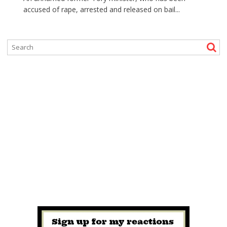
accused of rape, arrested and released on bail...