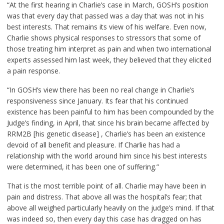
“At the first hearing in Charlie’s case in March, GOSH’s position
was that every day that passed was a day that was not in his
best interests. That remains its view of his welfare. Even now,
Charlie shows physical responses to stressors that some of
those treating him interpret as pain and when two international
experts assessed him last week, they believed that they elicited
a pain response.
“In GOSH’s view there has been no real change in Charlie’s
responsiveness since January. Its fear that his continued
existence has been painful to him has been compounded by the
Judge’s finding, in April, that since his brain became affected by
RRM2B [his genetic disease] , Charlie’s has been an existence
devoid of all benefit and pleasure. If Charlie has had a
relationship with the world around him since his best interests
were determined, it has been one of suffering.”
That is the most terrible point of all. Charlie may have been in
pain and distress. That above all was the hospital’s fear; that
above all weighed particularly heavily on the judge’s mind. If that
was indeed so, then every day this case has dragged on has