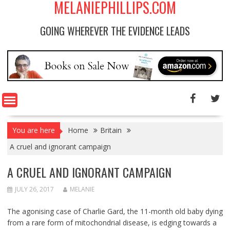
MELANIEPHILLIPS.COM
GOING WHEREVER THE EVIDENCE LEADS
You are here
Home
Britain
A cruel and ignorant campaign
A CRUEL AND IGNORANT CAMPAIGN
JULY 26, 2017
MELANIE
The agonising case of Charlie Gard, the 11-month old baby dying
from a rare form of mitochondrial disease, is edging towards a