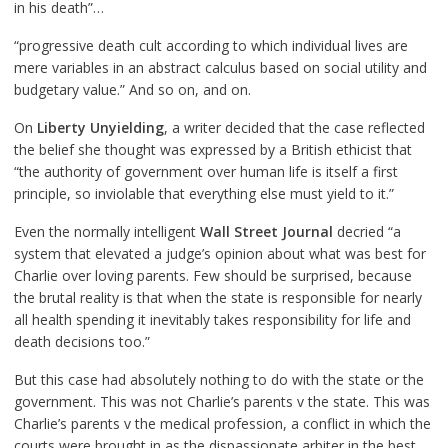
in his death”…
“progressive death cult according to which individual lives are
mere variables in an abstract calculus based on social utility and
budgetary value.” And so on, and on.
On
Liberty Unyielding
, a writer decided that the case reflected
the belief she thought was expressed by a British ethicist that
“the authority of government over human life is itself a first
principle, so inviolable that everything else must yield to it.”
Even the normally intelligent
Wall Street Journal
decried “a
system that elevated a judge’s opinion about what was best for
Charlie over loving parents. Few should be surprised, because
the brutal reality is that when the state is responsible for nearly
all health spending it inevitably takes responsibility for life and
death decisions too.”
But this case had absolutely nothing to do with the state or the
government. This was not Charlie’s parents v the state. This was
Charlie’s parents v the medical profession, a conflict in which the
courts were brought in as the dispassionate arbiter in the best