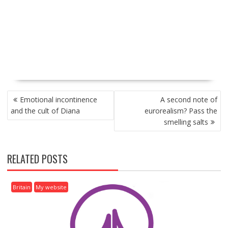
P
Emotional incontinence
A second note of
O
and the cult of Diana
eurorealism? Pass the
S
smelling salts
T
N
A
RELATED POSTS
V
I
G
Britain
My website
A
T
I