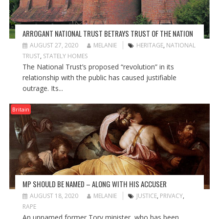
ARROGANT NATIONAL TRUST BETRAYS TRUST OF THE NATION
AUGUST 27, 2020
MELANIE
HERITAGE
,
NATIONAL
TRUST
,
STATELY HOMES
The National Trust’s proposed “revolution” in its
relationship with the public has caused justifiable
outrage. Its...
Britain
MP SHOULD BE NAMED – ALONG WITH HIS ACCUSER
AUGUST 18, 2020
MELANIE
JUSTICE
,
PRIVACY
,
RAPE
An unnamed former Tory minister, who has been