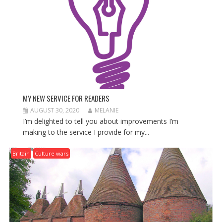
O
N
MY NEW SERVICE FOR READERS
AUGUST 30, 2020
MELANIE
I’m delighted to tell you about improvements I’m
making to the service I provide for my...
Britain
Culture wars