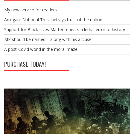
My new service for readers
Arrogant National Trust betrays trust of the nation
Support for Black Lives Matter repeats a lethal error of history
MP should be named – along with his accuser
A post-Covid world in the moral maze
PURCHASE TODAY!