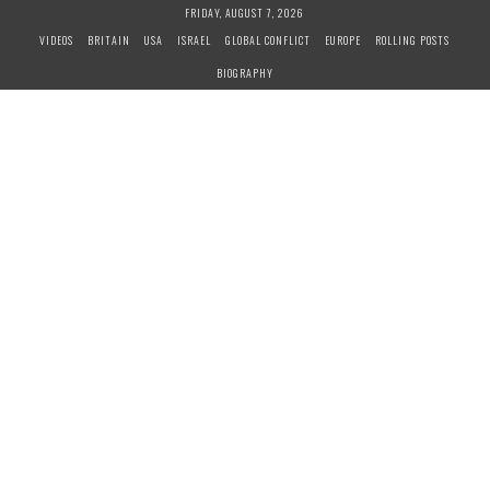
S
FRIDAY, AUGUST 7, 2026
k
VIDEOS
BRITAIN
USA
ISRAEL
GLOBAL CONFLICT
EUROPE
ROLLING POSTS
i
BIOGRAPHY
p
t
o
c
o
n
t
e
n
t