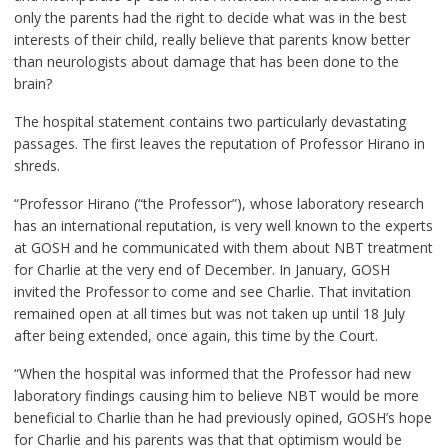
only the parents had the right to decide what was in the best
interests of their child, really believe that parents know better
than neurologists about damage that has been done to the
brain?
The hospital statement contains two particularly devastating
passages. The first leaves the reputation of Professor Hirano in
shreds.
“Professor Hirano (“the Professor”), whose laboratory research
has an international reputation, is very well known to the experts
at GOSH and he communicated with them about NBT treatment
for Charlie at the very end of December. In January, GOSH
invited the Professor to come and see Charlie. That invitation
remained open at all times but was not taken up until 18 July
after being extended, once again, this time by the Court.
“When the hospital was informed that the Professor had new
laboratory findings causing him to believe NBT would be more
beneficial to Charlie than he had previously opined, GOSH’s hope
for Charlie and his parents was that that optimism would be