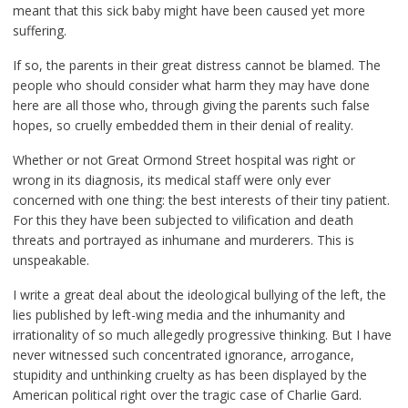
meant that this sick baby might have been caused yet more
suffering.
If so, the parents in their great distress cannot be blamed. The
people who should consider what harm they may have done
here are all those who, through giving the parents such false
hopes, so cruelly embedded them in their denial of reality.
Whether or not Great Ormond Street hospital was right or
wrong in its diagnosis, its medical staff were only ever
concerned with one thing: the best interests of their tiny patient.
For this they have been subjected to vilification and death
threats and portrayed as inhumane and murderers. This is
unspeakable.
I write a great deal about the ideological bullying of the left, the
lies published by left-wing media and the inhumanity and
irrationality of so much allegedly progressive thinking. But I have
never witnessed such concentrated ignorance, arrogance,
stupidity and unthinking cruelty as has been displayed by the
American political right over the tragic case of Charlie Gard.