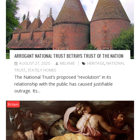
ARROGANT NATIONAL TRUST BETRAYS TRUST OF THE NATION
AUGUST 27, 2020
MELANIE
HERITAGE
,
NATIONAL
TRUST
,
STATELY HOMES
The National Trust’s proposed “revolution” in its
relationship with the public has caused justifiable
outrage. Its...
Britain