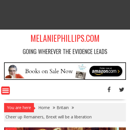
MELANIEPHILLIPS.COM
GOING WHEREVER THE EVIDENCE LEADS
You are here
Home
Britain
Cheer up Remainers, Brexit will be a liberation