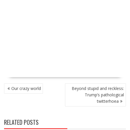
P
Our crazy world
Beyond stupid and reckless:
O
Trump’s pathological
S
twitterhoea
T
N
A
RELATED POSTS
V