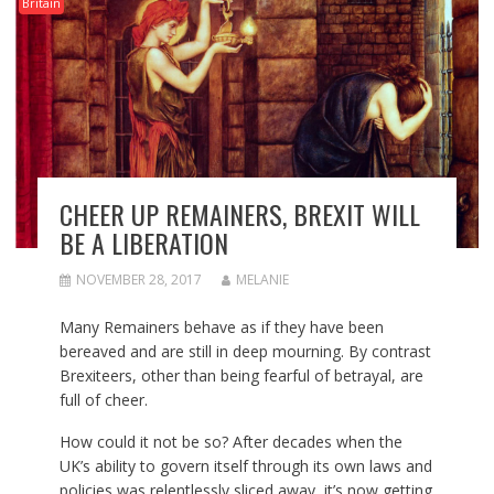
Britain
CHEER UP REMAINERS, BREXIT WILL
BE A LIBERATION
NOVEMBER 28, 2017
MELANIE
Many Remainers behave as if they have been
bereaved and are still in deep mourning. By contrast
Brexiteers, other than being fearful of betrayal, are
full of cheer.
How could it not be so? After decades when the
UK’s ability to govern itself through its own laws and
policies was relentlessly sliced away, it’s now getting