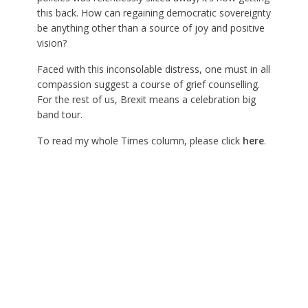
this back. How can regaining democratic sovereignty
be anything other than a source of joy and positive
vision?
Faced with this inconsolable distress, one must in all
compassion suggest a course of grief counselling.
For the rest of us, Brexit means a celebration big
band tour.
To read my whole Times column, please click
here
.