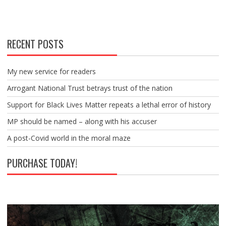
RECENT POSTS
My new service for readers
Arrogant National Trust betrays trust of the nation
Support for Black Lives Matter repeats a lethal error of history
MP should be named – along with his accuser
A post-Covid world in the moral maze
PURCHASE TODAY!