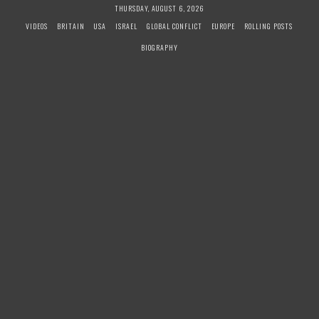
S
THURSDAY, AUGUST 6, 2026
k
VIDEOS
BRITAIN
USA
ISRAEL
GLOBAL CONFLICT
EUROPE
ROLLING POSTS
i
BIOGRAPHY
p
t
o
c
o
n
t
e
n
t