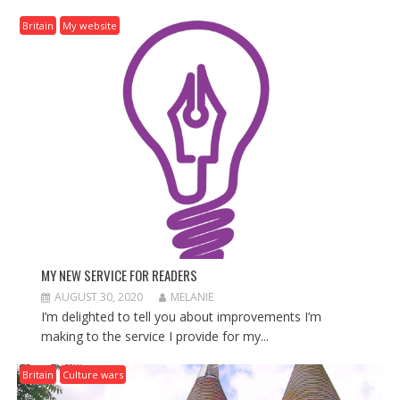
I
G
Britain
My website
A
T
I
O
N
MY NEW SERVICE FOR READERS
AUGUST 30, 2020
MELANIE
I’m delighted to tell you about improvements I’m
making to the service I provide for my...
Britain
Culture wars