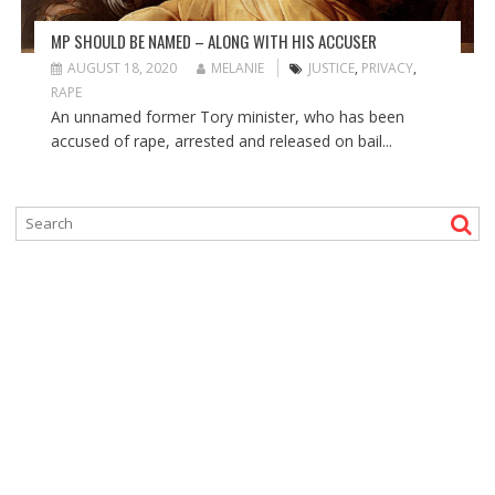
MP SHOULD BE NAMED – ALONG WITH HIS ACCUSER
AUGUST 18, 2020
MELANIE
JUSTICE
,
PRIVACY
,
RAPE
An unnamed former Tory minister, who has been
accused of rape, arrested and released on bail...