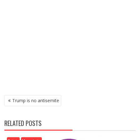
P
Trump is no antisemite
O
S
T
RELATED POSTS
N
A
V