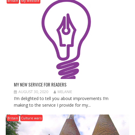
Britain
My website
I
G
A
T
I
O
N
MY NEW SERVICE FOR READERS
AUGUST 30, 2020
MELANIE
I’m delighted to tell you about improvements I’m
making to the service I provide for my...
Britain
Culture wars