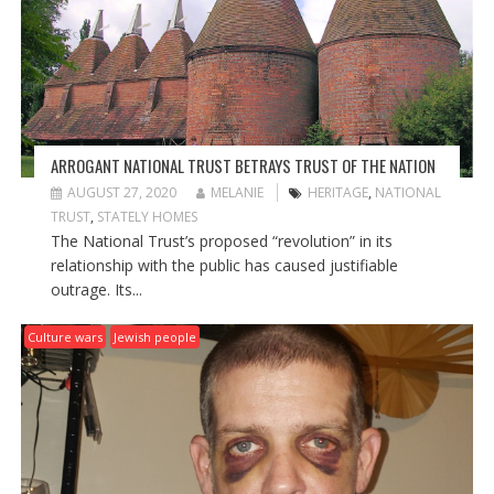
ARROGANT NATIONAL TRUST BETRAYS TRUST OF THE NATION
AUGUST 27, 2020
MELANIE
HERITAGE
,
NATIONAL
TRUST
,
STATELY HOMES
The National Trust’s proposed “revolution” in its
relationship with the public has caused justifiable
outrage. Its...
Culture wars
Jewish people