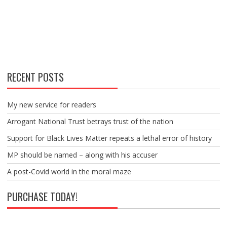
RECENT POSTS
My new service for readers
Arrogant National Trust betrays trust of the nation
Support for Black Lives Matter repeats a lethal error of history
MP should be named – along with his accuser
A post-Covid world in the moral maze
PURCHASE TODAY!