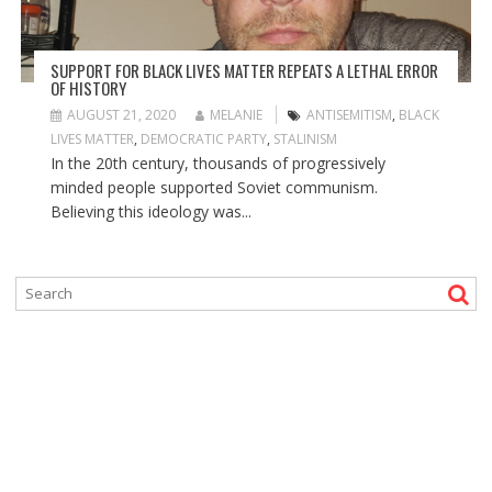
SUPPORT FOR BLACK LIVES MATTER REPEATS A LETHAL ERROR
OF HISTORY
AUGUST 21, 2020
MELANIE
ANTISEMITISM
,
BLACK
LIVES MATTER
,
DEMOCRATIC PARTY
,
STALINISM
In the 20th century, thousands of progressively
minded people supported Soviet communism.
Believing this ideology was...