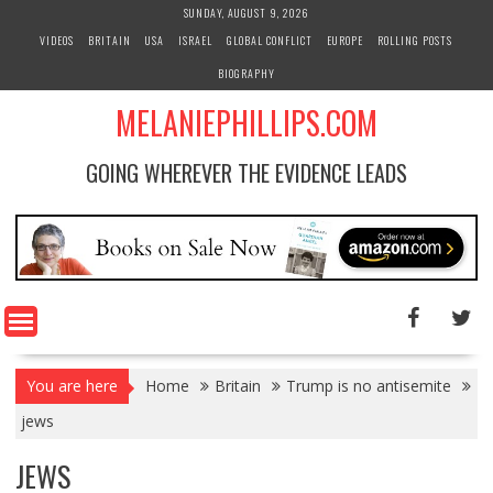
S
SUNDAY, AUGUST 9, 2026
k
VIDEOS
BRITAIN
USA
ISRAEL
GLOBAL CONFLICT
EUROPE
ROLLING POSTS
i
BIOGRAPHY
p
t
MELANIEPHILLIPS.COM
o
c
GOING WHEREVER THE EVIDENCE LEADS
o
n
t
e
n
t
You are here
Home
Britain
Trump is no antisemite
jews
JEWS