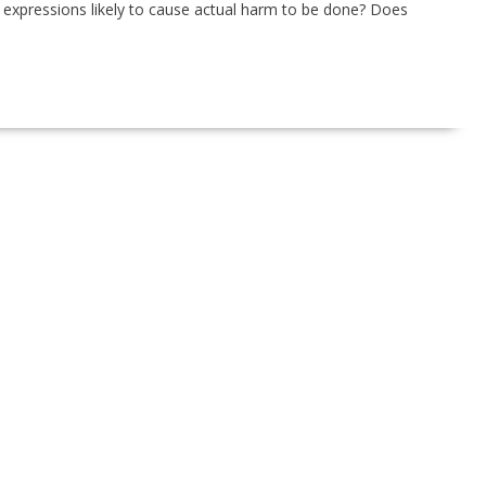
expressions likely to cause actual harm to be done? Does