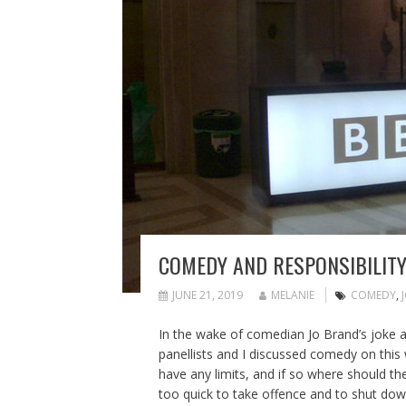
COMEDY AND RESPONSIBILITY
JUNE 21, 2019
MELANIE
COMEDY
,
In the wake of comedian Jo Brand’s joke a
panellists and I discussed comedy on thi
have any limits, and if so where should t
too quick to take offence and to shut down 