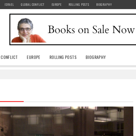
ISRAEL
GLOBAL CONFLICT
EUROPE
ROLLING POSTS
BIOGRAPHY
 CONFLICT
EUROPE
ROLLING POSTS
BIOGRAPHY