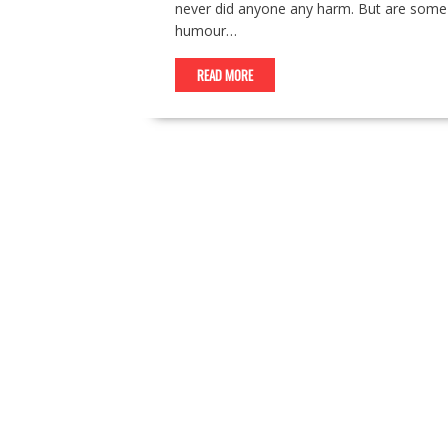
never did anyone any harm. But are some 
humour…
READ MORE