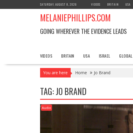
S
SATURDAY, AUGUST 8, 2026
VIDEOS
BRITAIN
USA
k
MELANIEPHILLIPS.COM
i
p
t
GOING WHEREVER THE EVIDENCE LEADS
o
c
o
n
VIDEOS
BRITAIN
USA
ISRAEL
GLOBAL
t
e
You are here
Home
Jo Brand
n
t
TAG: JO BRAND
Audio