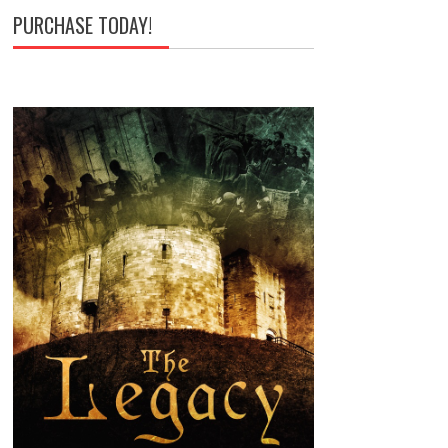
PURCHASE TODAY!