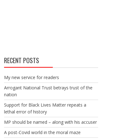
RECENT POSTS
My new service for readers
Arrogant National Trust betrays trust of the
nation
Support for Black Lives Matter repeats a
lethal error of history
MP should be named – along with his accuser
A post-Covid world in the moral maze