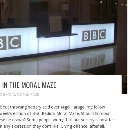
 IN THE MORAL MAZE
JO BRAND
,
MORAL MAZE
bout throwing battery acid over Nigel Farage, my fellow
s week’s edition of BBC Radio’s Moral Maze. Should humour
hese be drawn? Some people worry that our society is now far
any expression they don’t like. Giving offence, after all,