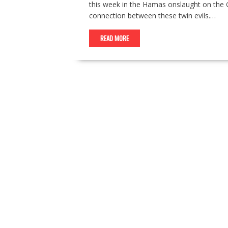
this week in the Hamas onslaught on the G
connection between these twin evils.…
READ MORE