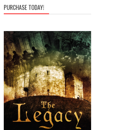
PURCHASE TODAY!