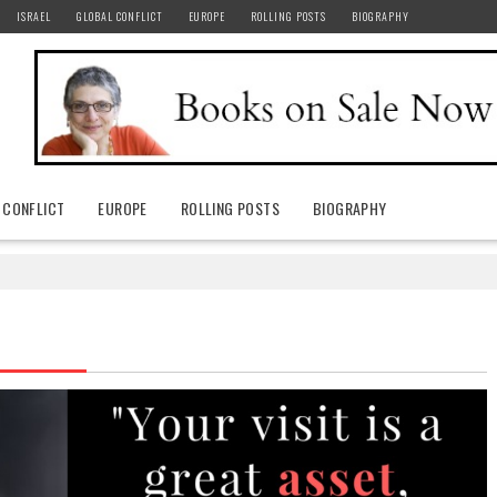
ISRAEL
GLOBAL CONFLICT
EUROPE
ROLLING POSTS
BIOGRAPHY
 CONFLICT
EUROPE
ROLLING POSTS
BIOGRAPHY