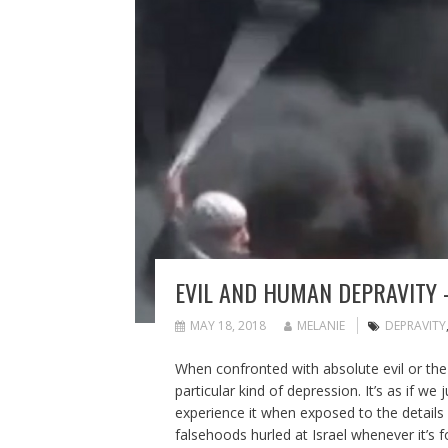
EVIL AND HUMAN DEPRAVITY 
MAY 18, 2018
MELANIE
DEPRAVITY
When confronted with absolute evil or th
particular kind of depression. It’s as if w
experience it when exposed to the details 
falsehoods hurled at Israel whenever it’s 