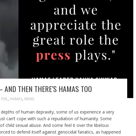
– AND THEN THERE’S HAMAS TOO
,
EVIL
,
HAMAS
,
ISRAEL
e depths of human depravity, some of us experience a very
e just can’t cope with such a repudiation of humanity. Some
of child sexual abuse. And some feel it over the libelous
forced to defend itself against genocidal fanatics, as happened