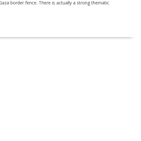
aza border fence. There is actually a strong thematic