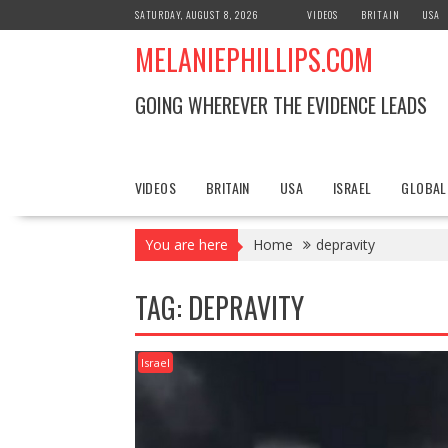
S
SATURDAY, AUGUST 8, 2026
VIDEOS
BRITAIN
USA
k
MELANIEPHILLIPS.COM
i
p
t
GOING WHEREVER THE EVIDENCE LEADS
o
c
o
n
VIDEOS
BRITAIN
USA
ISRAEL
GLOBAL
t
e
You are here
Home
depravity
n
t
TAG: DEPRAVITY
Israel