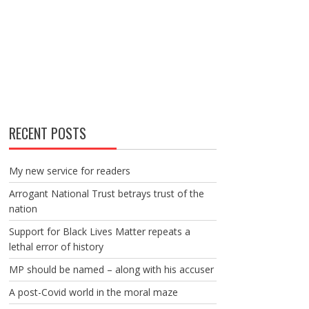
RECENT POSTS
My new service for readers
Arrogant National Trust betrays trust of the
nation
Support for Black Lives Matter repeats a
lethal error of history
MP should be named – along with his accuser
A post-Covid world in the moral maze