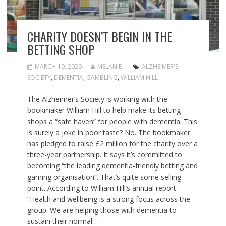
CHARITY DOESN’T BEGIN IN THE
BETTING SHOP
MARCH 19, 2020
MELANIE
ALZHEIMER'S
SOCIETY
,
DEMENTIA
,
GAMBLING
,
WILLIAM HILL
The Alzheimer’s Society is working with the
bookmaker William Hill to help make its betting
shops a “safe haven” for people with dementia. This
is surely a joke in poor taste? No. The bookmaker
has pledged to raise £2 million for the charity over a
three-year partnership. It says it’s committed to
becoming “the leading dementia-friendly betting and
gaming organisation”. That’s quite some selling-
point. According to William Hill’s annual report:
“Health and wellbeing is a strong focus across the
group. We are helping those with dementia to
sustain their normal…