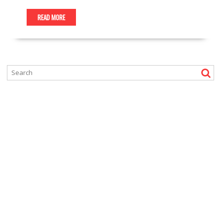
READ MORE