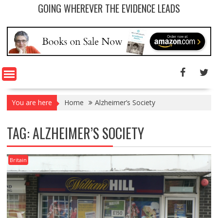
GOING WHEREVER THE EVIDENCE LEADS
You are here
Home
Alzheimer’s Society
TAG: ALZHEIMER’S SOCIETY
Britain