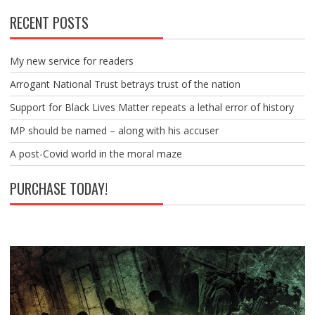
RECENT POSTS
My new service for readers
Arrogant National Trust betrays trust of the nation
Support for Black Lives Matter repeats a lethal error of history
MP should be named – along with his accuser
A post-Covid world in the moral maze
PURCHASE TODAY!